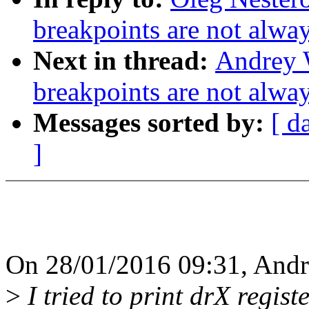
breakpoints are not alway
Next in thread:
Andrey 
breakpoints are not alway
Messages sorted by:
[ d
]
On 28/01/2016 09:31, Andr
>
I tried to print drX regist