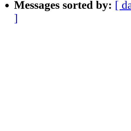
Messages sorted by:
[ d
]