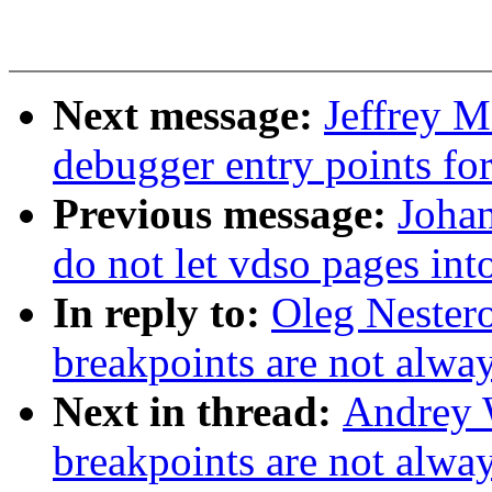
Next message:
Jeffrey 
debugger entry points f
Previous message:
Joha
do not let vdso pages in
In reply to:
Oleg Nester
breakpoints are not alway
Next in thread:
Andrey 
breakpoints are not alway