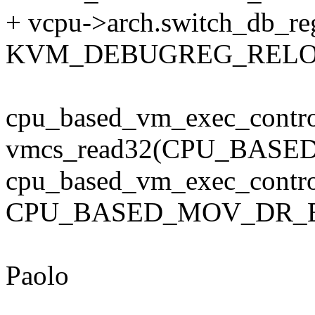
+ vcpu->arch.switch_db_re
KVM_DEBUGREG_RELO
cpu_based_vm_exec_contro
vmcs_read32(CPU_BAS
cpu_based_vm_exec_contro
CPU_BASED_MOV_DR_E
Paolo