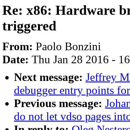
Re: x86: Hardware br
triggered
From:
Paolo Bonzini
Date:
Thu Jan 28 2016 - 1
Next message:
Jeffrey 
debugger entry points f
Previous message:
Joha
do not let vdso pages in
In reply to:
Oleg Nester