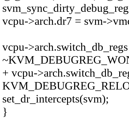
svm_sync_dirty_debug_reg
vcpu->arch.dr7 = svm->vmc
vcpu->arch.switch_db_reg
~KVM_DEBUGREG_WON
+ vcpu->arch.switch_db_re
KVM_DEBUGREG_RELO
set_dr_intercepts(svm);
}