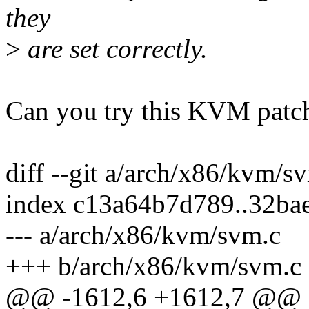
they
>
are set correctly.
Can you try this KVM patc
diff --git a/arch/x86/kvm/
index c13a64b7d789..32ba
--- a/arch/x86/kvm/svm.c
+++ b/arch/x86/kvm/svm.c
@@ -1612,6 +1612,7 @@ st