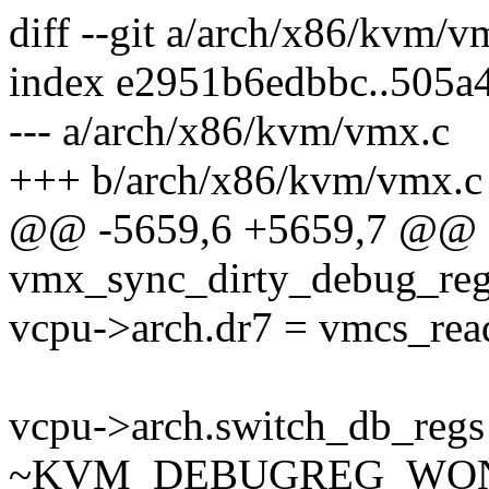
diff --git a/arch/x86/kvm/
index e2951b6edbbc..505a
--- a/arch/x86/kvm/vmx.c
+++ b/arch/x86/kvm/vmx.c
@@ -5659,6 +5659,7 @@ st
vmx_sync_dirty_debug_reg
vcpu->arch.dr7 = vmcs_r
vcpu->arch.switch_db_reg
~KVM_DEBUGREG_WON