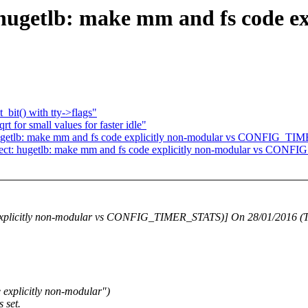
: hugetlb: make mm and fs code e
_bit() with tty->flags"
 for small values for faster idle"
: hugetlb: make mm and fs code explicitly non-modular vs CONFIG_
bisect: hugetlb: make mm and fs code explicitly non-modular vs CO
e explicitly non-modular vs CONFIG_TIMER_STATS)] On 28/01/2016 (T
explicitly non-modular")
 set.