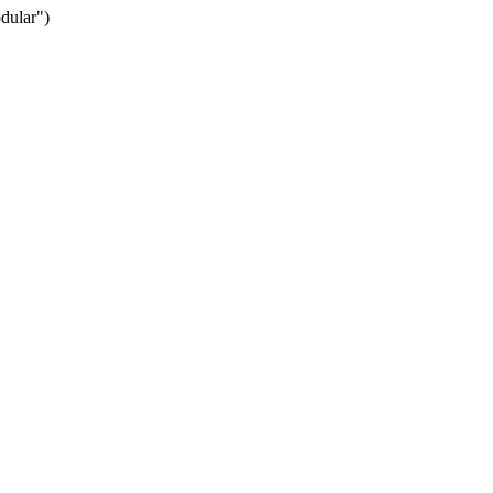
dular")