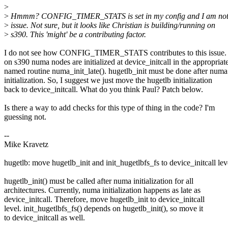
>
>
Hmmm? CONFIG_TIMER_STATS is set in my config and I am not 
>
issue. Not sure, but it looks like Christian is building/running on
>
s390. This 'might' be a contributing factor.
I do not see how CONFIG_TIMER_STATS contributes to this issue.
on s390 numa nodes are initialized at device_initcall in the appropriat
named routine numa_init_late(). hugetlb_init must be done after numa
initialization. So, I suggest we just move the hugetlb initialization
back to device_initcall. What do you think Paul? Patch below.
Is there a way to add checks for this type of thing in the code? I'm
guessing not.
--
Mike Kravetz
hugetlb: move hugetlb_init and init_hugetlbfs_fs to device_initcall lev
hugetlb_init() must be called after numa initialization for all
architectures. Currently, numa initialization happens as late as
device_initcall. Therefore, move hugetlb_init to device_initcall
level. init_hugetlbfs_fs() depends on hugetlb_init(), so move it
to device_initcall as well.