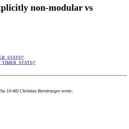
xplicitly non-modular vs
TIMER_STATS)"
NFIG_TIMER_STATS)"
hu 10:48) Christian Borntraeger wrote: