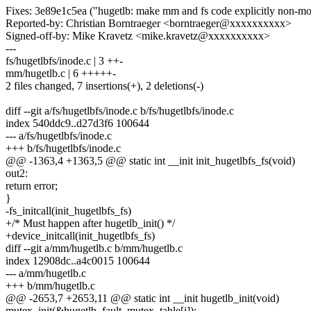
Fixes: 3e89e1c5ea ("hugetlb: make mm and fs code explicitly non-mo
Reported-by: Christian Borntraeger <borntraeger@xxxxxxxxxx>
Signed-off-by: Mike Kravetz <mike.kravetz@xxxxxxxxxx>
---
fs/hugetlbfs/inode.c | 3 ++-
mm/hugetlb.c | 6 +++++-
2 files changed, 7 insertions(+), 2 deletions(-)
diff --git a/fs/hugetlbfs/inode.c b/fs/hugetlbfs/inode.c
index 540ddc9..d27d3f6 100644
--- a/fs/hugetlbfs/inode.c
+++ b/fs/hugetlbfs/inode.c
@@ -1363,4 +1363,5 @@ static int __init init_hugetlbfs_fs(void)
out2:
return error;
}
-fs_initcall(init_hugetlbfs_fs)
+/* Must happen after hugetlb_init() */
+device_initcall(init_hugetlbfs_fs)
diff --git a/mm/hugetlb.c b/mm/hugetlb.c
index 12908dc..a4c0015 100644
--- a/mm/hugetlb.c
+++ b/mm/hugetlb.c
@@ -2653,7 +2653,11 @@ static int __init hugetlb_init(void)
mutex_init(&hugetlb_fault_mutex_table[i]);