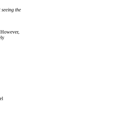
seeing the
 However,
ely
el