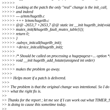
>
>>>>
>
>>>> Looking at the patch the only "real" change is the init_call,
>
>>>> and indeed
>
>>>> --- a/mm/hugetlb.c
>
>>>> +++ b/mm/hugetlb.c
>
>>>> @@ -2653,7 +2653,7 @@ static int __init hugetlb_init(void
>
>>>> mutex_init(&hugetlb_fault_mutex_table[i]);
>
>>>> return 0;
>
>>>> }
>
>>>> -subsys_initcall(hugetlb_init);
>
>>>> +device_initcall(hugetlb_init);
>
>>>>
>
>>>> /* Should be called on processing a hugepagesz=... option *
>
>>>> void __init hugetlb_add_hstate(unsigned int order)
>
>>>>
>
>>>> makes the problem go away.
>
>>>
>
>>> Helps more if a patch is delivered.
>
>>
>
>> The problem is that the original change was intentional. So I do
>
>> what the right fix is.
>
>
>
> Thanks for the report ; let me see if I can work out what TIMER
>
> is doing to cause this sometime today.
>
>