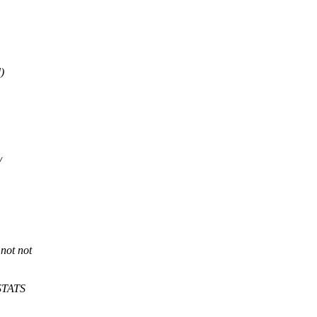
)
/
 not not
_STATS