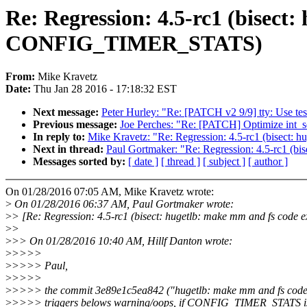
Re: Regression: 4.5-rc1 (bisect
CONFIG_TIMER_STATS)
From:
Mike Kravetz
Date:
Thu Jan 28 2016 - 17:18:32 EST
Next message:
Peter Hurley: "Re: [PATCH v2 9/9] tty: Use test
Previous message:
Joe Perches: "Re: [PATCH] Optimize int_sqrt
In reply to:
Mike Kravetz: "Re: Regression: 4.5-rc1 (bisect
Next in thread:
Paul Gortmaker: "Re: Regression: 4.5-rc1 (
Messages sorted by:
[ date ]
[ thread ]
[ subject ]
[ author ]
On 01/28/2016 07:05 AM, Mike Kravetz wrote:
>
On 01/28/2016 06:37 AM, Paul Gortmaker wrote:
>
> [Re: Regression: 4.5-rc1 (bisect: hugetlb: make mm and fs cod
>
>
>
>> On 01/28/2016 10:40 AM, Hillf Danton wrote:
>
>>>>
>
>>>> Paul,
>
>>>>
>
>>>> the commit 3e89e1c5ea842 ("hugetlb: make mm and fs code 
>
>>>> triggers belows warning/oops, if CONFIG_TIMER_STATS is