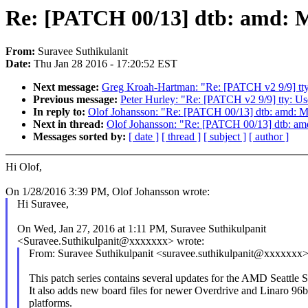
Re: [PATCH 00/13] dtb: amd: M
From:
Suravee Suthikulanit
Date:
Thu Jan 28 2016 - 17:20:52 EST
Next message:
Greg Kroah-Hartman: "Re: [PATCH v2 9/9] tty: 
Previous message:
Peter Hurley: "Re: [PATCH v2 9/9] tty: Use 
In reply to:
Olof Johansson: "Re: [PATCH 00/13] dtb: amd: M
Next in thread:
Olof Johansson: "Re: [PATCH 00/13] dtb: am
Messages sorted by:
[ date ]
[ thread ]
[ subject ]
[ author ]
Hi Olof,
On 1/28/2016 3:39 PM, Olof Johansson wrote:
Hi Suravee,
On Wed, Jan 27, 2016 at 1:11 PM, Suravee Suthikulpanit
<Suravee.Suthikulpanit@xxxxxxx> wrote:
From: Suravee Suthikulpanit <suravee.suthikulpanit@xxxxxxx
This patch series contains several updates for the AMD Seattle
It also adds new board files for newer Overdrive and Linaro 96
platforms.