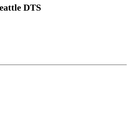
eattle DTS