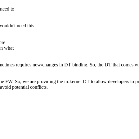
need to
ouldn't need this.
ore
an what
metimes requires new/changes in DT binding. So, the DT that comes wit
e FW. So, we are providing the in-kernel DT to allow developers to pro
avoid potential conflicts.