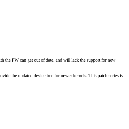
h the FW can get out of date, and will lack the support for new
vide the updated device tree for newer kernels. This patch series is