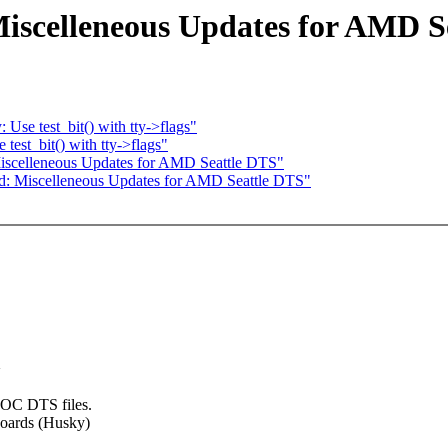
iscelleneous Updates for AMD S
Use test_bit() with tty->flags"
test_bit() with tty->flags"
iscelleneous Updates for AMD Seattle DTS"
d: Miscelleneous Updates for AMD Seattle DTS"
>
 SOC DTS files.
boards (Husky)