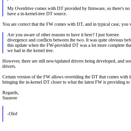
My Overdrive comes with DT provided by firmware, so there's no 
have a in-kernel-tree DT source.
You are correct that the FW comes with DT, and in typical case, you w
Are you aware of other reasons to have it here? I just foresee
divergence and conflicts between the two. It was quite obvious bef
this update when the FW-provided DT was a lot more complete th
we had in the kernel tree.
However, there are still new/updated drivers being developed, and so
drivers.
Certain version of the FW allows overriding the DT that comes with th
bringing the in-kernel DT closer to what the latest FW is providing to 
Regards,
Suravee
-Olof