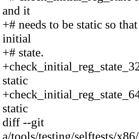
and it
+# needs to be static so that 
initial
+# state.
+check_initial_reg_state_3
static
+check_initial_reg_state_6
static
diff --git
a/tools/testing/selftests/x86