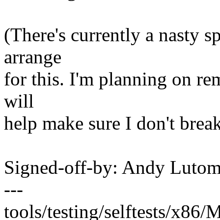
(There's currently a nasty sp
arrange
for this. I'm planning on re
will
help make sure I don't break 
Signed-off-by: Andy Luto
---
tools/testing/selftests/x86/M