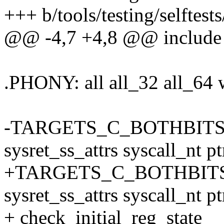
+++ b/tools/testing/selftest
@@ -4,7 +4,8 @@ include .
.PHONY: all all_32 all_64 
-TARGETS_C_BOTHBITS := 
sysret_ss_attrs syscall_nt p
+TARGETS_C_BOTHBITS :=
sysret_ss_attrs syscall_nt pt
+ check_initial_reg_state