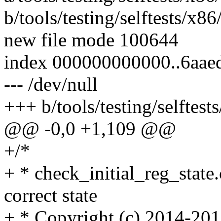
b/tools/testing/selftests/x86
new file mode 100644
index 000000000000..6aae
--- /dev/null
+++ b/tools/testing/selftest
@@ -0,0 +1,109 @@
+/*
+ * check_initial_reg_state.
correct state
+ * Copyright (c) 2014-20