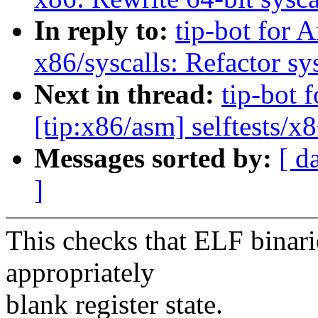
In reply to:
tip-bot for 
x86/syscalls: Refactor sys
Next in thread:
tip-bot 
[tip:x86/asm] selftests/x
Messages sorted by:
[ d
]
This checks that ELF binarie
appropriately
blank register state.