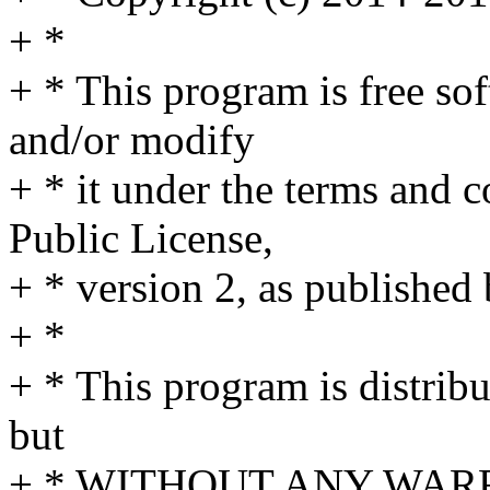
+ *
+ * This program is free sof
and/or modify
+ * it under the terms and 
Public License,
+ * version 2, as published
+ *
+ * This program is distribu
but
+ * WITHOUT ANY WARRA