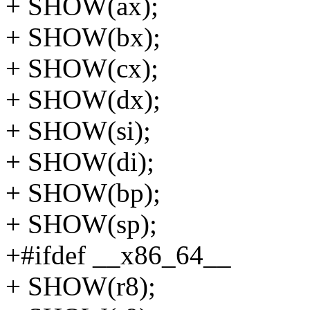
+ SHOW(ax);
+ SHOW(bx);
+ SHOW(cx);
+ SHOW(dx);
+ SHOW(si);
+ SHOW(di);
+ SHOW(bp);
+ SHOW(sp);
+#ifdef __x86_64__
+ SHOW(r8);