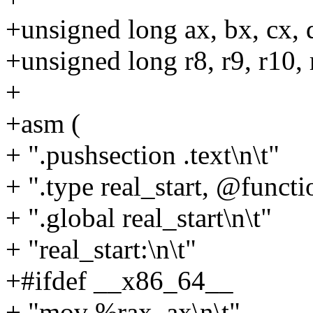
+unsigned long ax, bx, cx, dx
+unsigned long r8, r9, r10, 
+
+asm (
+ ".pushsection .text\n\t"
+ ".type real_start, @functi
+ ".global real_start\n\t"
+ "real_start:\n\t"
+#ifdef __x86_64__
+ "mov %rax, ax\n\t"