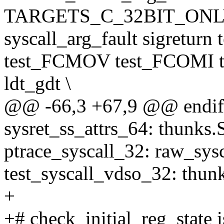
TARGETS_C_32BIT_ONLY 
syscall_arg_fault sigreturn
test_FCMOV test_FCOMI t
ldt_gdt \
@@ -66,3 +67,9 @@ endif
sysret_ss_attrs_64: thunks.
ptrace_syscall_32: raw_sys
test_syscall_vdso_32: thun
+
+# check_initial_reg_state i