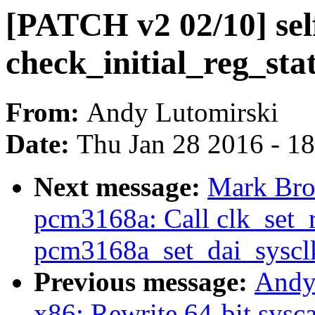
[PATCH v2 02/10] sel
check_initial_reg_sta
From:
Andy Lutomirski
Date:
Thu Jan 28 2016 - 1
Next message:
Mark Bro
pcm3168a: Call clk_set_r
pcm3168a_set_dai_syscl
Previous message:
Andy
x86: Rewrite 64-bit sysca