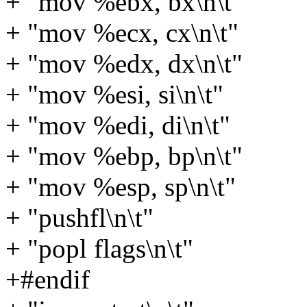
+ "mov %ebx, bx\n\t"
+ "mov %ecx, cx\n\t"
+ "mov %edx, dx\n\t"
+ "mov %esi, si\n\t"
+ "mov %edi, di\n\t"
+ "mov %ebp, bp\n\t"
+ "mov %esp, sp\n\t"
+ "pushfl\n\t"
+ "popl flags\n\t"
+#endif