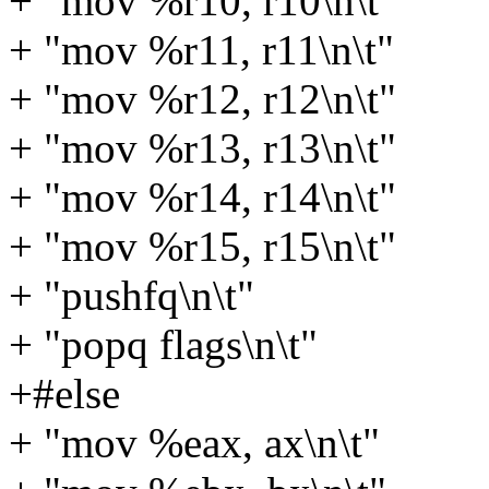
+ "mov %r10, r10\n\t"
+ "mov %r11, r11\n\t"
+ "mov %r12, r12\n\t"
+ "mov %r13, r13\n\t"
+ "mov %r14, r14\n\t"
+ "mov %r15, r15\n\t"
+ "pushfq\n\t"
+ "popq flags\n\t"
+#else
+ "mov %eax, ax\n\t"