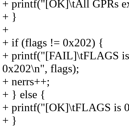
+ printf("[OK]\tAll GPRs ex
+ }
+
+ if (flags != 0x202) {
+ printf("[FAIL]\tFLAGS is
0x202\n", flags);
+ nerrs++;
+ } else {
+ printf("[OK]\tFLAGS is 
+ }