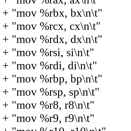
+ "mov %rbx, bx\n\t"
+ "mov %rcx, cx\n\t"
+ "mov %rdx, dx\n\t"
+ "mov %rsi, si\n\t"
+ "mov %rdi, di\n\t"
+ "mov %rbp, bp\n\t"
+ "mov %rsp, sp\n\t"
+ "mov %r8, r8\n\t"
+ "mov %r9, r9\n\t"