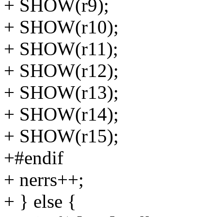
+ SHOW(r9);
+ SHOW(r10);
+ SHOW(r11);
+ SHOW(r12);
+ SHOW(r13);
+ SHOW(r14);
+ SHOW(r15);
+#endif
+ nerrs++;
+ } else {