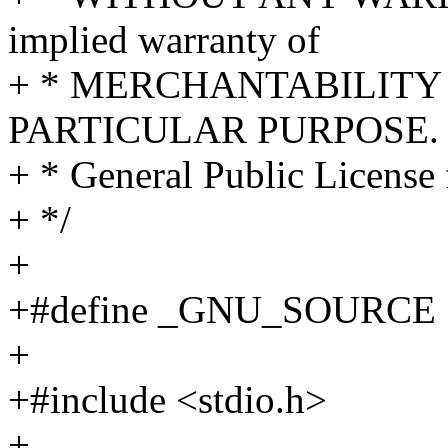
implied warranty of
+ * MERCHANTABILITY 
PARTICULAR PURPOSE. S
+ * General Public License 
+ */
+
+#define _GNU_SOURCE
+
+#include <stdio.h>
+