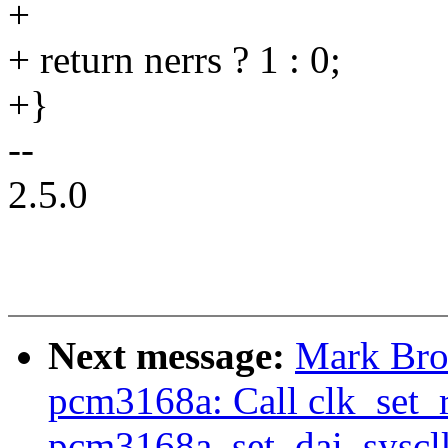
+
+ return nerrs ? 1 : 0;
+}
--
2.5.0
Next message:
Mark Bro
pcm3168a: Call clk_set_r
pcm3168a_set_dai_syscl