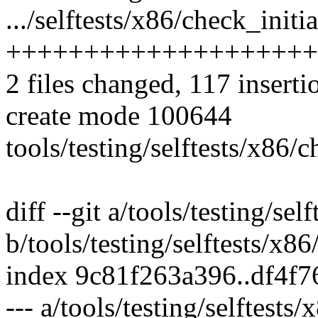
.../selftests/x86/check_initi
++++++++++++++++++++
2 files changed, 117 inserti
create mode 100644
tools/testing/selftests/x86/c
diff --git a/tools/testing/se
b/tools/testing/selftests/x8
index 9c81f263a396..df4f
--- a/tools/testing/selftests