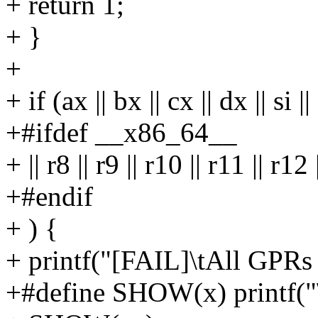
+ return 1;
+ }
+
+ if (ax || bx || cx || dx || si ||
+#ifdef __x86_64__
+ || r8 || r9 || r10 || r11 || r12
+#endif
+ ) {
+ printf("[FAIL]\tAll GPRs 
+#define SHOW(x) printf("\