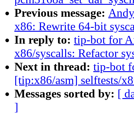
Previous message:
Andy
x86: Rewrite 64-bit sysca
In reply to:
tip-bot for 
x86/syscalls: Refactor sys
Next in thread:
tip-bot 
[tip:x86/asm] selftests/x
Messages sorted by:
[ d
]