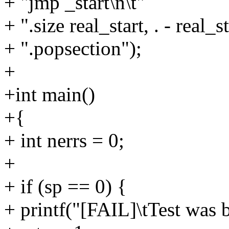
+ "jmp _start\n\t"
+ ".size real_start, . - real_st
+ ".popsection");
+
+int main()
+{
+ int nerrs = 0;
+
+ if (sp == 0) {
+ printf("[FAIL]\tTest was b