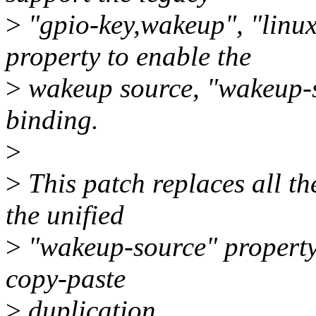
>
"gpio-key,wakeup", "linu
property to enable the
>
wakeup source, "wakeup-s
binding.
>
>
This patch replaces all t
the unified
>
"wakeup-source" property 
copy-paste
>
duplication.