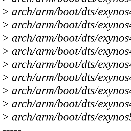
>
arch/arm/boot/dts/exynos
>
arch/arm/boot/dts/exynos4
>
arch/arm/boot/dts/exynos
>
arch/arm/boot/dts/exynos
>
arch/arm/boot/dts/exynos4
>
arch/arm/boot/dts/exynos4
>
arch/arm/boot/dts/exynos
>
arch/arm/boot/dts/exynos4
>
arch/arm/boot/dts/exyno
-----