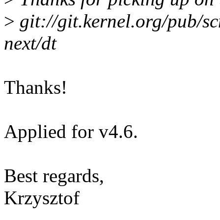
>
git://git.kernel.org/pub/sc
next/dt
Thanks!
Applied for v4.6.
Best regards,
Krzysztof