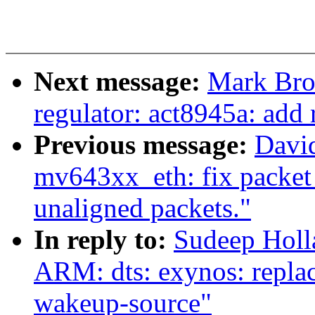
Next message:
Mark Bro
regulator: act8945a: add
Previous message:
David
mv643xx_eth: fix packet
unaligned packets."
In reply to:
Sudeep Hol
ARM: dts: exynos: repla
wakeup-source"