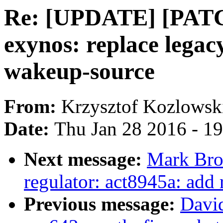
Re: [UPDATE] [PATC
exynos: replace lega
wakeup-source
From:
Krzysztof Kozlowsk
Date:
Thu Jan 28 2016 - 1
Next message:
Mark Bro
regulator: act8945a: add
Previous message:
David