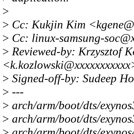
>
>
Cc: Kukjin Kim <kgene@
>
Cc: linux-samsung-soc@x
>
Reviewed-by: Krzysztof K
<k.kozlowski@xxxxxxxxxxx
>
Signed-off-by: Sudeep H
>
---
>
arch/arm/boot/dts/exynos
>
arch/arm/boot/dts/exynos3
>
arch/arm/boot/dts/exynos