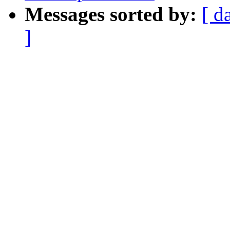
Messages sorted by:
[ d
]