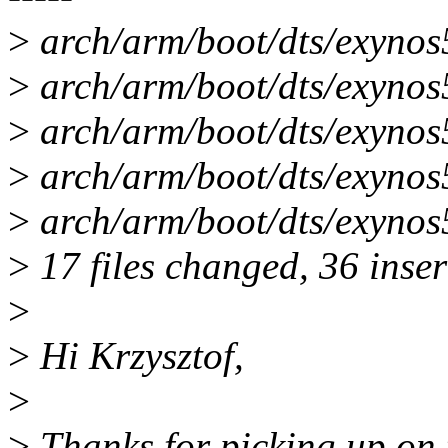
>
arch/arm/boot/dts/exynos
>
arch/arm/boot/dts/exynos5
>
arch/arm/boot/dts/exynos5
>
arch/arm/boot/dts/exynos5
>
arch/arm/boot/dts/exynos
>
17 files changed, 36 inser
>
>
Hi Krzysztof,
>
>
Thanks for picking up on t