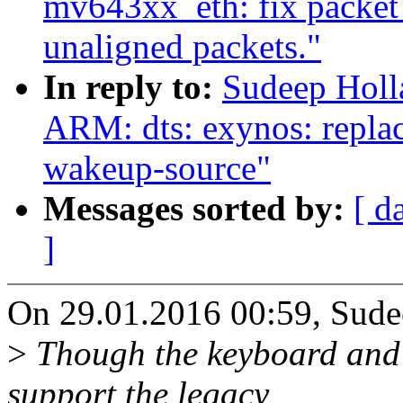
mv643xx_eth: fix packet
unaligned packets."
In reply to:
Sudeep Hol
ARM: dts: exynos: repla
wakeup-source"
Messages sorted by:
[ d
]
On 29.01.2016 00:59, Sude
>
Though the keyboard and o
support the legacy