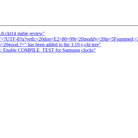
.8-ckt14 stable review"
atch "=?UTF-8?q?veth:=20don=E2=80=99t=20modify=20ip=5Fsummed;
good.?=" has been added to the 3.19.y-ckt tree"
ng: Enable COMPILE_TEST for Samsung clocks"