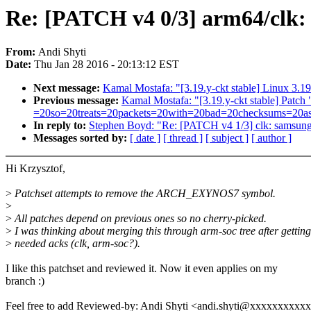
Re: [PATCH v4 0/3] arm64/clk
From:
Andi Shyti
Date:
Thu Jan 28 2016 - 20:13:12 EST
Next message:
Kamal Mostafa: "[3.19.y-ckt stable] Linux 3.19
Previous message:
Kamal Mostafa: "[3.19.y-ckt stable] P
=20so=20treats=20packets=20with=20bad=20checksums=20as=20
In reply to:
Stephen Boyd: "Re: [PATCH v4 1/3] clk: samsu
Messages sorted by:
[ date ]
[ thread ]
[ subject ]
[ author ]
Hi Krzysztof,
>
Patchset attempts to remove the ARCH_EXYNOS7 symbol.
>
>
All patches depend on previous ones so no cherry-picked.
>
I was thinking about merging this through arm-soc tree after getting
>
needed acks (clk, arm-soc?).
I like this patchset and reviewed it. Now it even applies on my
branch :)
Feel free to add Reviewed-by: Andi Shyti <andi.shyti@xxxxxxxxxx