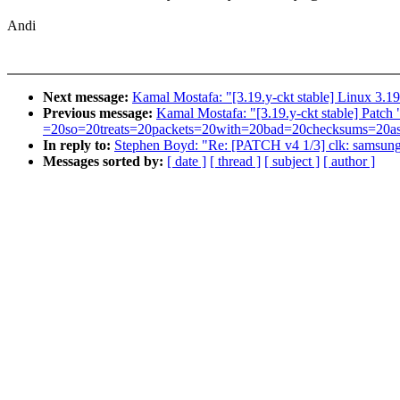
Andi
Next message:
Kamal Mostafa: "[3.19.y-ckt stable] Linux 3.19
Previous message:
Kamal Mostafa: "[3.19.y-ckt stable] P
=20so=20treats=20packets=20with=20bad=20checksums=20as=20
In reply to:
Stephen Boyd: "Re: [PATCH v4 1/3] clk: samsu
Messages sorted by:
[ date ]
[ thread ]
[ subject ]
[ author ]