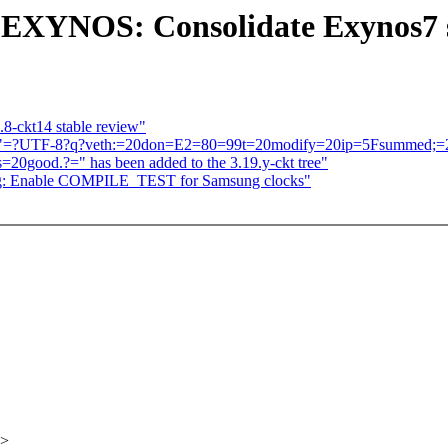
: EXYNOS: Consolidate Exynos7
.8-ckt14 stable review"
atch "=?UTF-8?q?veth:=20don=E2=80=99t=20modify=20ip=5Fsummed;
good.?=" has been added to the 3.19.y-ckt tree"
ng: Enable COMPILE_TEST for Samsung clocks"
x>