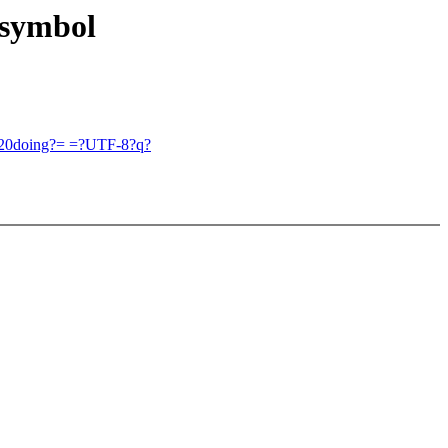
 symbol
=20doing?= =?UTF-8?q?