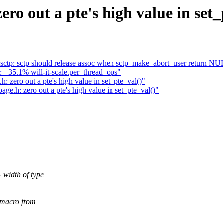
o out a pte's high value in set_
ctp: sctp should release assoc when sctp_make_abort_user return NUL
d: +35.1% will-it-scale.per_thread_ops"
zero out a pte's high value in set_pte_val()"
.h: zero out a pte's high value in set_pte_val()"
 width of type
) macro from