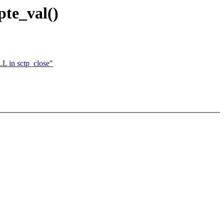
pte_val()
L in sctp_close"