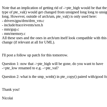
Note that an implication of getting rid of ->pte_high would be that the
type of pte_val() would get changed from unsigned long long to unsi
long. However, outside of arch/um, pte_val() is only used here:
- drivers/gpu/drm/drm_vm.c
- include/trace/events/xen.h
- mm/gup.c
- mm/memory.c
All these uses and the ones in arch/um itself look compatible with this
change (if relevant at all for UML).
I'll post a follow up patch for this tomorrow.
Question 1: now that ->pte_high will be gone, do you want to have
->pte_low renamed to e.g. ->pte_val?
Question 2: what is the smp_wmb() in pte_copy() paired with/good fo
Thank you!
Nicolai