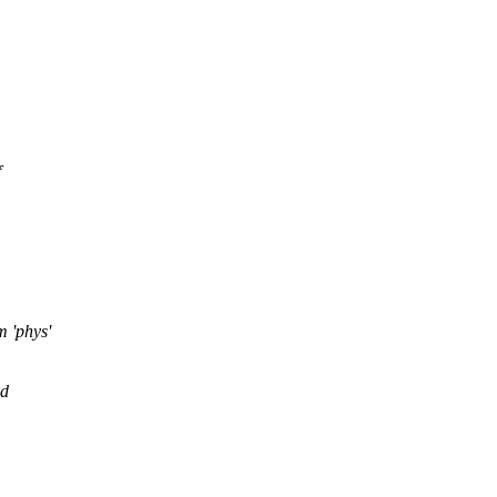
f
m 'phys'
id