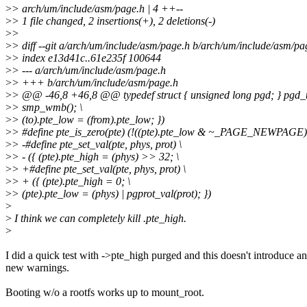
>
> arch/um/include/asm/page.h | 4 ++--
>
> 1 file changed, 2 insertions(+), 2 deletions(-)
>
>
>
> diff --git a/arch/um/include/asm/page.h b/arch/um/include/asm/pa
>
> index e13d41c..61e235f 100644
>
> --- a/arch/um/include/asm/page.h
>
> +++ b/arch/um/include/asm/page.h
>
> @@ -46,8 +46,8 @@ typedef struct { unsigned long pgd; } pgd_
>
> smp_wmb(); \
>
> (to).pte_low = (from).pte_low; })
>
> #define pte_is_zero(pte) (!((pte).pte_low & ~_PAGE_NEWPAGE) 
>
> -#define pte_set_val(pte, phys, prot) \
>
> - ({ (pte).pte_high = (phys) >> 32; \
>
> +#define pte_set_val(pte, phys, prot) \
>
> + ({ (pte).pte_high = 0; \
>
> (pte).pte_low = (phys) | pgprot_val(prot); })
>
>
I think we can completely kill .pte_high.
>
I did a quick test with ->pte_high purged and this doesn't introduce a
new warnings.
Booting w/o a rootfs works up to mount_root.