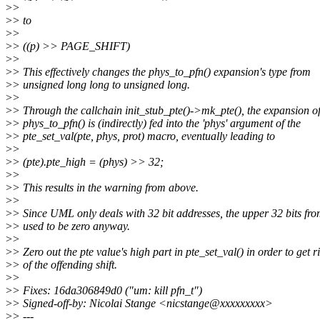
>
>
>
> to
>
>
>
> ((p) >> PAGE_SHIFT)
>
>
>
> This effectively changes the phys_to_pfn() expansion's type from
>
> unsigned long long to unsigned long.
>
>
>
> Through the callchain init_stub_pte()->mk_pte(), the expansion o
>
> phys_to_pfn() is (indirectly) fed into the 'phys' argument of the
>
> pte_set_val(pte, phys, prot) macro, eventually leading to
>
>
>
> (pte).pte_high = (phys) >> 32;
>
>
>
> This results in the warning from above.
>
>
>
> Since UML only deals with 32 bit addresses, the upper 32 bits fro
>
> used to be zero anyway.
>
>
>
> Zero out the pte value's high part in pte_set_val() in order to get r
>
> of the offending shift.
>
>
>
> Fixes: 16da306849d0 ("um: kill pfn_t")
>
> Signed-off-by: Nicolai Stange <nicstange@xxxxxxxxx>
>
> ---