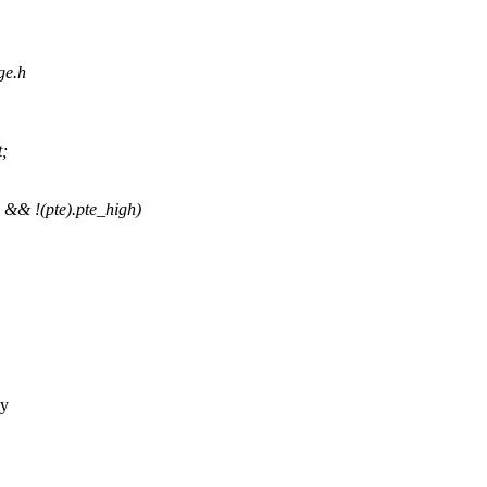
ge.h
t;
&& !(pte).pte_high)
ny