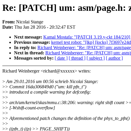
Re: [PATCH] um: asm/page.h: zer
From:
Nicolai Stange
Date:
Thu Jan 28 2016 - 20:32:47 EST
Next message:
Kamal Mostafa: "[PATCH 3.19.y-ckt 184/210] s
Previous message:
kernel test robot: "[lkp] [locks] 7f3697e24
In reply to:
Richard Weinberger: "Re: [PATCH] um: asm/page.h: 
Next in thread:
Richard Weinberger: "Re: [PATCH] um: asm/page
Messages sorted by:
[ date ]
[ thread ]
[ subject ]
[ author ]
Richard Weinberger <richard@xxxxxx> writes:
>
Am 29.01.2016 um 00:56 schrieb Nicolai Stange:
>
> Commit 16da306849d0 ("um: kill pfn_t")
>
> introduced a compile warning for defconfig:
>
>
>
> arch/um/kernel/skas/mmu.c:38:206: warning: right shift count >=
>
> [-Wshift-count-overflow]
>
>
>
> Aforementioned patch changes the definition of the phys_to_pfn(
>
>
>
> ((pfn_t) ((p) >> PAGE_SHIFT))