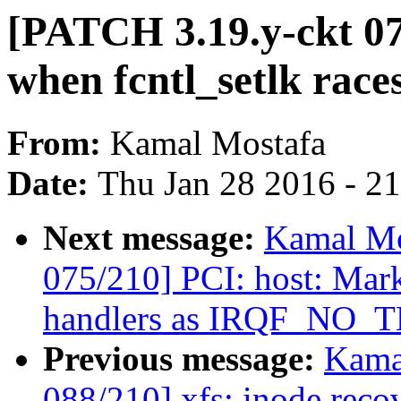
[PATCH 3.19.y-ckt 077
when fcntl_setlk races
From:
Kamal Mostafa
Date:
Thu Jan 28 2016 - 2
Next message:
Kamal Mo
075/210] PCI: host: Mar
handlers as IRQF_NO
Previous message:
Kama
088/210] xfs: inode reco