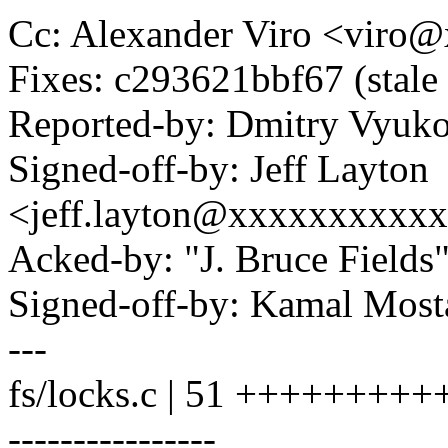
Cc: Alexander Viro <vir
Fixes: c293621bbf67 (stale
Reported-by: Dmitry Vyu
Signed-off-by: Jeff Layton
<jeff.layton@xxxxxxxxxx
Acked-by: "J. Bruce Field
Signed-off-by: Kamal Mo
---
fs/locks.c | 51 +++++++
----------------