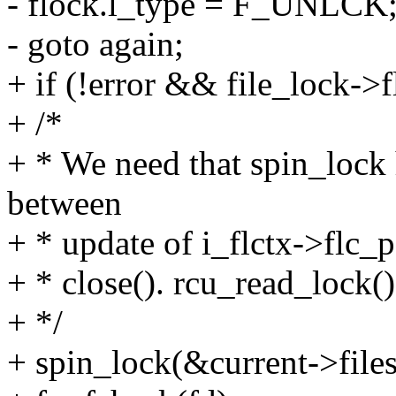
- flock.l_type = F_UNLCK
- goto again;
+ if (!error && file_lock-
+ /*
+ * We need that spin_lock h
between
+ * update of i_flctx->flc_p
+ * close(). rcu_read_lock(
+ */
+ spin_lock(&current->files