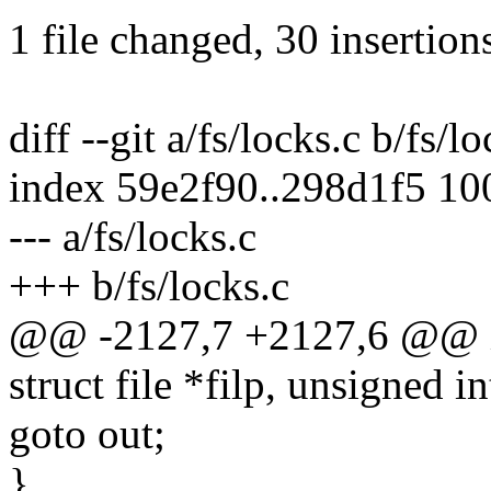
1 file changed, 30 insertion
diff --git a/fs/locks.c b/fs/l
index 59e2f90..298d1f5 1
--- a/fs/locks.c
+++ b/fs/locks.c
@@ -2127,7 +2127,6 @@ int
struct file *filp, unsigned i
goto out;
}