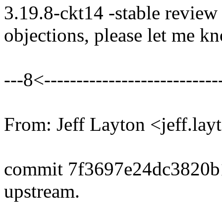
3.19.8-ckt14 -stable review
objections, please let me k
---8<----------------------------
From: Jeff Layton <jeff.
commit 7f3697e24dc3820b
upstream.