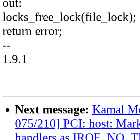
out:
locks_free_lock(file_lock);
return error;
--
1.9.1
Next message:
Kamal Mo
075/210] PCI: host: Mar
handlers as IRQF_NO