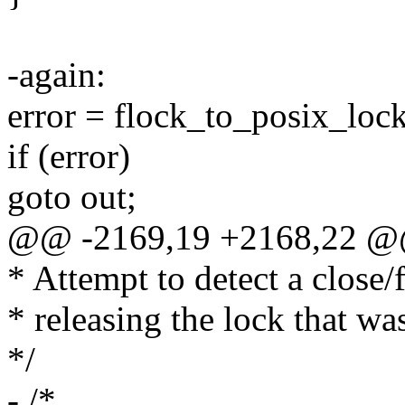
-again:
error = flock_to_posix_lock(
if (error)
goto out;
@@ -2169,19 +2168,22 @
* Attempt to detect a close/
* releasing the lock that wa
*/
- /*