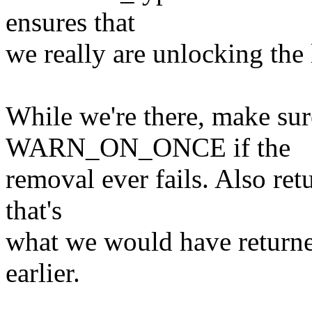
ensures that
we really are unlocking the l
While we're there, make sur
WARN_ON_ONCE if the
removal ever fails. Also re
that's
what we would have returne
earlier.