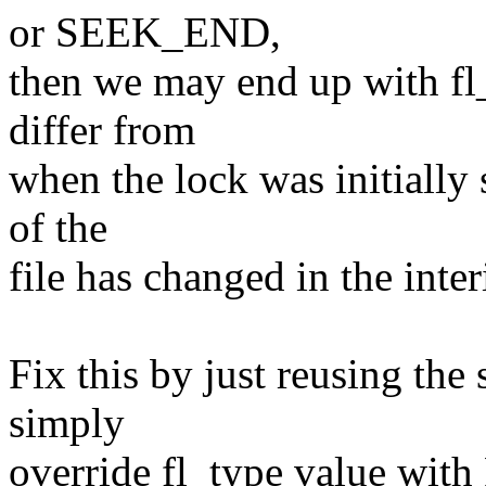
or SEEK_END,
then we may end up with fl_
differ from
when the lock was initially s
of the
file has changed in the inte
Fix this by just reusing the
simply
override fl_type value wit