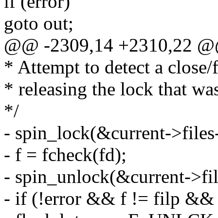
if (error)
goto out;
@@ -2309,14 +2310,22 @
* Attempt to detect a close/
* releasing the lock that wa
*/
- spin_lock(&current->files
- f = fcheck(fd);
- spin_unlock(&current->fil
- if (!error && f != filp 