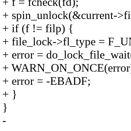
+ f = fcheck(fd);
+ spin_unlock(&current->fil
+ if (f != filp) {
+ file_lock->fl_type = F
+ error = do_lock_file_wait(
+ WARN_ON_ONCE(error
+ error = -EBADF;
+ }
}
-