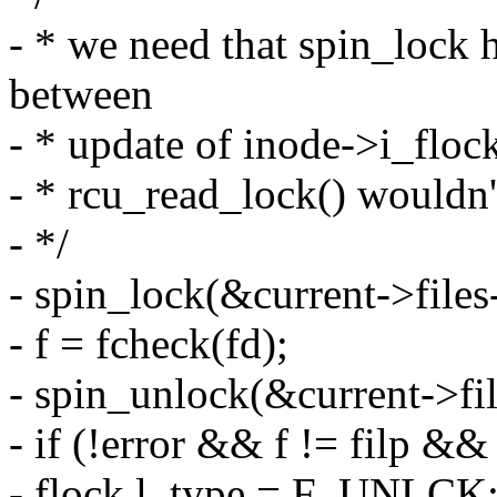
- * we need that spin_lock h
between
- * update of inode->i_flock
- * rcu_read_lock() wouldn'
- */
- spin_lock(&current->files
- f = fcheck(fd);
- spin_unlock(&current->fil
- if (!error && f != filp 
- flock.l_type = F_UNLCK