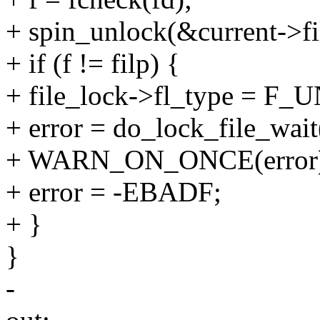
+ spin_unlock(&current->fil
+ if (f != filp) {
+ file_lock->fl_type = F
+ error = do_lock_file_wait(
+ WARN_ON_ONCE(error
+ error = -EBADF;
+ }
}
-