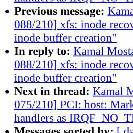
Previous message:
Kama
088/210] xfs: inode reco
inode buffer creation"
In reply to:
Kamal Mosta
088/210] xfs: inode reco
inode buffer creation"
Next in thread:
Kamal M
075/210] PCI: host: Mar
handlers as IRQF_NO
Messages sorted by:
[ d