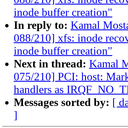
inode buffer creation"
In reply to:
Kamal Mosta
088/210] xfs: inode reco
inode buffer creation"
Next in thread:
Kamal M
075/210] PCI: host: Mar
handlers as IRQF_NO
Messages sorted by:
[ d
]