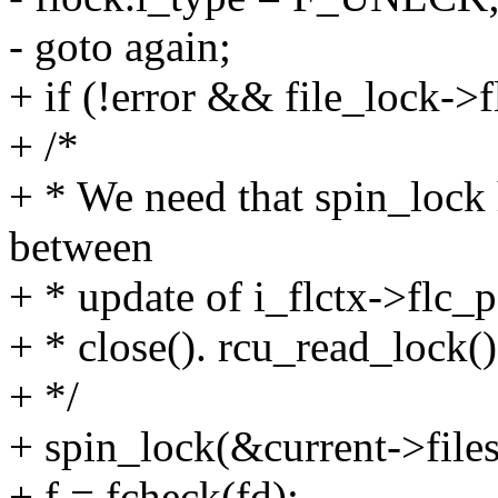
- goto again;
+ if (!error && file_lock-
+ /*
+ * We need that spin_lock h
between
+ * update of i_flctx->flc_p
+ * close(). rcu_read_lock(
+ */
+ spin_lock(&current->files
+ f = fcheck(fd);