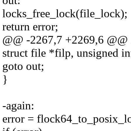
out:
locks_free_lock(file_lock);
return error;
@@ -2267,7 +2269,6 @@ int
struct file *filp, unsigned i
goto out;
}
-again:
error = flock64_to_posix_lo