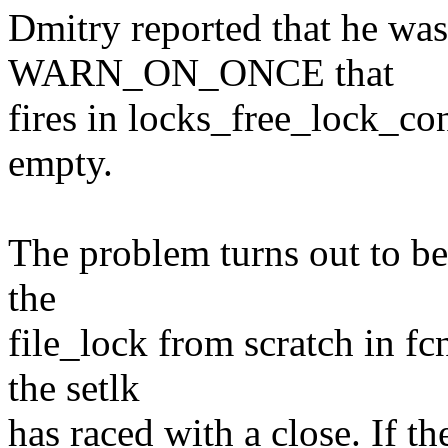
Dmitry reported that he was
WARN_ON_ONCE that
fires in locks_free_lock_con
empty.
The problem turns out to be 
the
file_lock from scratch in fc
the setlk
has raced with a close. If