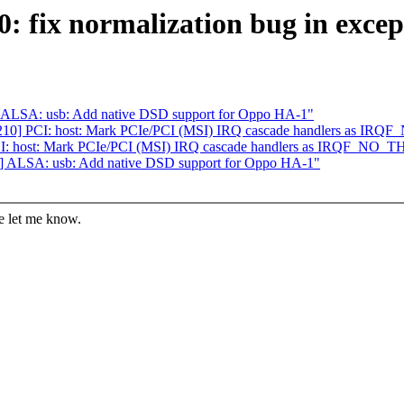
: fix normalization bug in except
 ALSA: usb: Add native DSD support for Oppo HA-1"
/210] PCI: host: Mark PCIe/PCI (MSI) IRQ cascade handlers as 
PCI: host: Mark PCIe/PCI (MSI) IRQ cascade handlers as IRQF_NO
] ALSA: usb: Add native DSD support for Oppo HA-1"
se let me know.