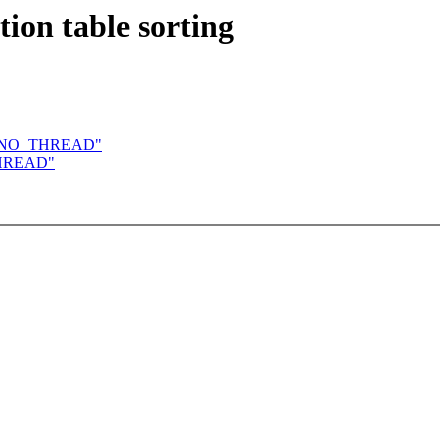
ion table sorting
IRQF_NO_THREAD"
_THREAD"