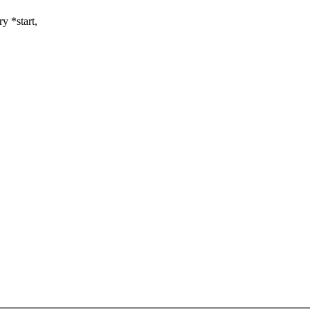
y *start,