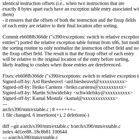
identical instruction offsets (i.e., when two instructions that are
exactly 8 bytes apart each have an exception table entry associated wi
them)
- it ensures that the offsets of both the instruction and the fixup fields
of each entry are relative to their final location after sorting.
Commit eb608fb366de ("s390/exceptions: switch to relative exception
entries") ported the relative exception table format from x86, but modi
the sorting routine to only normalize the instruction offset field and no
the fixup offset field. The result is that the fixup offset of each entry
will be relative to the original location of the entry before sorting,
likely leading to crashes when those entries are dereferenced.
Fixes: eb608fb366de ("s390/exceptions: switch to relative exception ta
Signed-off-by: Ard Biesheuvel <ard.biesheuvel@xxxxxxxxxx>
Signed-off-by: Heiko Carstens <heiko.carstens@xxxxxxxxxx>
Signed-off-by: Martin Schwidefsky <schwidefsky@xxxxxxxxxx>
Signed-off-by: Kamal Mostafa <kamal@xxxxxxxxxxxxx>
---
arch/s390/mm/extable.c | 8 ++++++--
1 file changed, 6 insertions(+), 2 deletions(-)
diff --git a/arch/s390/mm/extable.c b/arch/s390/mm/extable.c
index 4d1ee88..18c8b81 100644
--- a/arch/s390/mm/extable.c