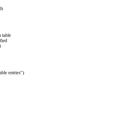
th
 table
fied
t
ble entries")