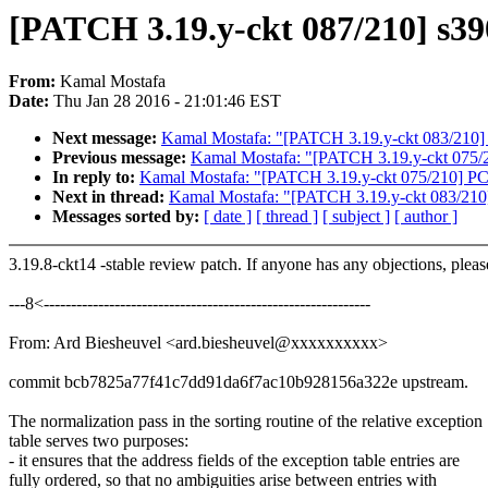
[PATCH 3.19.y-ckt 087/210] s390
From:
Kamal Mostafa
Date:
Thu Jan 28 2016 - 21:01:46 EST
Next message:
Kamal Mostafa: "[PATCH 3.19.y-ckt 083/210]
Previous message:
Kamal Mostafa: "[PATCH 3.19.y-ckt 075
In reply to:
Kamal Mostafa: "[PATCH 3.19.y-ckt 075/210] 
Next in thread:
Kamal Mostafa: "[PATCH 3.19.y-ckt 083/210
Messages sorted by:
[ date ]
[ thread ]
[ subject ]
[ author ]
3.19.8-ckt14 -stable review patch. If anyone has any objections, plea
---8<------------------------------------------------------------
From: Ard Biesheuvel <ard.biesheuvel@xxxxxxxxxx>
commit bcb7825a77f41c7dd91da6f7ac10b928156a322e upstream.
The normalization pass in the sorting routine of the relative exception
table serves two purposes:
- it ensures that the address fields of the exception table entries are
fully ordered, so that no ambiguities arise between entries with