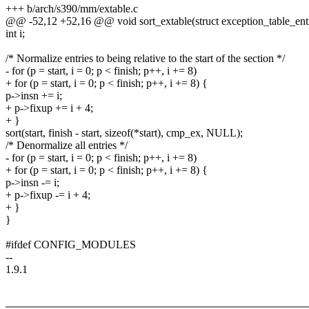
+++ b/arch/s390/mm/extable.c
@@ -52,12 +52,16 @@ void sort_extable(struct exception_table_entr
int i;
/* Normalize entries to being relative to the start of the section */
- for (p = start, i = 0; p < finish; p++, i += 8)
+ for (p = start, i = 0; p < finish; p++, i += 8) {
p->insn += i;
+ p->fixup += i + 4;
+ }
sort(start, finish - start, sizeof(*start), cmp_ex, NULL);
/* Denormalize all entries */
- for (p = start, i = 0; p < finish; p++, i += 8)
+ for (p = start, i = 0; p < finish; p++, i += 8) {
p->insn -= i;
+ p->fixup -= i + 4;
+ }
}
#ifdef CONFIG_MODULES
--
1.9.1