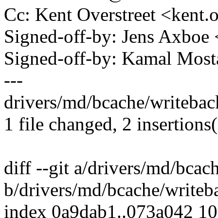
Cc: Kent Overstreet <kent
Signed-off-by: Jens Axbo
Signed-off-by: Kamal Mo
---
drivers/md/bcache/writeback
1 file changed, 2 insertions(
diff --git a/drivers/md/bcac
b/drivers/md/bcache/writeb
index 0a9dab1..073a042 1