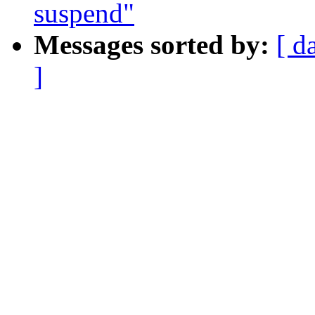
suspend"
Messages sorted by:
[ d
]