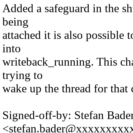
Added a safeguard in the sh
being
attached it is also possible 
into
writeback_running. This ch
trying to
wake up the thread for that 
Signed-off-by: Stefan Bade
<stefan.bader@xxxxxxxxx