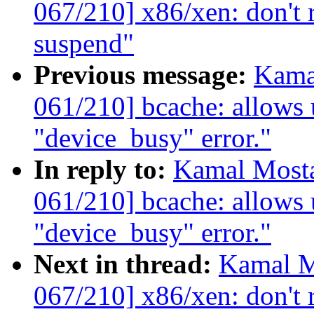
067/210] x86/xen: don't 
suspend"
Previous message:
Kama
061/210] bcache: allows u
"device_busy" error."
In reply to:
Kamal Mosta
061/210] bcache: allows u
"device_busy" error."
Next in thread:
Kamal M
067/210] x86/xen: don't 