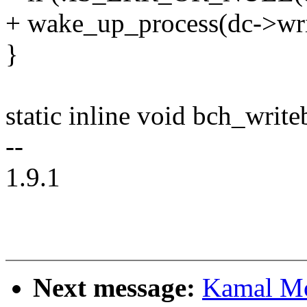
+ wake_up_process(dc->wri
}
static inline void bch_writ
--
1.9.1
Next message:
Kamal Mo