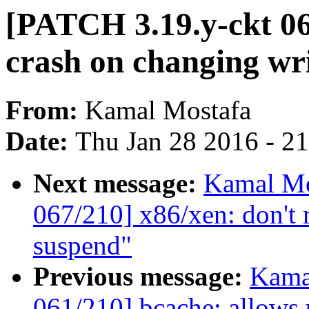
[PATCH 3.19.y-ckt 06
crash on changing wr
From:
Kamal Mostafa
Date:
Thu Jan 28 2016 - 2
Next message:
Kamal Mo
067/210] x86/xen: don't 
suspend"
Previous message:
Kama
061/210] bcache: allows u