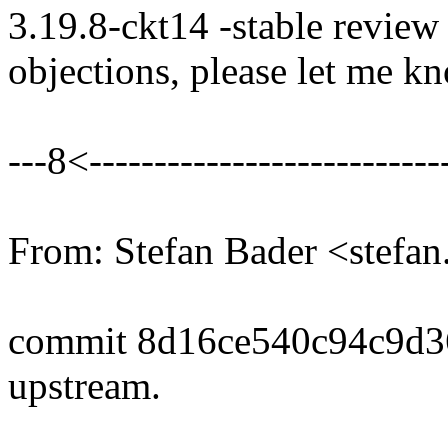
3.19.8-ckt14 -stable review
objections, please let me k
---8<----------------------------
From: Stefan Bader <stef
commit 8d16ce540c94c9d
upstream.