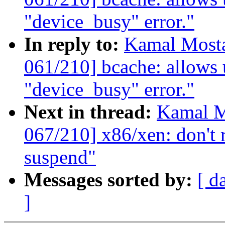
"device_busy" error."
In reply to:
Kamal Mosta
061/210] bcache: allows u
"device_busy" error."
Next in thread:
Kamal M
067/210] x86/xen: don't 
suspend"
Messages sorted by:
[ d
]