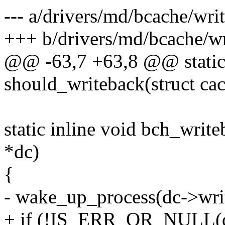
--- a/drivers/md/bcache/wri
+++ b/drivers/md/bcache/wr
@@ -63,7 +63,8 @@ static 
should_writeback(struct cac
static inline void bch_wri
*dc)
{
- wake_up_process(dc->wri
+ if (!IS_ERR_OR_NULL(dc