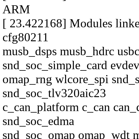
ARM
[ 23.422168] Modules link
cfg80211
musb_dsps musb_hdrc usb
snd_soc_simple_card evdev
omap_rng wlcore_spi snd_s
snd_soc_tlv320aic23
c_can_platform c_can can_
snd_soc_edma
snd_soc_omap omap_wdt m