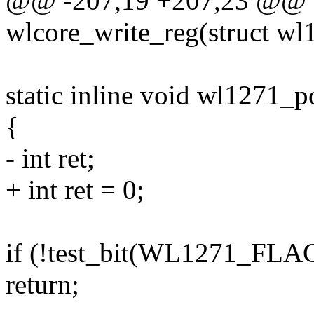
@@ -207,19 +207,23 @@ sta
wlcore_write_reg(struct wl1
static inline void wl1271_
{
- int ret;
+ int ret = 0;
if (!test_bit(WL1271_FL
return;