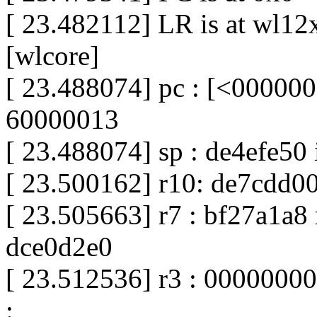
[ 23.482112] LR is at wl
[wlcore]
[ 23.488074] pc : [<000000
60000013
[ 23.488074] sp : de4efe50
[ 23.500162] r10: de7cdd00
[ 23.505663] r7 : bf27a1a8 
dce0d2e0
[ 23.512536] r3 : 00000000
: