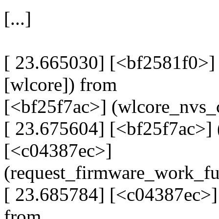
[...]
[ 23.665030] [<bf2581f0>
[wlcore]) from
[<bf25f7ac>] (wlcore_nvs_
[ 23.675604] [<bf25f7ac>] 
[<c04387ec>]
(request_firmware_work_f
[ 23.685784] [<c04387ec>]
from