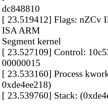
dc848810
[ 23.519412] Flags: nZCv
ISA ARM
Segment kernel
[ 23.527109] Control: 10c
00000015
[ 23.533160] Process kworke
0xde4ee218)
[ 23.539760] Stack: (0xde4