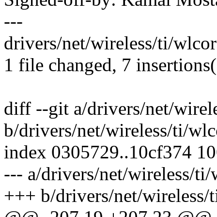
---
drivers/net/wireless/ti/wlco
1 file changed, 7 insertions(
diff --git a/drivers/net/wirel
b/drivers/net/wireless/ti/wlc
index 0305729..10cf374 1
--- a/drivers/net/wireless/ti
+++ b/drivers/net/wireless/t