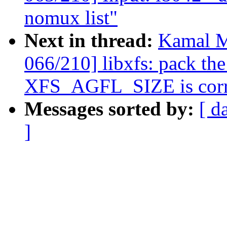
nomux list"
Next in thread:
Kamal M
066/210] libxfs: pack the
XFS_AGFL_SIZE is corr
Messages sorted by:
[ d
]