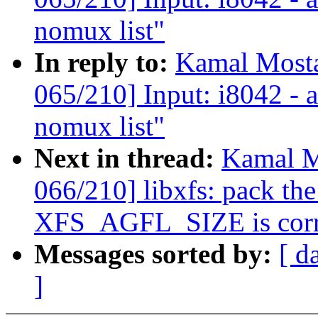
nomux list"
In reply to:
Kamal Mosta
065/210] Input: i8042 - 
nomux list"
Next in thread:
Kamal M
066/210] libxfs: pack the
XFS_AGFL_SIZE is corr
Messages sorted by:
[ d
]