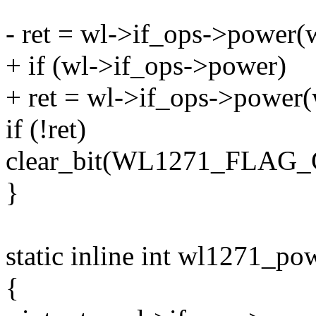
- ret = wl->if_ops->power(w
+ if (wl->if_ops->power)
+ ret = wl->if_ops->power(w
if (!ret)
clear_bit(WL1271_FLAG_
}
static inline int wl1271_p
{