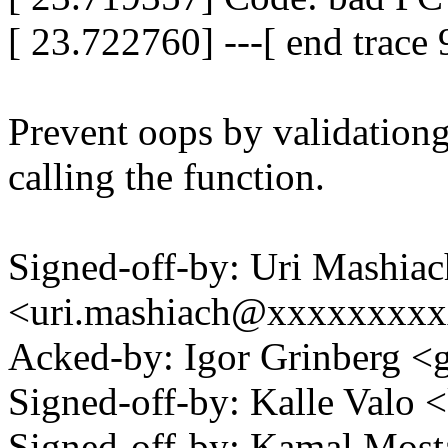
[ 23.722760] ---[ end trac
Prevent oops by validationg
calling the function.
Signed-off-by: Uri Mashiac
<uri.mashiach@xxxxxxxx
Acked-by: Igor Grinberg 
Signed-off-by: Kalle Val
Signed-off-by: Kamal Mo