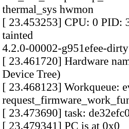
thermal_sys hwmon
[ 23.453253] CPU: 0 PID:
tainted
4.2.0-00002-g951efee-dirt
[ 23.461720] Hardware na
Device Tree)
[ 23.468123] Workqueue: e
request_firmware_work_fu
[ 23.473690] task: de32efc0
[ 23.479341] PC is at 0x0