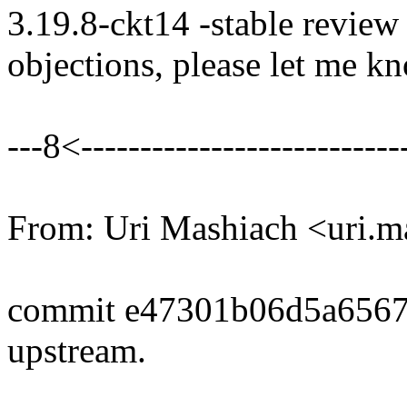
3.19.8-ckt14 -stable review
objections, please let me k
---8<----------------------------
From: Uri Mashiach <uri
commit e47301b06d5a656
upstream.