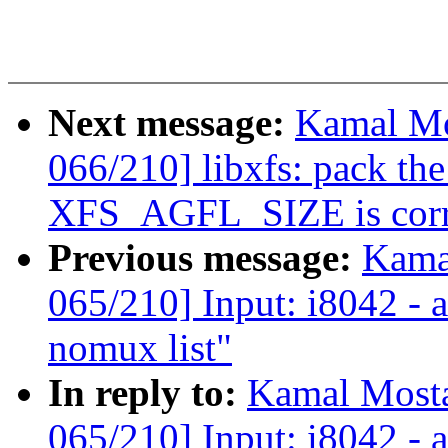
Next message:
Kamal Mo
066/210] libxfs: pack the
XFS_AGFL_SIZE is corr
Previous message:
Kama
065/210] Input: i8042 - 
nomux list"
In reply to:
Kamal Mosta
065/210] Input: i8042 - 