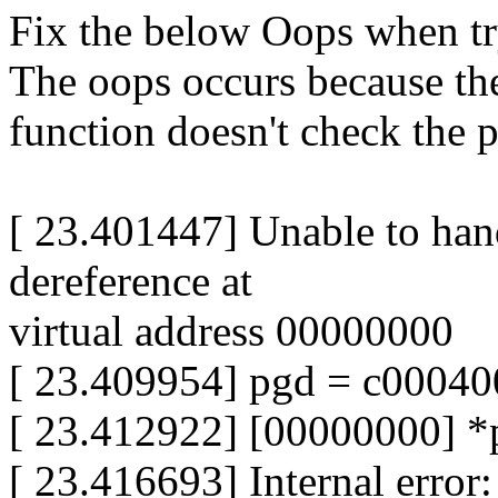
Fix the below Oops when tr
The oops occurs because t
function doesn't check the p
[ 23.401447] Unable to han
dereference at
virtual address 00000000
[ 23.409954] pgd = c00040
[ 23.412922] [00000000] 
[ 23.416693] Internal erro