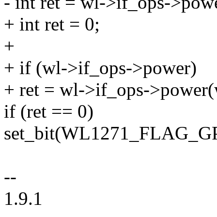
- int ret = wl->if_ops->pow
+ int ret = 0;
+
+ if (wl->if_ops->power)
+ ret = wl->if_ops->power(w
if (ret == 0)
set_bit(WL1271_FLAG_GP
--
1.9.1