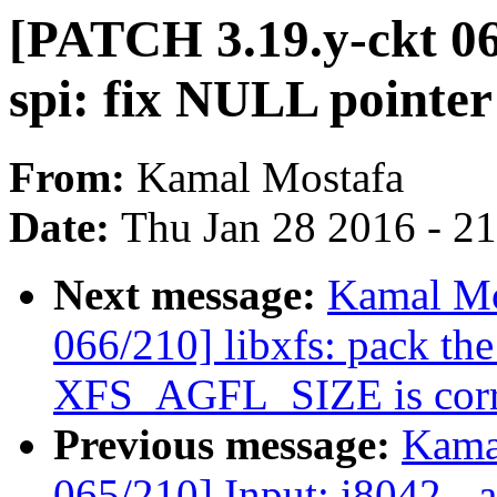
[PATCH 3.19.y-ckt 06
spi: fix NULL pointer
From:
Kamal Mostafa
Date:
Thu Jan 28 2016 - 2
Next message:
Kamal Mo
066/210] libxfs: pack the
XFS_AGFL_SIZE is corr
Previous message:
Kama
065/210] Input: i8042 - 