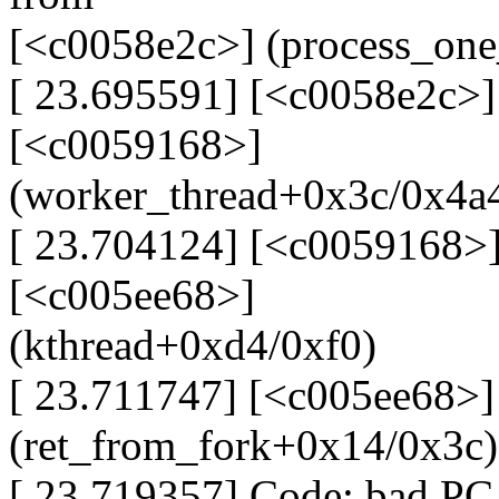
[<c0058e2c>] (process_on
[ 23.695591] [<c0058e2c>]
[<c0059168>]
(worker_thread+0x3c/0x4a
[ 23.704124] [<c0059168>]
[<c005ee68>]
(kthread+0xd4/0xf0)
[ 23.711747] [<c005ee68>]
(ret_from_fork+0x14/0x3c)
[ 23.719357] Code: bad PC