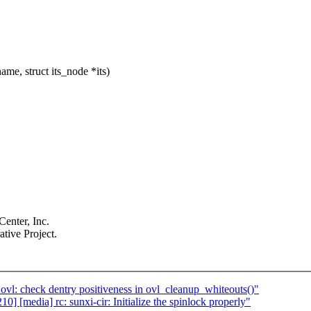
me, struct its_node *its)
enter, Inc.
tive Project.
l: check dentry positiveness in ovl_cleanup_whiteouts()"
 [media] rc: sunxi-cir: Initialize the spinlock properly"