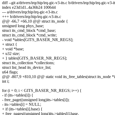
diff --git a/drivers/irqchip/irq-gic-v3-its.c b/drivers/irqchip/irq-gic-v3-it
index e23d1d1..4a36b24 100644
--- a/drivers/irqchip/irq-gic-v3-its.c
+++ b/drivers/irqchip/irq-gic-v3-its.c
@@ -66,7 +66,10 @@ struct its_node {
unsigned long phys_base;
struct its_cmd_block *cmd_base;
struct its_cmd_block *cmd_write;
- void *tables[GITS_BASER_NR_REGS];
+ struct {
+ void *base;
+ u32 size;
+ } tables[GITS_BASER_NR_REGS];
struct its_collection *collections;
struct list_head its_device_list;
u64 flags;
@@ -807,9 +810,10 @@ static void its_free_tables(struct its_node *i
int i;
for (i = 0; i < GITS_BASER_NR_REGS; i++) {
- if (its->tables[i]) {
- free_page((unsigned long)its->tables[i]);
- its->tables[i] = NULL;
+ if (its->tables[i].base) {
+ free_pages((unsigned long)its->tables[i].base,