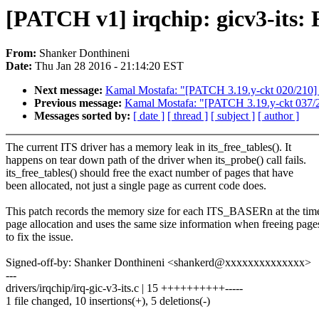
[PATCH v1] irqchip: gicv3-its: 
From:
Shanker Donthineni
Date:
Thu Jan 28 2016 - 21:14:20 EST
Next message:
Kamal Mostafa: "[PATCH 3.19.y-ckt 020/210] ov
Previous message:
Kamal Mostafa: "[PATCH 3.19.y-ckt 037/210]
Messages sorted by:
[ date ]
[ thread ]
[ subject ]
[ author ]
The current ITS driver has a memory leak in its_free_tables(). It
happens on tear down path of the driver when its_probe() call fails.
its_free_tables() should free the exact number of pages that have
been allocated, not just a single page as current code does.
This patch records the memory size for each ITS_BASERn at the tim
page allocation and uses the same size information when freeing page
to fix the issue.
Signed-off-by: Shanker Donthineni <shankerd@xxxxxxxxxxxxxx>
---
drivers/irqchip/irq-gic-v3-its.c | 15 ++++++++++-----
1 file changed, 10 insertions(+), 5 deletions(-)