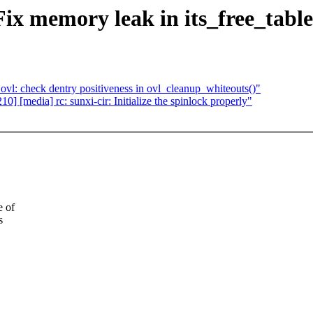
Fix memory leak in its_free_table
l: check dentry positiveness in ovl_cleanup_whiteouts()"
 [media] rc: sunxi-cir: Initialize the spinlock properly"
e of
s