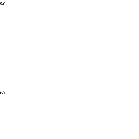
s.c
ts)