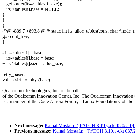
+ get_order(its->tables[i].size));
+ its->tables[i].base = NULL;
}
}
}
@@ -889,7 +893,8 @@ static int its_alloc_tables(const char *node_na
goto out_free;
}
- its->tables[i] = base;
+ its->tables[i].base = base;
+ its->tables[i].size = alloc_size;
retry_baser:
val = (virt_to_phys(base) |
--
Qualcomm Technologies, Inc. on behalf
of the Qualcomm Innovation Center, Inc. The Qualcomm Innovation C
is a member of the Code Aurora Forum, a Linux Foundation Collabora
Next message:
Kamal Mostafa: "[PATCH 3.19.y-ckt 020/210] ov
Previous message:
Kamal Mostafa: "[PATCH 3.19.y-ckt 037/210]