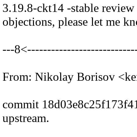
3.19.8-ckt14 -stable review
objections, please let me k
---8<----------------------------
From: Nikolay Borisov <
commit 18d03e8c25f173f4
upstream.