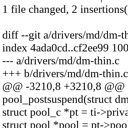
1 file changed, 2 insertions(
diff --git a/drivers/md/dm-t
index 4ada0cd..cf2ee99 10
--- a/drivers/md/dm-thin.c
+++ b/drivers/md/dm-thin.c
@@ -3210,8 +3210,8 @@ st
pool_postsuspend(struct dm_
struct pool_c *pt = ti->priva
struct pool *pool = pt->poo