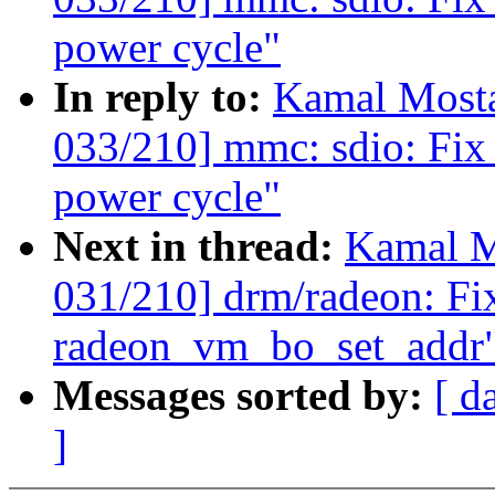
power cycle"
In reply to:
Kamal Mosta
033/210] mmc: sdio: Fix 
power cycle"
Next in thread:
Kamal M
031/210] drm/radeon: Fix
radeon_vm_bo_set_addr
Messages sorted by:
[ d
]