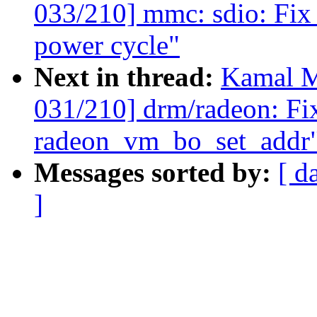
033/210] mmc: sdio: Fix 
power cycle"
Next in thread:
Kamal M
031/210] drm/radeon: Fix
radeon_vm_bo_set_addr
Messages sorted by:
[ d
]