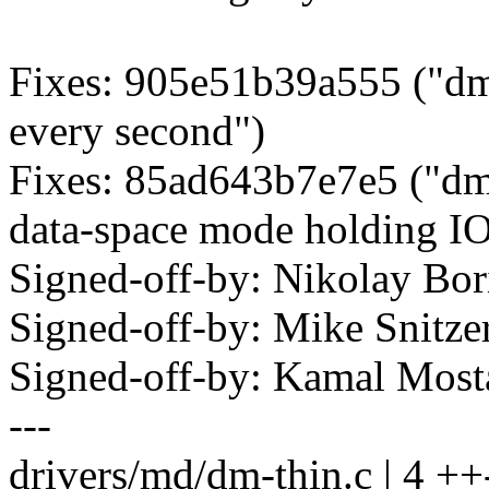
Fixes: 905e51b39a555 ("dm
every second")
Fixes: 85ad643b7e7e5 ("dm 
data-space mode holding IO
Signed-off-by: Nikolay B
Signed-off-by: Mike Snitz
Signed-off-by: Kamal Mo
---
drivers/md/dm-thin.c | 4 ++