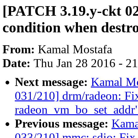
[PATCH 3.19.y-ckt 027
condition when destr
From:
Kamal Mostafa
Date:
Thu Jan 28 2016 - 2
Next message:
Kamal Mo
031/210] drm/radeon: Fix
radeon_vm_bo_set_addr
Previous message:
Kama
033/210] mmc: sdio: Fix 