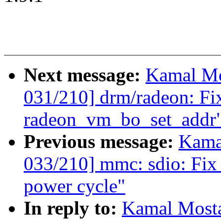
Next message:
Kamal Mo
031/210] drm/radeon: Fix
radeon_vm_bo_set_addr
Previous message:
Kama
033/210] mmc: sdio: Fix 
power cycle"
In reply to:
Kamal Mosta