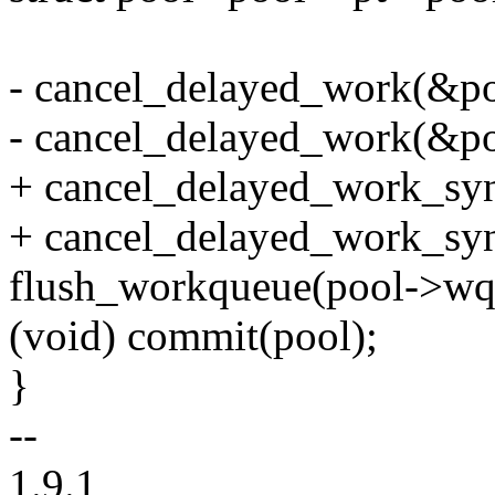
- cancel_delayed_work(&po
- cancel_delayed_work(&po
+ cancel_delayed_work_sy
+ cancel_delayed_work_sy
flush_workqueue(pool->wq
(void) commit(pool);
}
--
1.9.1