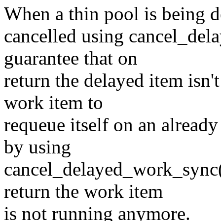
When a thin pool is being d
cancelled using cancel_del
guarantee that on
return the delayed item isn'
work item to
requeue itself on an alread
by using
cancel_delayed_work_sync()
return the work item
is not running anymore.