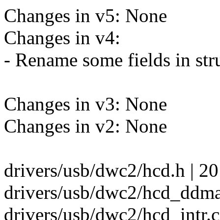
Changes in v5: None
Changes in v4:
- Rename some fields in st
Changes in v3: None
Changes in v2: None
drivers/usb/dwc2/hcd.h | 2
drivers/usb/dwc2/hcd_ddma
drivers/usb/dwc2/hcd_intr.c