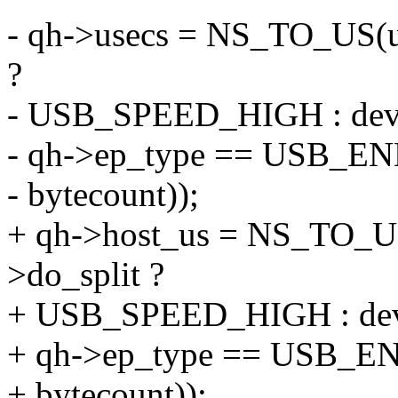
- qh->usecs = NS_TO_US(u
?
- USB_SPEED_HIGH : dev_
- qh->ep_type == USB_
- bytecount));
+ qh->host_us = NS_TO_US
>do_split ?
+ USB_SPEED_HIGH : dev_
+ qh->ep_type == USB_
+ bytecount));