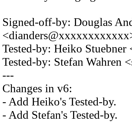
Signed-off-by: Douglas An
<dianders@xxxxxxxxxxxx
Tested-by: Heiko Stuebne
Tested-by: Stefan Wahren
---
Changes in v6:
- Add Heiko's Tested-by.
- Add Stefan's Tested-by.