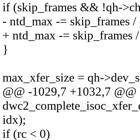
if (skip_frames && !qh->ch
- ntd_max -= skip_frames / 
+ ntd_max -= skip_frames /
}
max_xfer_size = qh->dev
@@ -1029,7 +1032,7 @@ st
dwc2_complete_isoc_xfer_d
idx);
if (rc < 0)