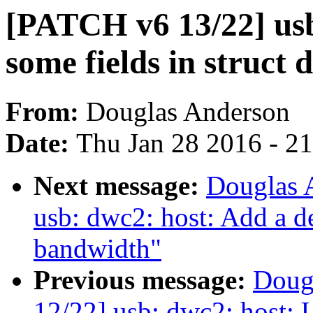
[PATCH v6 13/22] us
some fields in struct
From:
Douglas Anderson
Date:
Thu Jan 28 2016 - 2
Next message:
Douglas 
usb: dwc2: host: Add a de
bandwidth"
Previous message:
Doug
12/22] usb: dwc2: host: U