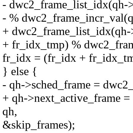
- dwc2_frame_list_idx(qh-
- % dwc2_frame_incr_val(q
+ dwc2_frame_list_idx(qh-
+ fr_idx_tmp) % dwc2_fram
fr_idx = (fr_idx + fr_id
} else {
- qh->sched_frame = dwc2_c
+ qh->next_active_frame = 
qh,
&skip_frames);