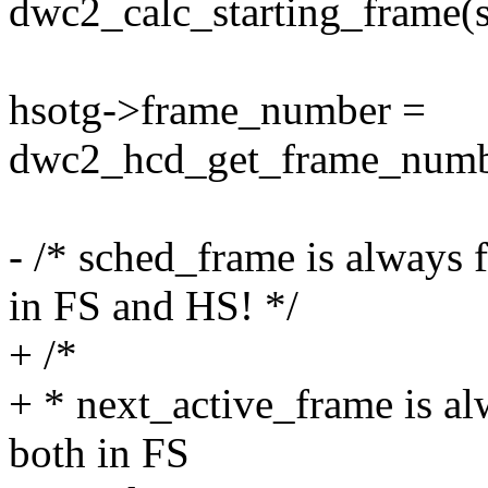
dwc2_calc_starting_frame(s
hsotg->frame_number =
dwc2_hcd_get_frame_numbe
- /* sched_frame is always
in FS and HS! */
+ /*
+ * next_active_frame is a
both in FS