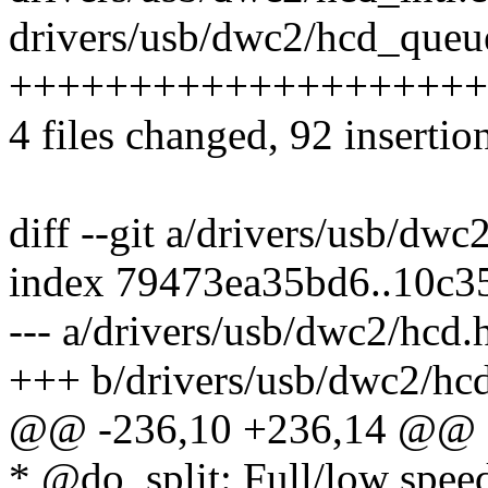
drivers/usb/dwc2/hcd_queue
++++++++++++++++++++++--
4 files changed, 92 insertio
diff --git a/drivers/usb/dw
index 79473ea35bd6..10c
--- a/drivers/usb/dwc2/hcd.
+++ b/drivers/usb/dwc2/hc
@@ -236,10 +236,14 @@ e
* @do_split: Full/low spee