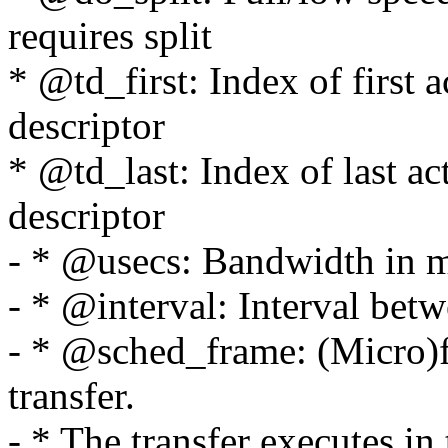
requires split
* @td_first: Index of first 
descriptor
* @td_last: Index of last ac
descriptor
- * @usecs: Bandwidth in m
- * @interval: Interval betw
- * @sched_frame: (Micro)fr
transfer.
- * The transfer executes in