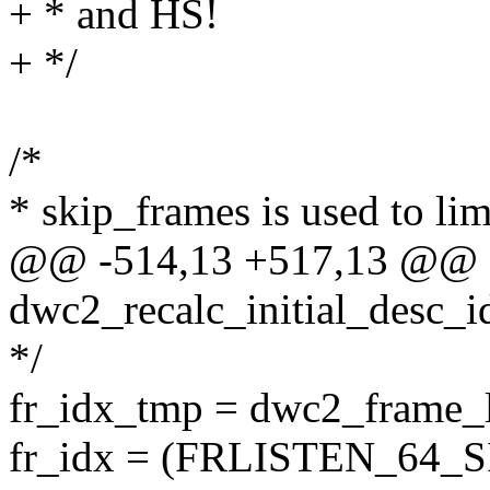
+ * and HS!
+ */
/*
* skip_frames is used to lim
@@ -514,13 +517,13 @@ s
dwc2_recalc_initial_desc_i
*/
fr_idx_tmp = dwc2_frame_l
fr_idx = (FRLISTEN_64_S