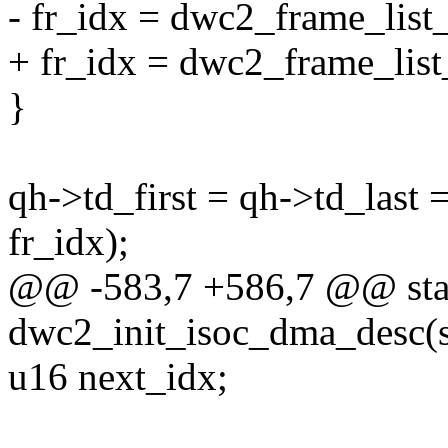
- fr_idx = dwc2_frame_list
+ fr_idx = dwc2_frame_list
}
qh->td_first = qh->td_last
fr_idx);
@@ -583,7 +586,7 @@ stat
dwc2_init_isoc_dma_desc(s
u16 next_idx;