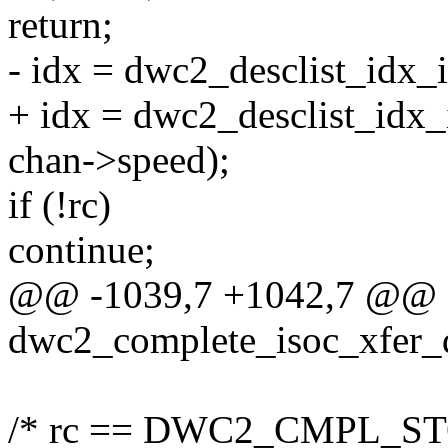
return;
- idx = dwc2_desclist_idx_i
+ idx = dwc2_desclist_idx_i
chan->speed);
if (!rc)
continue;
@@ -1039,7 +1042,7 @@ st
dwc2_complete_isoc_xfer_d
/* rc == DWC2_CMPL_ST