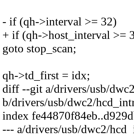
- if (qh->interval >= 32)
+ if (qh->host_interval >= 
goto stop_scan;
qh->td_first = idx;
diff --git a/drivers/usb/dwc
b/drivers/usb/dwc2/hcd_intr
index fe44870f84eb..d929
--- a/drivers/usb/dwc2/hcd_i