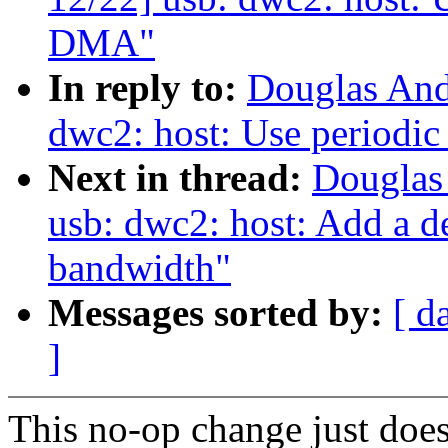
DMA"
In reply to:
Douglas And
dwc2: host: Use periodi
Next in thread:
Douglas
usb: dwc2: host: Add a de
bandwidth"
Messages sorted by:
[ d
]
This no-op change just doe