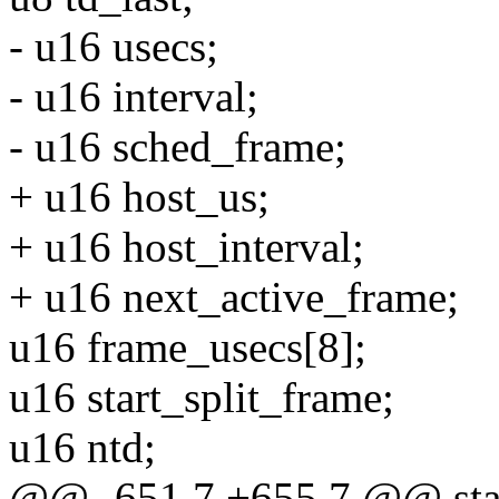
- u16 usecs;
- u16 interval;
- u16 sched_frame;
+ u16 host_us;
+ u16 host_interval;
+ u16 next_active_frame;
u16 frame_usecs[8];
u16 start_split_frame;
u16 ntd;
@@ -651,7 +655,7 @@ stati