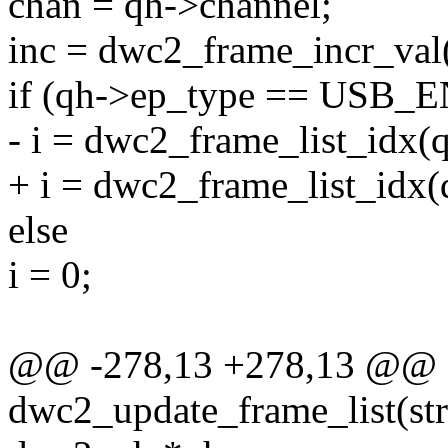
chan = qh->channel;
inc = dwc2_frame_incr_val
if (qh->ep_type == US
- i = dwc2_frame_list_idx(
+ i = dwc2_frame_list_idx(
else
i = 0;
@@ -278,13 +278,13 @@ st
dwc2_update_frame_list(str