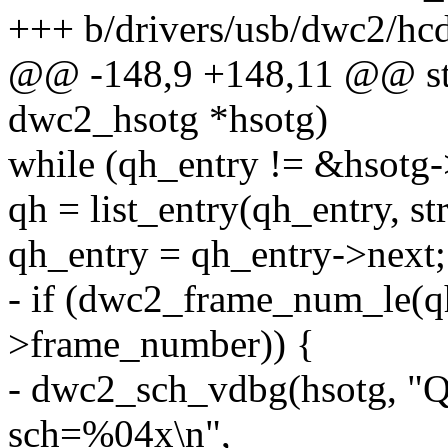
+++ b/drivers/usb/dwc2/hcd
@@ -148,9 +148,11 @@ stat
dwc2_hsotg *hsotg)
while (qh_entry != &hsotg-
qh = list_entry(qh_entry, s
qh_entry = qh_entry->next;
- if (dwc2_frame_num_le(q
>frame_number)) {
- dwc2_sch_vdbg(hsotg, 
sch=%04x\n",