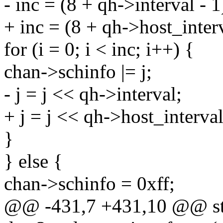
- inc = (8 + qh->interval - 1
+ inc = (8 + qh->host_interv
for (i = 0; i < inc; i++) {
chan->schinfo |= j;
- j = j << qh->interval;
+ j = j << qh->host_interval
}
} else {
chan->schinfo = 0xff;
@@ -431,7 +431,10 @@ st