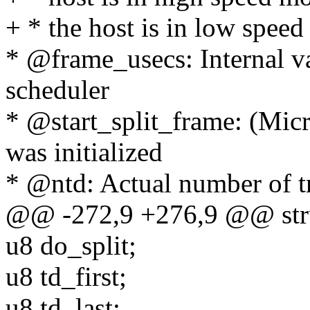
+ * the host is in low speed
* @frame_usecs: Internal v
scheduler
* @start_split_frame: (Micro
was initialized
* @ntd: Actual number of tra
@@ -272,9 +276,9 @@ str
u8 do_split;
u8 td_first;
u8 td_last;