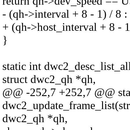
return qh->dev_speed =
- (qh->interval + 8 - 1) / 8 
+ (qh->host_interval + 8 - 1
}
static int dwc2_desc_list_a
struct dwc2_qh *qh,
@@ -252,7 +252,7 @@ stat
dwc2_update_frame_list(str
dwc2_qh *qh,