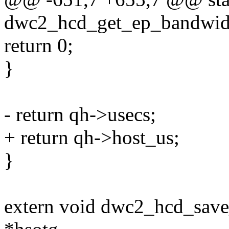
dwc2_hcd_get_ep_bandwidt
return 0;
}
- return qh->usecs;
+ return qh->host_us;
}
extern void dwc2_hcd_save