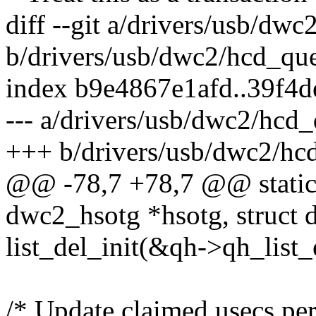
diff --git a/drivers/usb/dw
b/drivers/usb/dwc2/hcd_qu
index b9e4867e1afd..39f4
--- a/drivers/usb/dwc2/hcd
+++ b/drivers/usb/dwc2/hc
@@ -78,7 +78,7 @@ static 
dwc2_hsotg *hsotg, struct
list_del_init(&qh->qh_list_
/* Update claimed usecs per