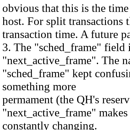
obvious that this is the time
host. For split transactions
transaction time. A future p
3. The "sched_frame" field 
"next_active_frame". The 
"sched_frame" kept confusin
something more
permament (the QH's reserv
"next_active_frame" makes i
constantly changing.