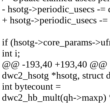
- hsotg->periodic_usecs -= 
+ hsotg->periodic_usecs -=
if (hsotg->core_params->uf
int i;
@@ -193,40 +193,40 @@ sta
dwc2_hsotg *hsotg, struct
int bytecount =
dwc2_hb_mult(qh->maxp) 