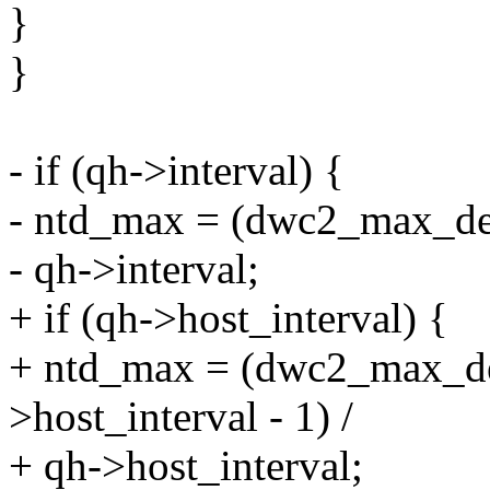
}
}
- if (qh->interval) {
- ntd_max = (dwc2_max_des
- qh->interval;
+ if (qh->host_interval) {
+ ntd_max = (dwc2_max_d
>host_interval - 1) /
+ qh->host_interval;