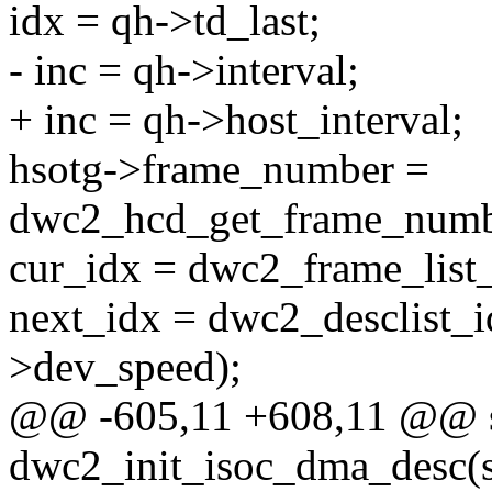
idx = qh->td_last;
- inc = qh->interval;
+ inc = qh->host_interval;
hsotg->frame_number =
dwc2_hcd_get_frame_numbe
cur_idx = dwc2_frame_list
next_idx = dwc2_desclist_id
>dev_speed);
@@ -605,11 +608,11 @@ st
dwc2_init_isoc_dma_desc(s