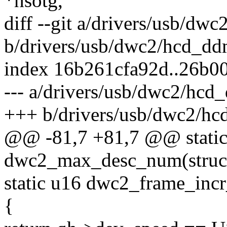
*hsotg,
diff --git a/drivers/usb/dw
b/drivers/usb/dwc2/hcd_dd
index 16b261cfa92d..26b0
--- a/drivers/usb/dwc2/hcd
+++ b/drivers/usb/dwc2/hc
@@ -81,7 +81,7 @@ static
dwc2_max_desc_num(struc
static u16 dwc2_frame_incr
{