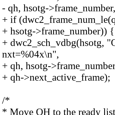
- qh, hsotg->frame_number
+ if (dwc2_frame_num_le(q
+ hsotg->frame_number)) {
+ dwc2_sch_vdbg(hsotg, 
nxt=%04x\n",
+ qh, hsotg->frame_number
+ qh->next_active_frame);
/*
* Move QH to the ready list