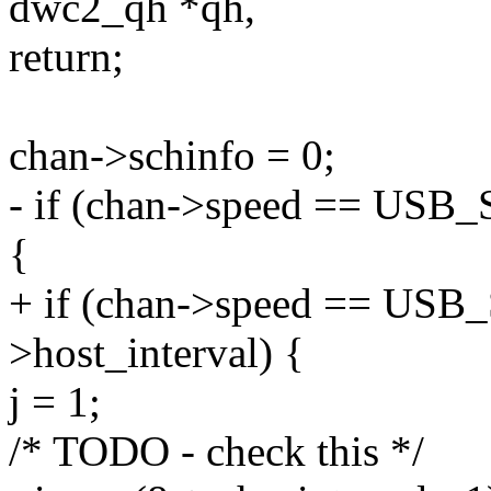
dwc2_qh *qh,
return;
chan->schinfo = 0;
- if (chan->speed == USB
{
+ if (chan->speed == U
>host_interval) {
j = 1;
/* TODO - check this */