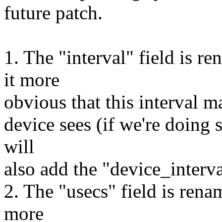
future patch.
1. The "interval" field is r
it more
obvious that this interval ma
device sees (if we're doing s
will
also add the "device_interva
2. The "usecs" field is rena
more