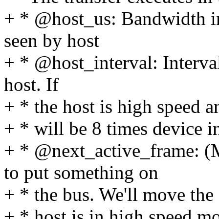
+ * @host_us: Bandwidth in
seen by host
+ * @host_interval: Interva
host. If
+ * the host is high speed a
+ * will be 8 times device in
+ * @next_active_frame: (
to put something on
+ * the bus. We'll move the q
+ * host is in high speed mo