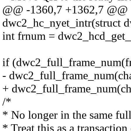
@@ -1360,7 +1362,7 @@ st
dwc2_hc_nyet_intr(struct 
int frnum = dwc2_hcd_get
if (dwc2_full_frame_num(f
- dwc2_full_frame_num(ch
+ dwc2_full_frame_num(ch
/*
* No longer in the same ful
* Treat this as a transaction 