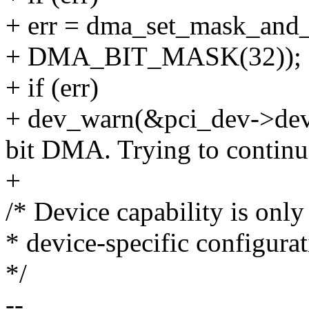
+ err = dma_set_mask_and
+ DMA_BIT_MASK(32));
+ if (err)
+ dev_warn(&pci_dev->dev, 
bit DMA. Trying to continue
+
/* Device capability is onl
* device-specific configurat
*/
--