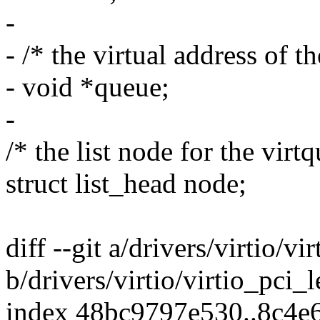
-
- /* the virtual address of t
- void *queue;
-
/* the list node for the virtq
struct list_head node;
diff --git a/drivers/virtio/vi
b/drivers/virtio/virtio_pci_
index 48bc9797e530..8c4