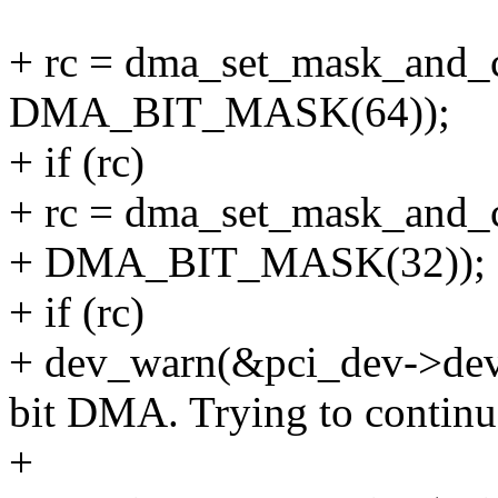
+ rc = dma_set_mask_and_
DMA_BIT_MASK(64));
+ if (rc)
+ rc = dma_set_mask_and_
+ DMA_BIT_MASK(32));
+ if (rc)
+ dev_warn(&pci_dev->dev, 
bit DMA. Trying to continue
+