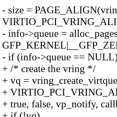
- size = PAGE_ALIGN(vrin
VIRTIO_PCI_VRING_ALI
- info->queue = alloc_pages
GFP_KERNEL|__GFP_ZE
- if (info->queue == NULL
+ /* create the vring */
+ vq = vring_create_virtqu
+ VIRTIO_PCI_VRING_AL
+ true, false, vp_notify, cal
+ if (!vq)