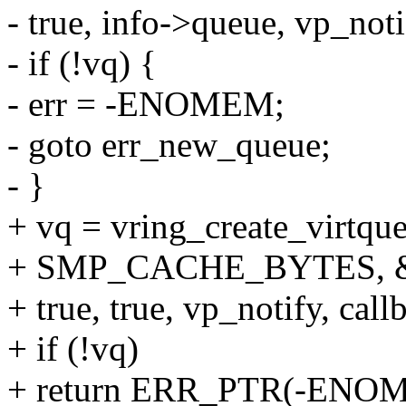
- true, info->queue, vp_noti
- if (!vq) {
- err = -ENOMEM;
- goto err_new_queue;
- }
+ vq = vring_create_virtqu
+ SMP_CACHE_BYTES, &
+ true, true, vp_notify, cal
+ if (!vq)
+ return ERR_PTR(-ENO