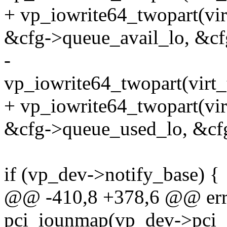
+ vp_iowrite64_twopart(vir
&cfg->queue_avail_lo, &cf
-
vp_iowrite64_twopart(virt_
+ vp_iowrite64_twopart(vi
&cfg->queue_used_lo, &cf
if (vp_dev->notify_base) {
@@ -410,8 +378,6 @@ err_
pci_iounmap(vp_dev->pci_