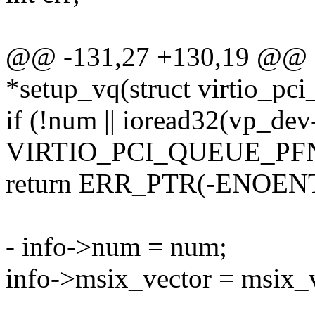
@@ -131,27 +130,19 @@ sta
*setup_vq(struct virtio_pc
if (!num || ioread32(vp_dev
VIRTIO_PCI_QUEUE_PFN
return ERR_PTR(-ENOENT
- info->num = num;
info->msix_vector = msix_