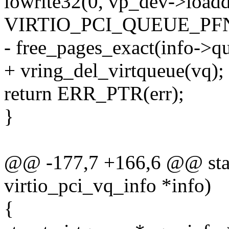
iowrite32(0, vp_dev->ioadd
VIRTIO_PCI_QUEUE_PFN
- free_pages_exact(info->qu
+ vring_del_virtqueue(vq);
return ERR_PTR(err);
}
@@ -177,7 +166,6 @@ stati
virtio_pci_vq_info *info)
{