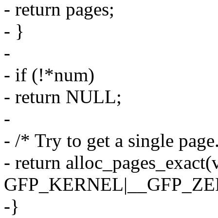
- return pages;
- }
-
- if (!*num)
- return NULL;
-
- /* Try to get a single pag
- return alloc_pages_exact
GFP_KERNEL|__GFP_ZE
-}