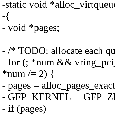
-static void *alloc_virtque
-{
- void *pages;
-
- /* TODO: allocate each qu
- for (; *num && vring_p
*num /= 2) {
- pages = alloc_pages_exac
- GFP_KERNEL|__GFP_
- if (pages)