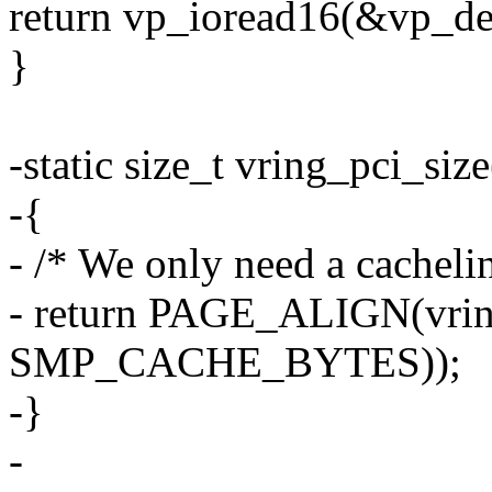
return vp_ioread16(&vp_d
}
-static size_t vring_pci_si
-{
- /* We only need a cachelin
- return PAGE_ALIGN(vrin
SMP_CACHE_BYTES));
-}
-