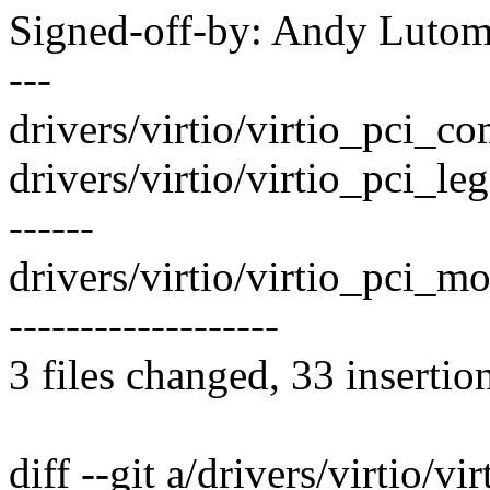
Signed-off-by: Andy Luto
---
drivers/virtio/virtio_pci_co
drivers/virtio/virtio_pci_l
------
drivers/virtio/virtio_pci_m
-------------------
3 files changed, 33 insertio
diff --git a/drivers/virtio/