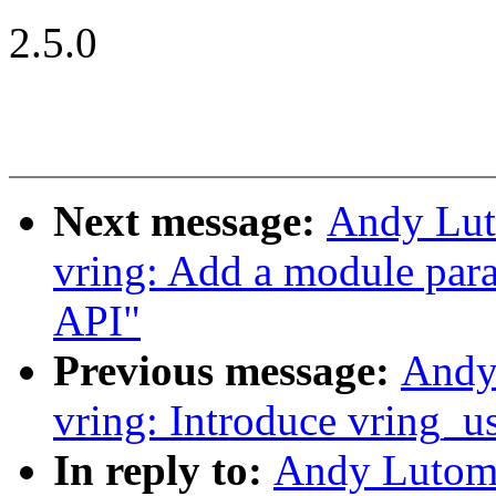
2.5.0
Next message:
Andy Lut
vring: Add a module par
API"
Previous message:
Andy
vring: Introduce vring_
In reply to:
Andy Lutomi