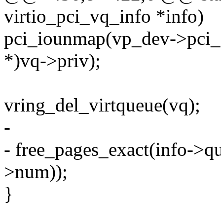
virtio_pci_vq_info *info)
pci_iounmap(vp_dev->pci_
*)vq->priv);
vring_del_virtqueue(vq);
-
- free_pages_exact(info->qu
>num));
}