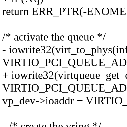
return ERR_PTR(-ENOME
/* activate the queue */
- iowrite32(virt_to_phys(i
VIRTIO_PCI_QUEUE_AD
+ iowrite32(virtqueue_get
VIRTIO_PCI_QUEUE_AD
vp_dev->ioaddr + VIRTI
- /* create the vring */