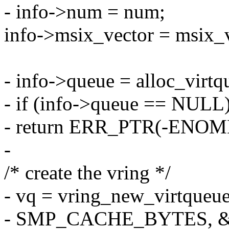
- info->num = num;
info->msix_vector = msix_
- info->queue = alloc_vir
- if (info->queue == NULL
- return ERR_PTR(-ENOM
-
/* create the vring */
- vq = vring_new_virtqueue
- SMP_CACHE_BYTES, &v