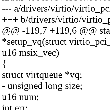
--- a/drivers/virtio/virtio_p
+++ b/drivers/virtio/virtio_
@@ -119,7 +119,6 @@ stati
*setup_vq(struct virtio_pc
u16 msix_vec)
{
struct virtqueue *vq;
- unsigned long size;
u16 num;
int err;