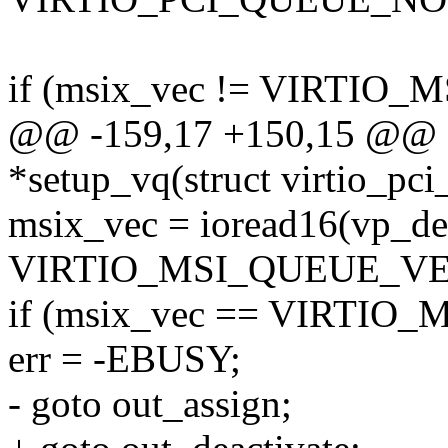
if (msix_vec != VIRTIO
@@ -159,17 +150,15 @@ sta
*setup_vq(struct virtio_pc
msix_vec = ioread16(vp_de
VIRTIO_MSI_QUEUE_VE
if (msix_vec == VIRTIO
err = -EBUSY;
- goto out_assign;