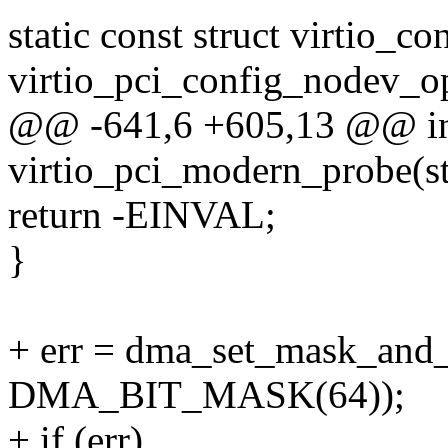
static const struct virtio_c
virtio_pci_config_nodev_o
@@ -641,6 +605,13 @@ i
virtio_pci_modern_probe(st
return -EINVAL;
}
+ err = dma_set_mask_and
DMA_BIT_MASK(64));
+ if (err)