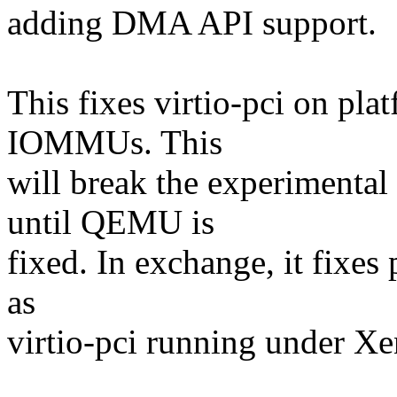
adding DMA API support.
This fixes virtio-pci on pla
IOMMUs. This
will break the experimen
until QEMU is
fixed. In exchange, it fixes
as
virtio-pci running under Xe