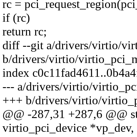
rc = pci_request_region(pci_
if (rc)
return rc;
diff --git a/drivers/virtio/v
b/drivers/virtio/virtio_pci
index c0c11fad4611..0b4a
--- a/drivers/virtio/virtio_
+++ b/drivers/virtio/virtio
@@ -287,31 +287,6 @@ stat
virtio_pci_device *vp_dev,