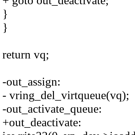
+ goto out_deactivate;
}
}
return vq;
-out_assign:
- vring_del_virtqueue(vq);
-out_activate_queue:
+out_deactivate: