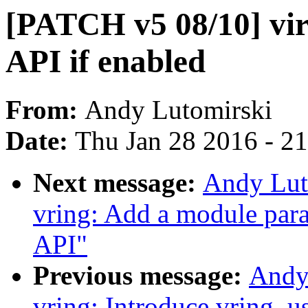
[PATCH v5 08/10] vir
API if enabled
From:
Andy Lutomirski
Date:
Thu Jan 28 2016 - 2
Next message:
Andy Lut
vring: Add a module par
API"
Previous message:
Andy
vring: Introduce vring_