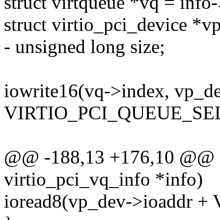
struct virtqueue *vq = info
struct virtio_pci_device *
- unsigned long size;
iowrite16(vq->index, vp_d
VIRTIO_PCI_QUEUE_SEL
@@ -188,13 +176,10 @@ sta
virtio_pci_vq_info *info)
ioread8(vp_dev->ioaddr +