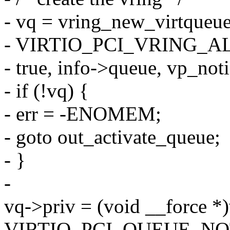
- vq = vring_new_virtqueue
- VIRTIO_PCI_VRING_AL
- true, info->queue, vp_noti
- if (!vq) {
- err = -ENOMEM;
- goto out_activate_queue;
- }
-
vq->priv = (void __force *
VIRTIO_PCI_QUEUE_NO