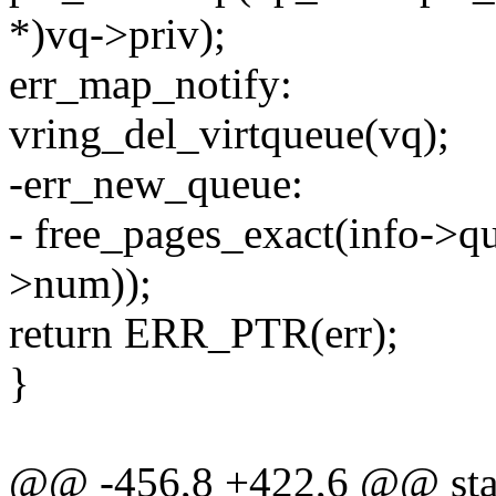
*)vq->priv);
err_map_notify:
vring_del_virtqueue(vq);
-err_new_queue:
- free_pages_exact(info->qu
>num));
return ERR_PTR(err);
}
@@ -456,8 +422,6 @@ stati