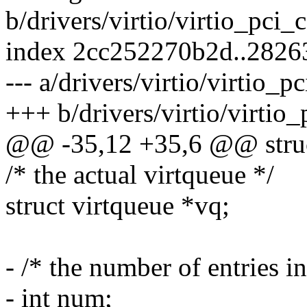
b/drivers/virtio/virtio_pc
index 2cc252270b2d..282
--- a/drivers/virtio/virtio
+++ b/drivers/virtio/virti
@@ -35,12 +35,6 @@ struct
/* the actual virtqueue */
struct virtqueue *vq;
- /* the number of entries i
- int num;