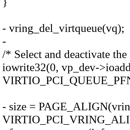
}
- vring_del_virtqueue(vq);
-
/* Select and deactivate the
iowrite32(0, vp_dev->ioadd
VIRTIO_PCI_QUEUE_PFN
- size = PAGE_ALIGN(vrin
VIRTIO_PCI_VRING_ALI