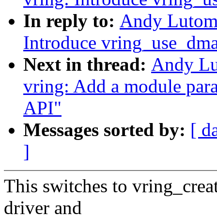
In reply to:
Andy Lutomi
Introduce vring_use_dma
Next in thread:
Andy Lu
vring: Add a module par
API"
Messages sorted by:
[ d
]
This switches to vring_crea
driver and