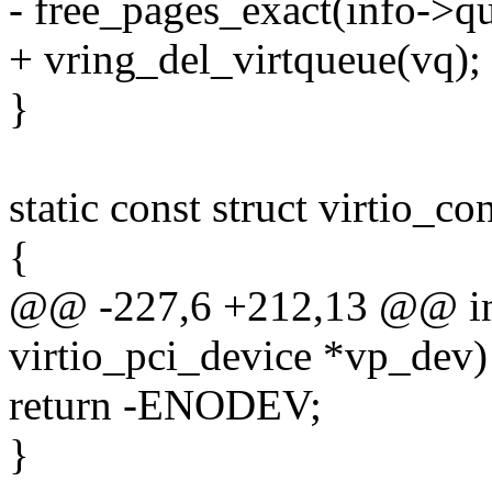
- free_pages_exact(info->qu
+ vring_del_virtqueue(vq);
}
static const struct virtio_c
{
@@ -227,6 +212,13 @@ int 
virtio_pci_device *vp_dev)
return -ENODEV;
}