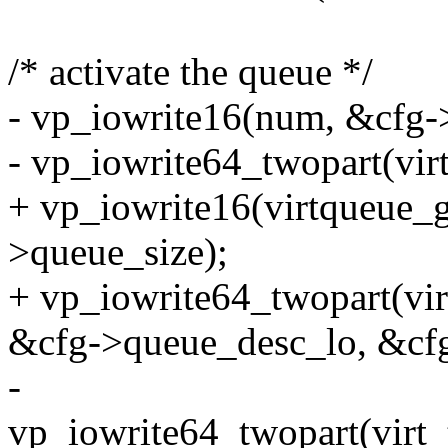
/* activate the queue */
- vp_iowrite16(num, &cfg-
- vp_iowrite64_twopart(vir
+ vp_iowrite16(virtqueue_g
>queue_size);
+ vp_iowrite64_twopart(vi
&cfg->queue_desc_lo, &cf
-
vp_iowrite64_twopart(virt_