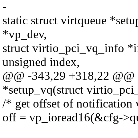
-
static struct virtqueue *set
*vp_dev,
struct virtio_pci_vq_info *i
unsigned index,
@@ -343,29 +318,22 @@ sta
*setup_vq(struct virtio_pc
/* get offset of notification
off = vp_ioread16(&cfg->q