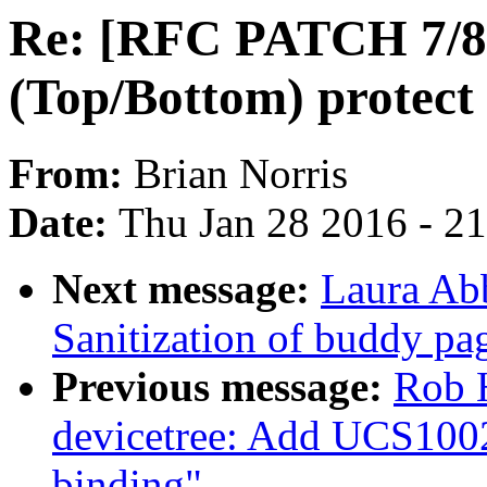
Re: [RFC PATCH 7/8]
(Top/Bottom) protect
From:
Brian Norris
Date:
Thu Jan 28 2016 - 2
Next message:
Laura Ab
Sanitization of buddy pa
Previous message:
Rob 
devicetree: Add UCS100
binding"