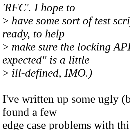
'RFC'. I hope to
>
have some sort of test scri
ready, to help
>
make sure the locking API
expected" is a little
>
ill-defined, IMO.)
I've written up some ugly (b
found a few
edge case problems with this