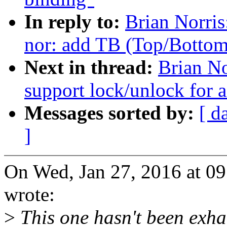
In reply to:
Brian Norri
nor: add TB (Top/Bottom)
Next in thread:
Brian No
support lock/unlock for 
Messages sorted by:
[ d
]
On Wed, Jan 27, 2016 at 0
wrote:
>
This one hasn't been exhaus