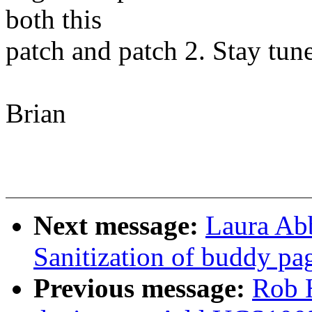
both this
patch and patch 2. Stay tun
Brian
Next message:
Laura Ab
Sanitization of buddy pa
Previous message:
Rob 