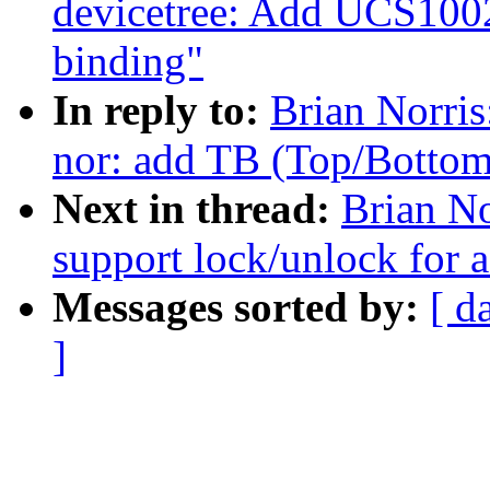
devicetree: Add UCS100
binding"
In reply to:
Brian Norri
nor: add TB (Top/Bottom)
Next in thread:
Brian No
support lock/unlock for 
Messages sorted by:
[ d
]