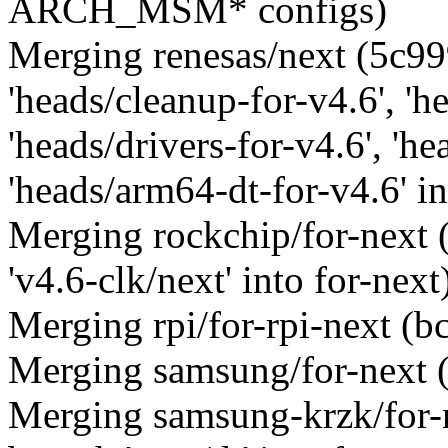
ARCH_MSM* configs)
Merging renesas/next (5c9
'heads/cleanup-for-v4.6', 'h
'heads/drivers-for-v4.6', 'he
'heads/arm64-dt-for-v4.6' in
Merging rockchip/for-next
'v4.6-clk/next' into for-next
Merging rpi/for-rpi-next (
Merging samsung/for-next 
Merging samsung-krzk/for