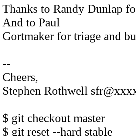
Thanks to Randy Dunlap fo
And to Paul
Gortmaker for triage and bu
--
Cheers,
Stephen Rothwell sfr@xx
$ git checkout master
$ git reset --hard stable