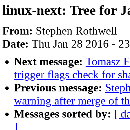
linux-next: Tree for J
From:
Stephen Rothwell
Date:
Thu Jan 28 2016 - 2
Next message:
Tomasz Fi
trigger flags check for sh
Previous message:
Steph
warning after merge of t
Messages sorted by:
[ d
]