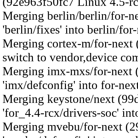
(92e963f50fc7 Linux 4.5-r
Merging berlin/berlin/for-
'berlin/fixes' into berlin/for
Merging cortex-m/for-nex
switch to vendor,device com
Merging imx-mxs/for-next 
'imx/defconfig' into for-nex
Merging keystone/next (9
'for_4.4-rcx/drivers-soc' int
Merging mvebu/for-next (