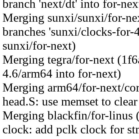
branch 'next/dt' into for-nex
Merging sunxi/sunxi/for-n
branches 'sunxi/clocks-for-4.
sunxi/for-next)
Merging tegra/for-next (1f
4.6/arm64 into for-next)
Merging arm64/for-next/co
head.S: use memset to clea
Merging blackfin/for-linus
clock: add pclk clock for s