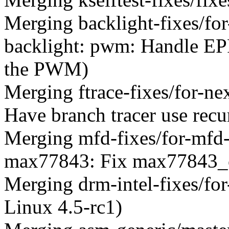
Merging backlight-fixes/for
backlight: pwm: Handle 
the PWM)
Merging ftrace-fixes/for-ne
Have branch tracer use recur
Merging mfd-fixes/for-mfd
max77843: Fix max77843_ch
Merging drm-intel-fixes/for
Linux 4.5-rc1)