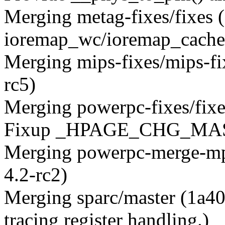
Merging metag-fixes/fixes
ioremap_wc/ioremap_cached
Merging mips-fixes/mips-f
rc5)
Merging powerpc-fixes/fi
Fixup _HPAGE_CHG_MA
Merging powerpc-merge-mp
4.2-rc2)
Merging sparc/master (1a40
tracing register handling.)