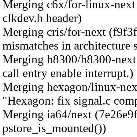
Merging c6x/for-linux-next
clkdev.h header)
Merging cris/for-next (f9f3
mismatches in architecture 
Merging h8300/h8300-next
call entry enable interrupt.)
Merging hexagon/linux-nex
"Hexagon: fix signal.c comp
Merging ia64/next (7e26e9ff
pstore_is_mounted())