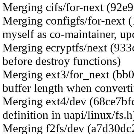
Merging cifs/for-next (92e
Merging configfs/for-next 
myself as co-maintainer, upd
Merging ecryptfs/next (933c
before destroy functions)
Merging ext3/for_next (bb
buffer length when convert
Merging ext4/dev (68ce7bfcd
definition in uapi/linux/fs.h
Merging f2fs/dev (a7d30dc2