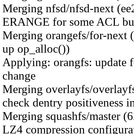
Merging nfsd/nfsd-next (ee
ERANGE for some ACL buff
Merging orangefs/for-next 
up op_alloc())
Applying: orangfs: update f
change
Merging overlayfs/overlay
check dentry positiveness i
Merging squashfs/master (
LZ4 compression configurat