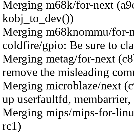
Merging m68k/for-next (a9
kobj_to_dev())
Merging m68knommu/for-n
coldfire/gpio: Be sure to cl
Merging metag/for-next (c8
remove the misleading comm
Merging microblaze/next (
up userfaultfd, membarrier,
Merging mips/mips-for-linu
rc1)