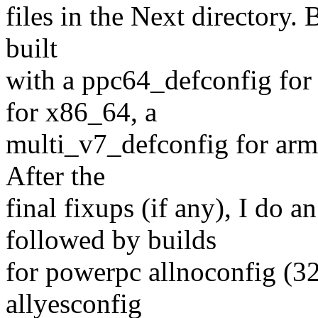
files in the Next directory.
built
with a ppc64_defconfig for
for x86_64, a
multi_v7_defconfig for arm 
After the
final fixups (if any), I do 
followed by builds
for powerpc allnoconfig (32
allyesconfig