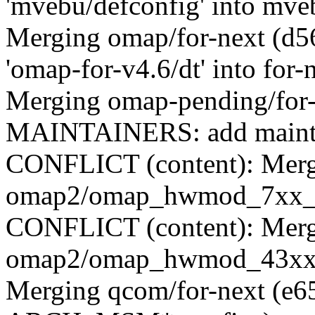
'mvebu/defconfig' into mve
Merging omap/for-next (d
'omap-for-v4.6/dt' into for-
Merging omap-pending/for
MAINTAINERS: add mainta
CONFLICT (content): Merge
omap2/omap_hwmod_7xx_d
CONFLICT (content): Merge
omap2/omap_hwmod_43xx_
Merging qcom/for-next (e