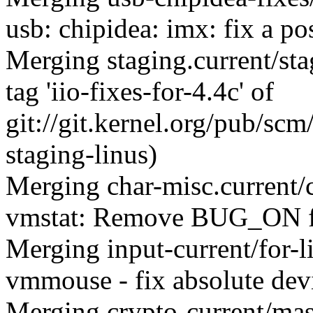
usb: chipidea: imx: fix a p
Merging staging.current/st
tag 'iio-fixes-for-4.4c' of
git://git.kernel.org/pub/scm/
staging-linus)
Merging char-misc.current
vmstat: Remove BUG_ON f
Merging input-current/for-
vmmouse - fix absolute devi
Merging crypto-current/mas