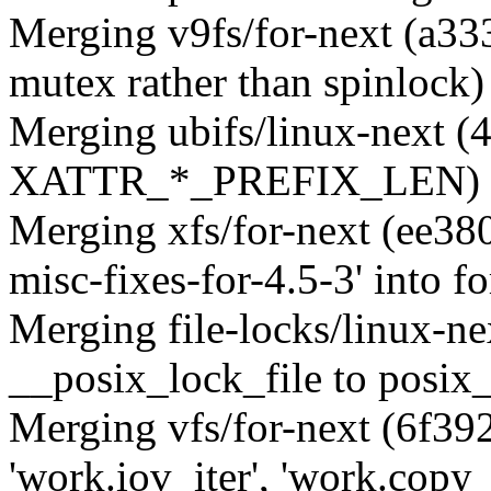
Merging v9fs/for-next (a33
mutex rather than spinlock)
Merging ubifs/linux-next (
XATTR_*_PREFIX_LEN)
Merging xfs/for-next (ee38
misc-fixes-for-4.5-3' into fo
Merging file-locks/linux-n
__posix_lock_file to posix
Merging vfs/for-next (6f3
'work.iov_iter', 'work.copy_