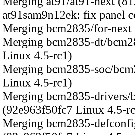
Merging at91/at91-next (8
at91sam9n12ek: fix panel c
Merging bcm2835/for-next
Merging bcm2835-dt/bcm28
Linux 4.5-rc1)
Merging bcm2835-soc/bcm2
Linux 4.5-rc1)
Merging bcm2835-drivers/
(92e963f50fc7 Linux 4.5-r
Merging bcm2835-defconfi