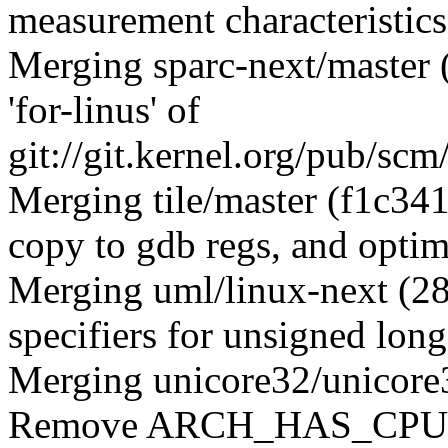
measurement characteristics
Merging sparc-next/master
'for-linus' of
git://git.kernel.org/pub/scm
Merging tile/master (f1c341
copy to gdb regs, and opti
Merging uml/linux-next (2
specifiers for unsigned long
Merging unicore32/unicore
Remove ARCH_HAS_CPUFR