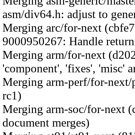
Merging asm-generic/mast
asm/div64.h: adjust to gene
Merging arc/for-next (cb
9000950267: Handle return 
Merging arm/for-next (d20
'component', 'fixes', 'misc' a
Merging arm-perf/for-next/
rc1)
Merging arm-soc/for-next
document merges)