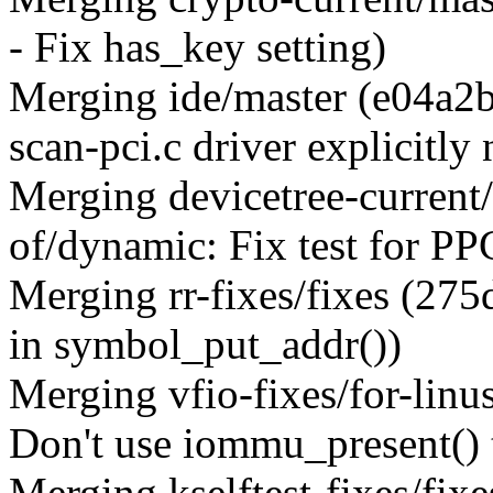
- Fix has_key setting)
Merging ide/master (e04a2b
scan-pci.c driver explicitl
Merging devicetree-current
of/dynamic: Fix test for 
Merging rr-fixes/fixes (27
in symbol_put_addr())
Merging vfio-fixes/for-lin
Don't use iommu_present() t
Merging kselftest-fixes/fix