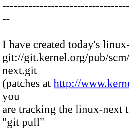
---------------------------------
--
I have created today's linux-
git://git.kernel.org/pub/scm
next.git
(patches at
http://www.kerne
you
are tracking the linux-next 
"git pull"