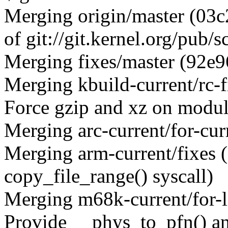
Merging origin/master (03c
of git://git.kernel.org/pub/
Merging fixes/master (92e9
Merging kbuild-current/rc-
Force gzip and xz on module
Merging arc-current/for-cur
Merging arm-current/fixes
copy_file_range() syscall)
Merging m68k-current/for-
Provide __phys_to_pfn() a