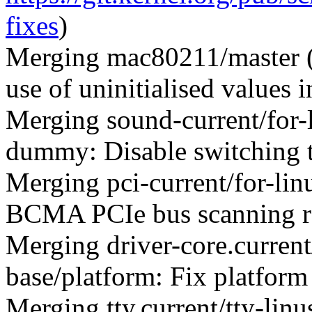
fixes
)
Merging mac80211/master 
use of uninitialised values
Merging sound-current/for
dummy: Disable switching t
Merging pci-current/for-lin
BCMA PCIe bus scanning r
Merging driver-core.current
base/platform: Fix platform
Merging tty.current/tty-lin