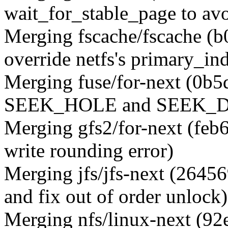
wait_for_stable_page to avo
Merging fscache/fscache (
override netfs's primary_ind
Merging fuse/for-next (0b5
SEEK_HOLE and SEEK_DAT
Merging gfs2/for-next (feb
write rounding error)
Merging jfs/jfs-next (2645
and fix out of order unlock)
Merging nfs/linux-next (92