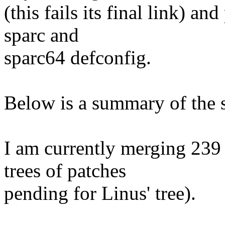
(this fails its final link) a
sparc and
sparc64 defconfig.
Below is a summary of the s
I am currently merging 239 
trees of patches
pending for Linus' tree).