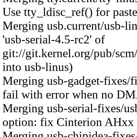
Use tty_ldisc_ref() for past
Merging usb.current/usb-l
'usb-serial-4.5-rc2' of
git://git.kernel.org/pub/scm
into usb-linus)
Merging usb-gadget-fixes/f
fail with error when no DMA
Merging usb-serial-fixes/
option: fix Cinterion AHxx
Merging usb-chipidea-fixes