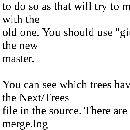
to do so as that will try to
with the
old one. You should use "git
the new
master.
You can see which trees ha
the Next/Trees
file in the source. There are
merge.log