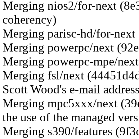
Merging nios2/for-next (8e
coherency)
Merging parisc-hd/for-next
Merging powerpc/next (92e
Merging powerpc-mpe/next 
Merging fsl/next (44451
Scott Wood's e-mail address
Merging mpc5xxx/next (39
the use of the managed vers
Merging s390/features (9f3