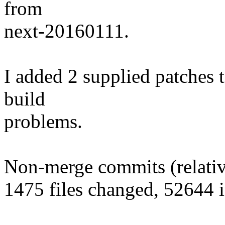
from
next-20160111.
I added 2 supplied patches t
build
problems.
Non-merge commits (relative
1475 files changed, 52644 i