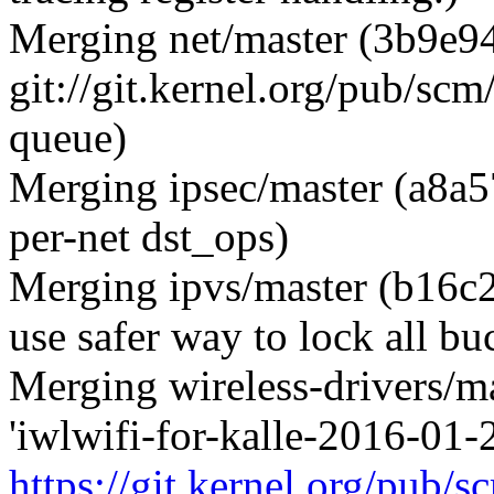
Merging net/master (3b9e94
git://git.kernel.org/pub/scm/
queue)
Merging ipsec/master (a8a5
per-net dst_ops)
Merging ipvs/master (b16c2
use safer way to lock all bu
Merging wireless-drivers/m
'iwlwifi-for-kalle-2016-01-
https://git.kernel.org/pub/s