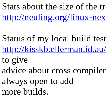
Stats about the size of the t
http://neuling.org/linux-nex
Status of my local build test
http://kisskb.ellerman.id.au
to give
advice about cross compiler
always open to add
more builds.