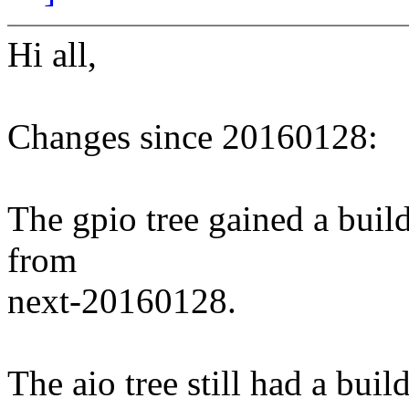
Hi all,
Changes since 20160128:
The gpio tree gained a build
from
next-20160128.
The aio tree still had a buil