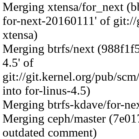
Merging xtensa/for_next (b
for-next-20160111' of git:
xtensa)
Merging btrfs/next (988f1f
4.5' of
git://git.kernel.org/pub/sc
into for-linus-4.5)
Merging btrfs-kdave/for-ne
Merging ceph/master (7e01
outdated comment)