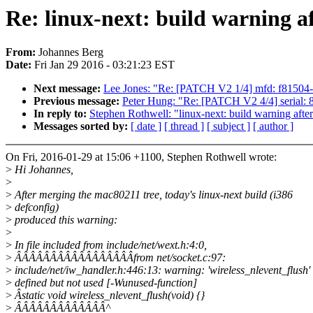
Re: linux-next: build warning a
From:
Johannes Berg
Date:
Fri Jan 29 2016 - 03:21:23 EST
Next message:
Lee Jones: "Re: [PATCH V2 1/4] mfd: f81504
Previous message:
Peter Hung: "Re: [PATCH V2 4/4] serial:
In reply to:
Stephen Rothwell: "linux-next: build warning afte
Messages sorted by:
[ date ]
[ thread ]
[ subject ]
[ author ]
On Fri, 2016-01-29 at 15:06 +1100, Stephen Rothwell wrote:
>
Hi Johannes,
>
>
After merging the mac80211 tree, today's linux-next build (i386
>
defconfig)
>
produced this warning:
>
>
In file included from include/net/wext.h:4:0,
>
ÂÂÂÂÂÂÂÂÂÂÂÂÂÂÂÂÂfrom net/socket.c:97:
>
include/net/iw_handler.h:446:13: warning: 'wireless_nlevent_flush'
>
defined but not used [-Wunused-function]
>
Âstatic void wireless_nlevent_flush(void) {}
>
ÂÂÂÂÂÂÂÂÂÂÂÂÂ^