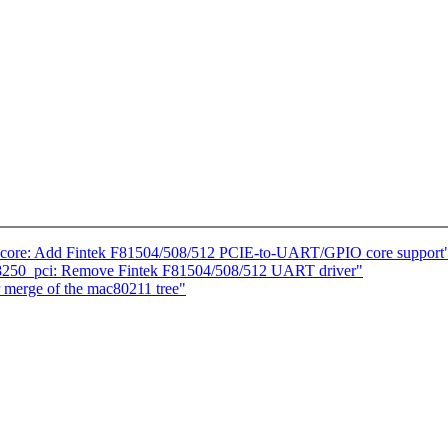
-core: Add Fintek F81504/508/512 PCIE-to-UART/GPIO core support
 8250_pci: Remove Fintek F81504/508/512 UART driver"
r merge of the mac80211 tree"