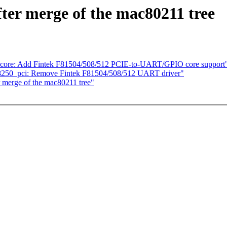
fter merge of the mac80211 tree
-core: Add Fintek F81504/508/512 PCIE-to-UART/GPIO core support
 8250_pci: Remove Fintek F81504/508/512 UART driver"
r merge of the mac80211 tree"