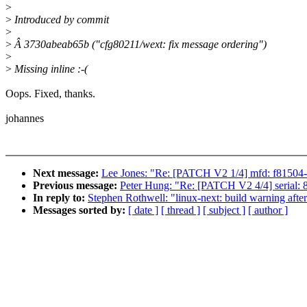
>
>
Introduced by commit
>
>
Â 3730abeab65b ("cfg80211/wext: fix message ordering")
>
>
Missing inline :-(
Oops. Fixed, thanks.
johannes
Next message:
Lee Jones: "Re: [PATCH V2 1/4] mfd: f81504
Previous message:
Peter Hung: "Re: [PATCH V2 4/4] serial:
In reply to:
Stephen Rothwell: "linux-next: build warning afte
Messages sorted by:
[ date ]
[ thread ]
[ subject ]
[ author ]