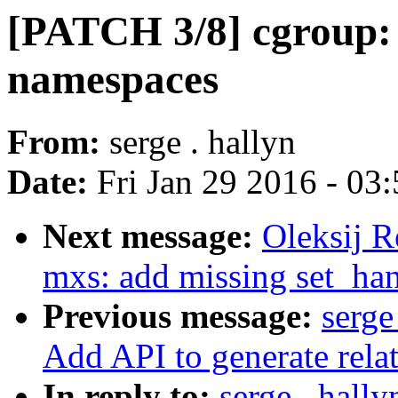
[PATCH 3/8] cgroup: 
namespaces
From:
serge . hallyn
Date:
Fri Jan 29 2016 - 03
Next message:
Oleksij R
mxs: add missing set_han
Previous message:
serge
Add API to generate relat
In reply to:
serge . hall