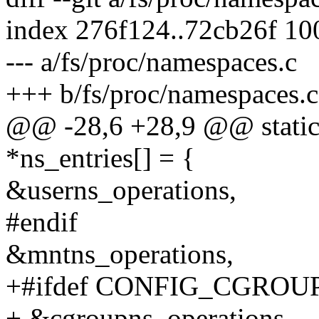
index 276f124..72cb26f 1
--- a/fs/proc/namespaces.c
+++ b/fs/proc/namespaces.c
@@ -28,6 +28,9 @@ static 
*ns_entries[] = {
&userns_operations,
#endif
&mntns_operations,
+#ifdef CONFIG_CGROU
+ &cgroupns_operations,