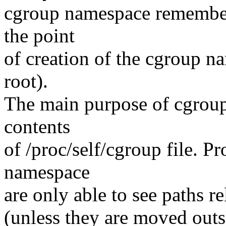
cgroup namespace remembers
the point
of creation of the cgroup n
root).
The main purpose of cgroup 
contents
of /proc/self/cgroup file. P
namespace
are only able to see paths r
(unless they are moved outsi