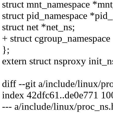
struct mnt_namespace *mnt
struct pid_namespace *pid_
struct net *net_ns;
+ struct cgroup_namespace
};
extern struct nsproxy init_
diff --git a/include/linux/p
index 42dfc61..de0e771 1
--- a/include/linux/proc_ns.