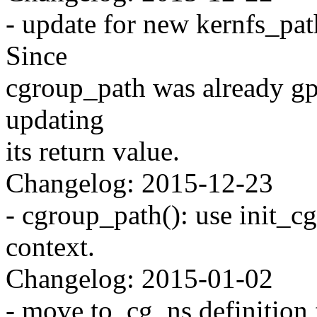
- update for new kernfs_pa
Since
cgroup_path was already gp
updating
its return value.
Changelog: 2015-12-23
- cgroup_path(): use init_c
context.
Changelog: 2015-01-02
- move to_cg_ns definition 