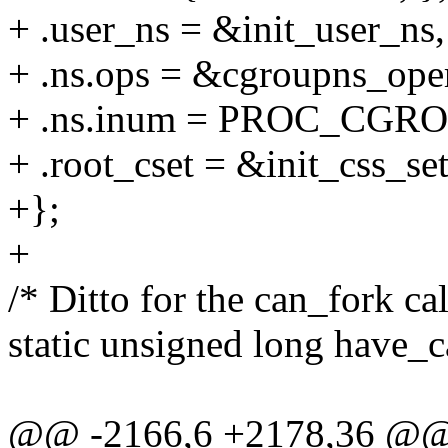
+ .user_ns = &init_user_ns,
+ .ns.ops = &cgroupns_oper
+ .ns.inum = PROC_CGR
+ .root_cset = &init_css_set
+};
+
/* Ditto for the can_fork ca
static unsigned long have_
@@ -2166,6 +2178,36 @@ st