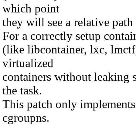
which point
they will see a relative pat
For a correctly setup contai
(like libcontainer, lxc, lmct
virtualized
containers without leaking 
the task.
This patch only implements t
cgroupns.