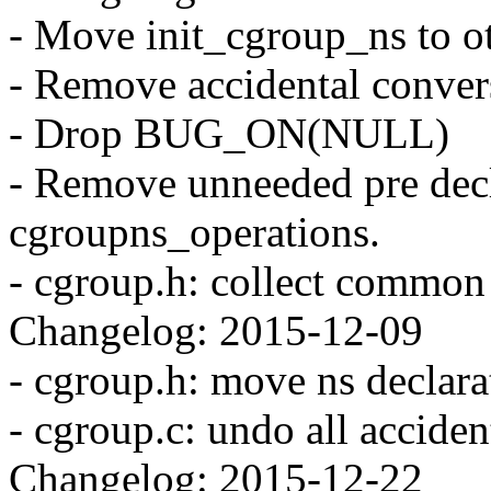
- Move init_cgroup_ns to ot
- Remove accidental convers
- Drop BUG_ON(NULL)
- Remove unneeded pre decla
cgroupns_operations.
- cgroup.h: collect common 
Changelog: 2015-12-09
- cgroup.h: move ns declara
- cgroup.c: undo all acciden
Changelog: 2015-12-22