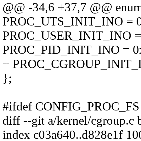
@@ -34,6 +37,7 @@ enum
PROC_UTS_INIT_INO = 
PROC_USER_INIT_INO =
PROC_PID_INIT_INO = 
+ PROC_CGROUP_INIT_I
};
#ifdef CONFIG_PROC_FS
diff --git a/kernel/cgroup.c
index c03a640..d828e1f 1