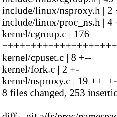
include/linux/nsproxy.h | 2 
include/linux/proc_ns.h | 4
kernel/cgroup.c | 176
++++++++++++++++++++
kernel/cpuset.c | 8 +--
kernel/fork.c | 2 +-
kernel/nsproxy.c | 19 ++++-
8 files changed, 253 inserti
diff --git a/fs/proc/namespa