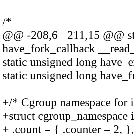
/*
@@ -208,6 +211,15 @@ sta
have_fork_callback __read
static unsigned long have_
static unsigned long have_
+/* Cgroup namespace for in
+struct cgroup_namespace 
+ .count = { .counter = 2, },