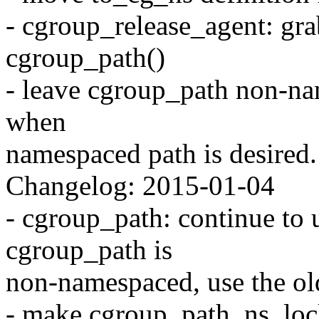
- cgroup_release_agent: gr
cgroup_path()
- leave cgroup_path non-n
when
namespaced path is desired.
Changelog: 2015-01-04
- cgroup_path: continue to 
cgroup_path is
non-namespaced, use the ol
- make cgroup_path_ns_lock