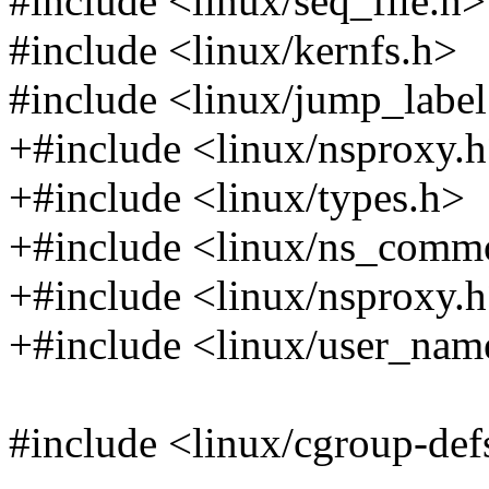
#include <linux/seq_file.h>
#include <linux/kernfs.h>
#include <linux/jump_label
+#include <linux/nsproxy.
+#include <linux/types.h>
+#include <linux/ns_comm
+#include <linux/nsproxy.
+#include <linux/user_nam
#include <linux/cgroup-def