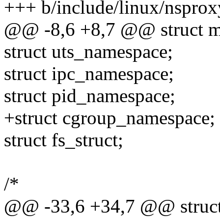
+++ b/include/linux/nsprox
@@ -8,6 +8,7 @@ struct m
struct uts_namespace;
struct ipc_namespace;
struct pid_namespace;
+struct cgroup_namespace;
struct fs_struct;
/*
@@ -33,6 +34,7 @@ struct