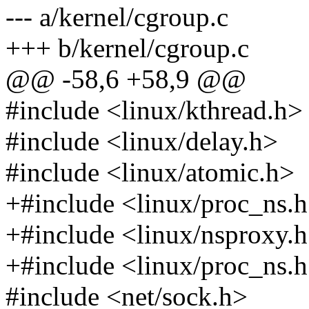
--- a/kernel/cgroup.c
+++ b/kernel/cgroup.c
@@ -58,6 +58,9 @@
#include <linux/kthread.h>
#include <linux/delay.h>
#include <linux/atomic.h>
+#include <linux/proc_ns.
+#include <linux/nsproxy.
+#include <linux/proc_ns.
#include <net/sock.h>