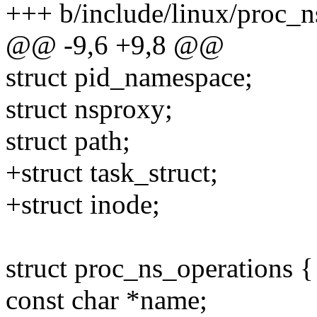
+++ b/include/linux/proc_n
@@ -9,6 +9,8 @@
struct pid_namespace;
struct nsproxy;
struct path;
+struct task_struct;
+struct inode;
struct proc_ns_operations {
const char *name;