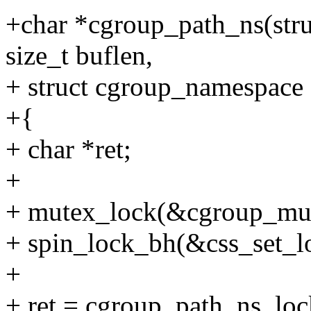
+char *cgroup_path_ns(stru
size_t buflen,
+ struct cgroup_namespace 
+{
+ char *ret;
+
+ mutex_lock(&cgroup_mut
+ spin_lock_bh(&css_set_l
+
+ ret = cgroup_path_ns_lock