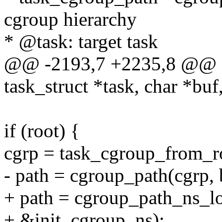
cgroup hierarchy
* @task: target task
@@ -2193,7 +2235,8 @@ ch
task_struct *task, char *buf
if (root) {
cgrp = task_cgroup_from_ro
- path = cgroup_path(cgrp, 
+ path = cgroup_path_ns_lo
+ &init_cgroup_ns);