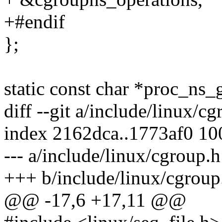
+#endif
};
static const char *proc_ns_g
diff --git a/include/linux/c
index 2162dca..1773af0 1
--- a/include/linux/cgroup.h
+++ b/include/linux/cgroup
@@ -17,6 +17,11 @@