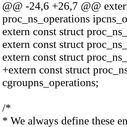
@@ -24,6 +26,7 @@ extern 
proc_ns_operations ipcns_o
extern const struct proc_ns
extern const struct proc_ns
extern const struct proc_ns
+extern const struct proc_n
cgroupns_operations;
/*
* We always define these e