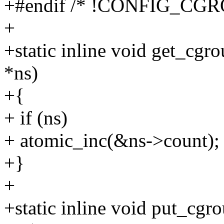
+#endif /* !CONFIG_CGR
+
+static inline void get_cg
*ns)
+{
+ if (ns)
+ atomic_inc(&ns->count);
+}
+
+static inline void put_cg