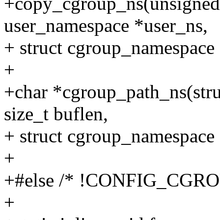
+copy_cgroup_ns(unsigned l
user_namespace *user_ns,
+ struct cgroup_namespace 
+
+char *cgroup_path_ns(stru
size_t buflen,
+ struct cgroup_namespace 
+
+#else /* !CONFIG_CGRO
+