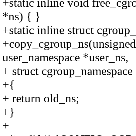
+static inline void free_c
*ns) { }
+static inline struct cgrou
+copy_cgroup_ns(unsigned l
user_namespace *user_ns,
+ struct cgroup_namespace
+{
+ return old_ns;
+}
+