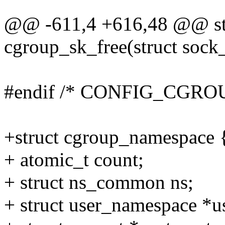
@@ -611,4 +616,48 @@ stat
cgroup_sk_free(struct sock
#endif /* CONFIG_CGRO
+struct cgroup_namespace 
+ atomic_t count;
+ struct ns_common ns;
+ struct user_namespace *u