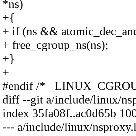
*ns)
+{
+ if (ns && atomic_dec_an
+ free_cgroup_ns(ns);
+}
+
#endif /* _LINUX_CGROU
diff --git a/include/linux/n
index 35fa08f..ac0d65b 10
--- a/include/linux/nsproxy.