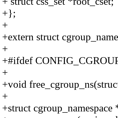
+ struct css_set *root_cset;
+};
+
+extern struct cgroup_name
+
+#ifdef CONFIG_CGROU
+
+void free_cgroup_ns(stru
+
+struct cgroup_namespace 