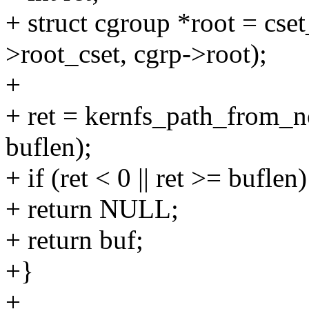
+ struct cgroup *root = cs
>root_cset, cgrp->root);
+
+ ret = kernfs_path_from_n
buflen);
+ if (ret < 0 || ret >= buflen)
+ return NULL;
+ return buf;
+}
+