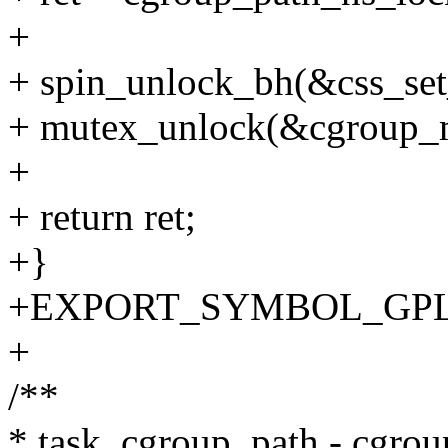
+
+ spin_unlock_bh(&css_set
+ mutex_unlock(&cgroup_
+
+ return ret;
+}
+EXPORT_SYMBOL_GPL(c
+
/**
* task_cgroup_path - cgroup 