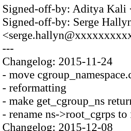
Signed-off-by: Aditya Kal
Signed-off-by: Serge Hally
<serge.hallyn@xxxxxxxxx
---
Changelog: 2015-11-24
- move cgroup_namespace.c 
- reformatting
- make get_cgroup_ns retur
- rename ns->root_cgrps to 
Changelog: 2015-12-08