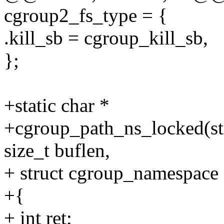
cgroup2_fs_type = {
.kill_sb = cgroup_kill_sb,
};
+static char *
+cgroup_path_ns_locked(str
size_t buflen,
+ struct cgroup_namespace 
+{
+ int ret;