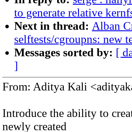
to generate relative kernf
Next in thread:
Alban C
selftests/cgroupns: new 
Messages sorted by:
[ d
]
From: Aditya Kali <adity
Introduce the ability to cr
newly created