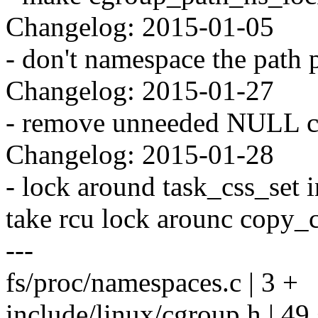
Changelog: 2015-01-05
- don't namespace the path 
Changelog: 2015-01-27
- remove unneeded NULL ch
Changelog: 2015-01-28
- lock around task_css_set 
take rcu lock arounc copy_c
---
fs/proc/namespaces.c | 3 +
include/linux/cgroup.h |