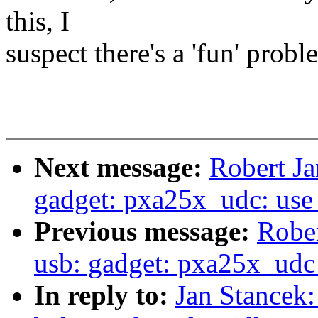
this, I
suspect there's a 'fun' probl
Next message:
Robert Ja
gadget: pxa25x_udc: use 
Previous message:
Rober
usb: gadget: pxa25x_udc
In reply to:
Jan Stancek: