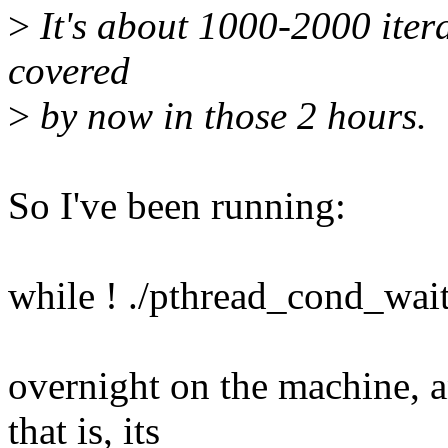
>
It's about 1000-2000 itera
covered
>
by now in those 2 hours.
So I've been running:
while ! ./pthread_cond_wait
overnight on the machine, a
that is, its