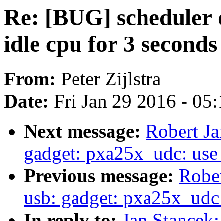
Re: [BUG] scheduler d
idle cpu for 3 seconds
From:
Peter Zijlstra
Date:
Fri Jan 29 2016 - 05
Next message:
Robert Ja
gadget: pxa25x_udc: use 
Previous message:
Rober
usb: gadget: pxa25x_udc
In reply to:
Jan Stancek: