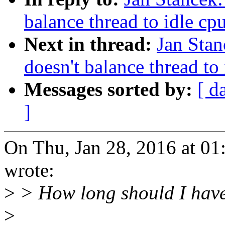
balance thread to idle cp
Next in thread:
Jan Stan
doesn't balance thread to
Messages sorted by:
[ d
]
On Thu, Jan 28, 2016 at 0
wrote:
>
> How long should I have 
>