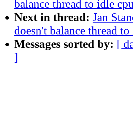
balance thread to idle cp
Next in thread:
Jan Stan
doesn't balance thread to
Messages sorted by:
[ d
]