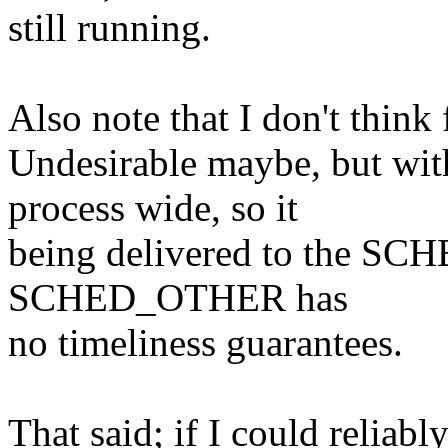
still running.
Also note that I don't think f
Undesirable maybe, but wi
process wide, so it
being delivered to the SC
SCHED_OTHER has
no timeliness guarantees.
That said; if I could reliabl