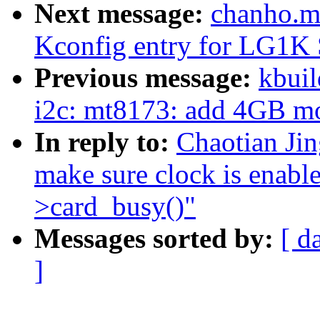
Next message:
chanho.m
Kconfig entry for LG1K
Previous message:
kbuil
i2c: mt8173: add 4GB mod
In reply to:
Chaotian Ji
make sure clock is enabl
>card_busy()"
Messages sorted by:
[ d
]