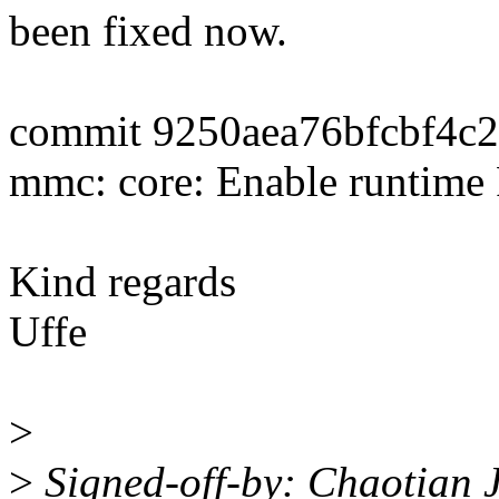
been fixed now.
commit 9250aea76bfcbf4c
mmc: core: Enable runtime
Kind regards
Uffe
>
>
Signed-off-by: Chaotian 