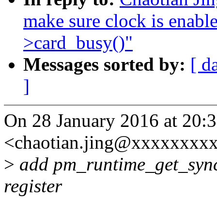
make sure clock is enabl
>card_busy()"
Messages sorted by:
[ d
]
On 28 January 2016 at 20:3
<chaotian.jing@xxxxxxxxx
>
add pm_runtime_get_sync
register