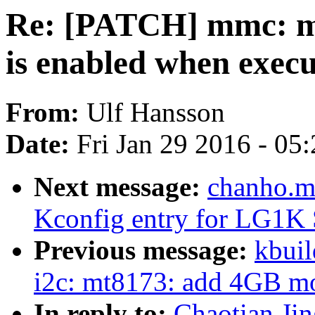
Re: [PATCH] mmc: me
is enabled when exec
From:
Ulf Hansson
Date:
Fri Jan 29 2016 - 05
Next message:
chanho.m
Kconfig entry for LG1K
Previous message:
kbuil
i2c: mt8173: add 4GB mod
In reply to:
Chaotian Ji