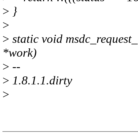
>
}
>
>
static void msdc_request_
*work)
>
--
>
1.8.1.1.dirty
>