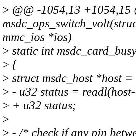
>
@@ -1054,13 +1054,15 @
msdc_ops_switch_volt(stru
mmc_ios *ios)
>
static int msdc_card_bus
>
{
>
struct msdc_host *host 
>
- u32 status = readl(ho
>
+ u32 status;
>
>
- /* check if any pin betw