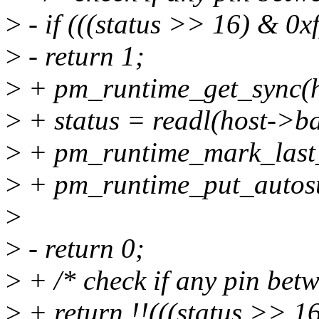
>
- if (((status >> 16) & 0xf
>
- return 1;
>
+ pm_runtime_get_sync(h
>
+ status = readl(host->
>
+ pm_runtime_mark_last_
>
+ pm_runtime_put_autosu
>
>
- return 0;
>
+ /* check if any pin betw
>
+ return !!(((status >> 16