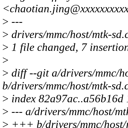
<chaotian.jing@xxxxxxxxx
>
---
>
drivers/mmc/host/mtk-sd
>
1 file changed, 7 insertion
>
>
diff --git a/drivers/mmc/h
b/drivers/mmc/host/mtk-sd.
>
index 82a97ac..a56b16d
>
--- a/drivers/mmc/host/mt
>
+++ b/drivers/mmc/host/