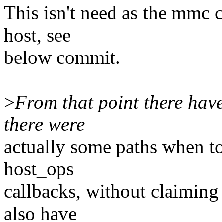
This isn't need as the mmc 
host, see
below commit.
>
From that point there have
there were
actually some paths when t
host_ops
callbacks, without claiming
also have