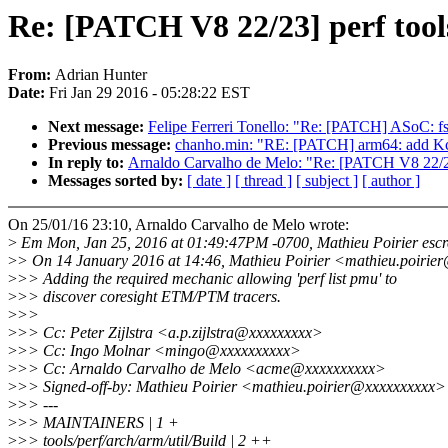
Re: [PATCH V8 22/23] perf tool
From:
Adrian Hunter
Date:
Fri Jan 29 2016 - 05:28:22 EST
Next message:
Felipe Ferreri Tonello: "Re: [PATCH] ASoC: fs
Previous message:
chanho.min: "RE: [PATCH] arm64: add Kc
In reply to:
Arnaldo Carvalho de Melo: "Re: [PATCH V8 22/23]
Messages sorted by:
[ date ]
[ thread ]
[ subject ]
[ author ]
On 25/01/16 23:10, Arnaldo Carvalho de Melo wrote:
>
Em Mon, Jan 25, 2016 at 01:49:47PM -0700, Mathieu Poirier escr
>
> On 14 January 2016 at 14:46, Mathieu Poirier <mathieu.poirie
>
>> Adding the required mechanic allowing 'perf list pmu' to
>
>> discover coresight ETM/PTM tracers.
>
>>
>
>> Cc: Peter Zijlstra <a.p.zijlstra@xxxxxxxxx>
>
>> Cc: Ingo Molnar <mingo@xxxxxxxxxx>
>
>> Cc: Arnaldo Carvalho de Melo <acme@xxxxxxxxxx>
>
>> Signed-off-by: Mathieu Poirier <mathieu.poirier@xxxxxxxxxx>
>
>> ---
>
>> MAINTAINERS | 1 +
>
>> tools/perf/arch/arm/util/Build | 2 ++