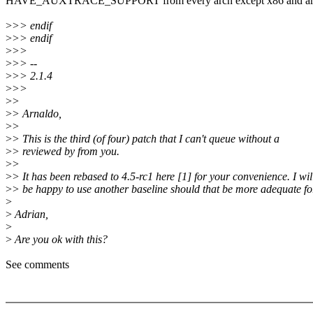
HAVE_AUXTRACE_SUPPORT from every arch except x86 and a
>
>> endif
>
>> endif
>
>>
>
>> --
>
>> 2.1.4
>
>>
>
>
>
> Arnaldo,
>
>
>
> This is the third (of four) patch that I can't queue without a
>
> reviewed by from you.
>
>
>
> It has been rebased to 4.5-rc1 here [1] for your convenience. I wil
>
> be happy to use another baseline should that be more adequate fo
>
>
Adrian,
>
>
Are you ok with this?
See comments