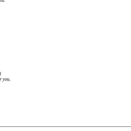
rm.
l
r you.