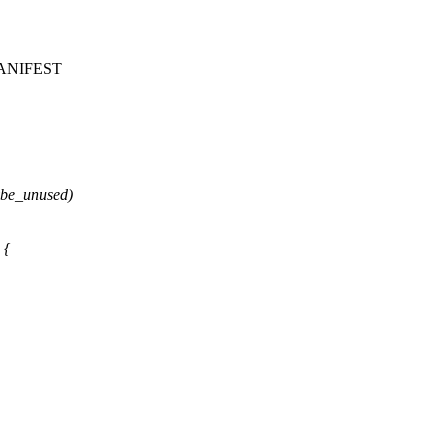
f/MANIFEST
ybe_unused)
 {