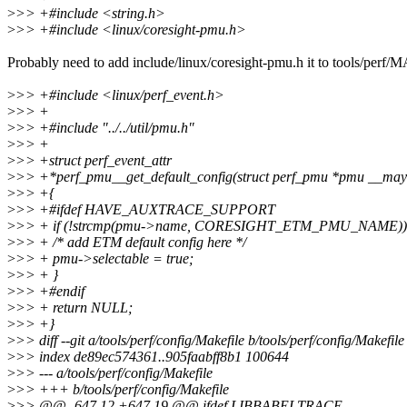
>
>> +#include <string.h>
>
>> +#include <linux/coresight-pmu.h>
Probably need to add include/linux/coresight-pmu.h it to tools/per
>
>> +#include <linux/perf_event.h>
>
>> +
>
>> +#include "../../util/pmu.h"
>
>> +
>
>> +struct perf_event_attr
>
>> +*perf_pmu__get_default_config(struct perf_pmu *pmu __ma
>
>> +{
>
>> +#ifdef HAVE_AUXTRACE_SUPPORT
>
>> + if (!strcmp(pmu->name, CORESIGHT_ETM_PMU_NAME))
>
>> + /* add ETM default config here */
>
>> + pmu->selectable = true;
>
>> + }
>
>> +#endif
>
>> + return NULL;
>
>> +}
>
>> diff --git a/tools/perf/config/Makefile b/tools/perf/config/Makefile
>
>> index de89ec574361..905faabff8b1 100644
>
>> --- a/tools/perf/config/Makefile
>
>> +++ b/tools/perf/config/Makefile
>
>> @@ -647,12 +647,19 @@ ifdef LIBBABELTRACE