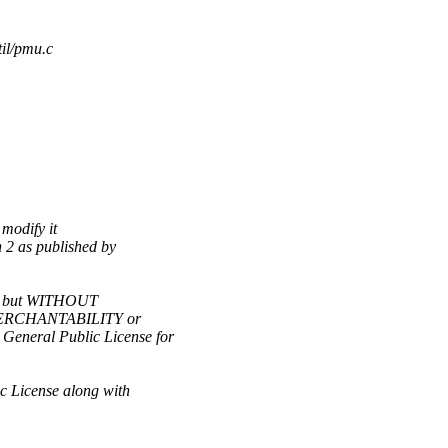
til/pmu.c
 modify it
 2 as published by
ful, but WITHOUT
 MERCHANTABILITY or
eral Public License for
c License along with