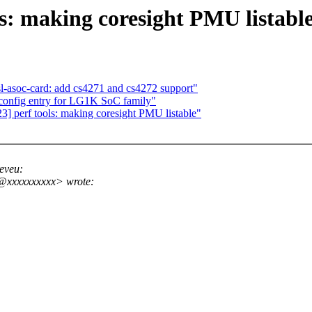
s: making coresight PMU listabl
l-asoc-card: add cs4271 and cs4272 support"
onfig entry for LG1K SoC family"
 perf tools: making coresight PMU listable"
eveu:
r@xxxxxxxxxx> wrote: