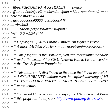
>
>> +
>
>> +libperf-$(CONFIG_AUXTRACE) += pmu.o
>
>> diff --git a/tools/perf/arch/arm/util/pmu.c b/tools/perf/arch/arm/u
>
>> new file mode 100644
>
>> index 000000000000..af9fb666b44f
>
>> --- /dev/null
>
>> +++ b/tools/perf/arch/arm/util/pmu.c
>
>> @@ -0,0 +1,34 @@
>
>> +/*
>
>> + * Copyright(C) 2015 Linaro Limited. All rights reserved.
>
>> + * Author: Mathieu Poirier <mathieu.poirier@xxxxxxxxxx>
>
>> + *
>
>> + * This program is free software; you can redistribute it and/or
>
>> + * under the terms of the GNU General Public License version
>
>> + * the Free Software Foundation.
>
>> + *
>
>> + * This program is distributed in the hope that it will be use
>
>> + * ANY WARRANTY; without even the implied warranty of
>
>> + * FITNESS FOR A PARTICULAR PURPOSE. See the GNU Gen
>
>> + * more details.
>
>> + *
>
>> + * You should have received a copy of the GNU General Publi
>
>> + * this program. If not, see <
http://www.gnu.org/licenses/
>.
>
>> + */
>
>> +