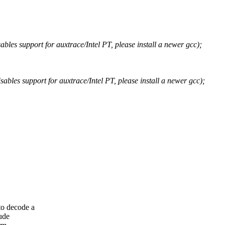
bles support for auxtrace/Intel PT, please install a newer gcc);
ables support for auxtrace/Intel PT, please install a newer gcc);
to decode a
ude