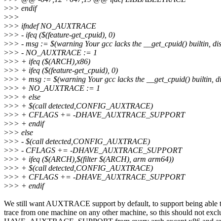
>
>> endif
>
>>
>
>> ifndef NO_AUXTRACE
>
>> - ifeq ($(feature-get_cpuid), 0)
>
>> - msg := $(warning Your gcc lacks the __get_cpuid() builtin, disa
>
>> - NO_AUXTRACE := 1
>
>> + ifeq ($(ARCH),x86)
>
>> + ifeq ($(feature-get_cpuid), 0)
>
>> + msg := $(warning Your gcc lacks the __get_cpuid() builtin, dis
>
>> + NO_AUXTRACE := 1
>
>> + else
>
>> + $(call detected,CONFIG_AUXTRACE)
>
>> + CFLAGS += -DHAVE_AUXTRACE_SUPPORT
>
>> + endif
>
>> else
>
>> - $(call detected,CONFIG_AUXTRACE)
>
>> - CFLAGS += -DHAVE_AUXTRACE_SUPPORT
>
>> + ifeq ($(ARCH),$(filter $(ARCH), arm arm64))
>
>> + $(call detected,CONFIG_AUXTRACE)
>
>> + CFLAGS += -DHAVE_AUXTRACE_SUPPORT
>
>> + endif
We still want AUXTRACE support by default, to support being able 
trace from one machine on any other machine, so this should not excl