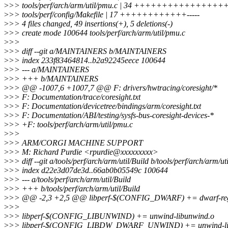
>
>> tools/perf/arch/arm/util/pmu.c | 34 +++++++++++
>
>> tools/perf/config/Makefile | 17 ++++++++++++-----
>
>> 4 files changed, 49 insertions(+), 5 deletions(-)
>
>> create mode 100644 tools/perf/arch/arm/util/pmu.c
>
>>
>
>> diff --git a/MAINTAINERS b/MAINTAINERS
>
>> index 233f83464814..b2a92245eece 100644
>
>> --- a/MAINTAINERS
>
>> +++ b/MAINTAINERS
>
>> @@ -1007,6 +1007,7 @@ F: drivers/hwtracing/coresight/*
>
>> F: Documentation/trace/coresight.txt
>
>> F: Documentation/devicetree/bindings/arm/coresight.txt
>
>> F: Documentation/ABI/testing/sysfs-bus-coresight-devices-*
>
>> +F: tools/perf/arch/arm/util/pmu.c
>
>>
>
>> ARM/CORGI MACHINE SUPPORT
>
>> M: Richard Purdie <rpurdie@xxxxxxxxx>
>
>> diff --git a/tools/perf/arch/arm/util/Build b/tools/perf/arch/arm/ut
>
>> index d22e3d07de3d..66ab0b05549c 100644
>
>> --- a/tools/perf/arch/arm/util/Build
>
>> +++ b/tools/perf/arch/arm/util/Build
>
>> @@ -2,3 +2,5 @@ libperf-$(CONFIG_DWARF) += dwarf-re
>
>>
>
>> libperf-$(CONFIG_LIBUNWIND) += unwind-libunwind.o
>
>> libperf-$(CONFIG_LIBDW_DWARF_UNWIND) += unwind-li