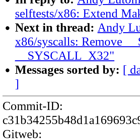
selftests/x86: Extend Mak
Next in thread:
Andy Lu
x86/syscalls: Remov
__SYSCALL_X32"
Messages sorted by:
[ d
]
Commit-ID:
c31b34255b48d1a169693c
Gitweb: