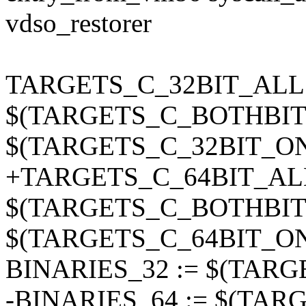
vdso_restorer
TARGETS_C_32BIT_ALL 
$(TARGETS_C_BOTHBIT
$(TARGETS_C_32BIT_O
+TARGETS_C_64BIT_ALL
$(TARGETS_C_BOTHBIT
$(TARGETS_C_64BIT_O
BINARIES_32 := $(TAR
-BINARIES_64 := $(TA