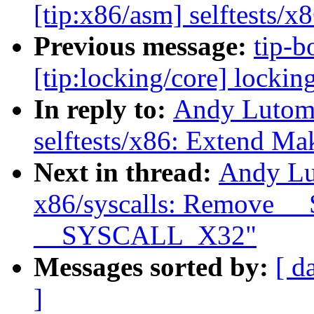
[tip:x86/asm] selftests/x
Previous message:
tip-b
[tip:locking/core] lockin
In reply to:
Andy Lutomi
selftests/x86: Extend Mak
Next in thread:
Andy Lu
x86/syscalls: Remov
__SYSCALL_X32"
Messages sorted by:
[ d
]