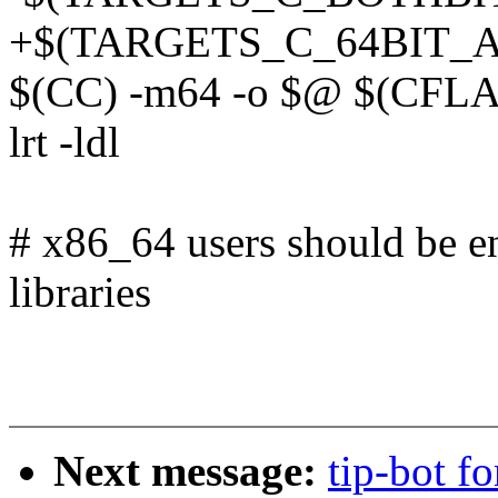
+$(TARGETS_C_64BIT_AL
$(CC) -m64 -o $@ $(CFL
lrt -ldl
# x86_64 users should be en
libraries
Next message:
tip-bot f