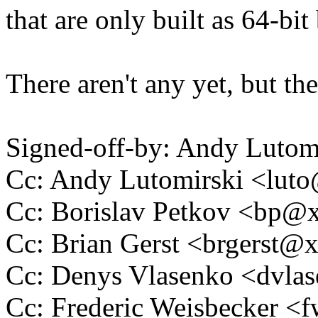
that are only built as 64-bit 
There aren't any yet, but th
Signed-off-by: Andy Luto
Cc: Andy Lutomirski <lu
Cc: Borislav Petkov <bp
Cc: Brian Gerst <brgerst
Cc: Denys Vlasenko <dvl
Cc: Frederic Weisbecker 