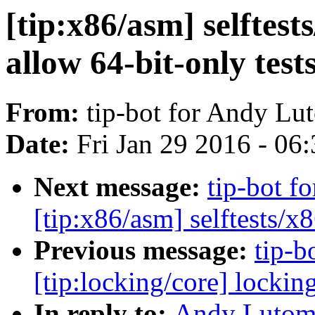
[tip:x86/asm] selftest
allow 64-bit-only test
From:
tip-bot for Andy Lu
Date:
Fri Jan 29 2016 - 06
Next message:
tip-bot f
[tip:x86/asm] selftests/x
Previous message:
tip-b
[tip:locking/core] lockin
In reply to:
Andy Lutomi