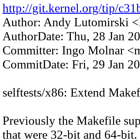
http://git.kernel.org/tip
Author: Andy Lutomirski
AuthorDate: Thu, 28 Jan 2
Committer: Ingo Molnar 
CommitDate: Fri, 29 Jan 2
selftests/x86: Extend Makefi
Previously the Makefile supp
that were 32-bit and 64-bit.