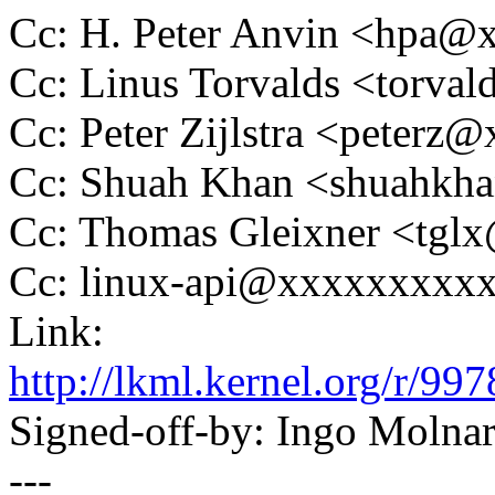
Cc: H. Peter Anvin <hpa
Cc: Linus Torvalds <tor
Cc: Peter Zijlstra <peter
Cc: Shuah Khan <shuahk
Cc: Thomas Gleixner <tg
Cc: linux-api@xxxxxxxxx
Link:
http://lkml.kernel.org/r
Signed-off-by: Ingo Mol
---