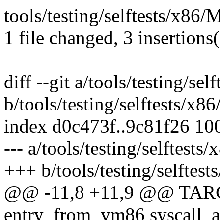
tools/testing/selftests/x86/
1 file changed, 3 insertions(
diff --git a/tools/testing/se
b/tools/testing/selftests/x8
index d0c473f..9c81f26 10
--- a/tools/testing/selftests
+++ b/tools/testing/selftest
@@ -11,8 +11,9 @@ TA
entry_from_vm86 syscall_arg