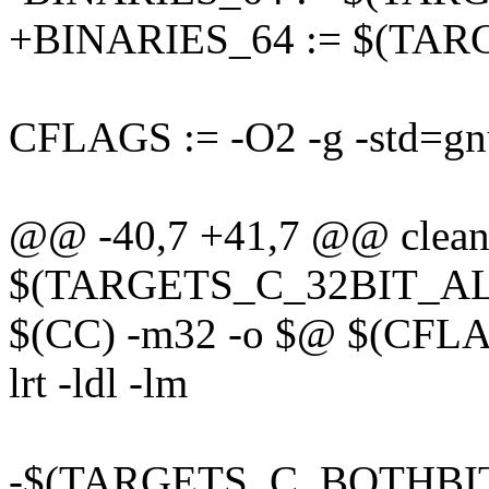
+BINARIES_64 := $(TA
CFLAGS := -O2 -g -std=gnu
@@ -40,7 +41,7 @@ clean
$(TARGETS_C_32BIT_ALL
$(CC) -m32 -o $@ $(CFL
lrt -ldl -lm
-$(TARGETS_C_BOTHBIT