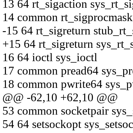
13 64 rt_sigaction sys_rt_s
14 common rt_sigprocmask
-15 64 rt_sigreturn stub_rt_
+15 64 rt_sigreturn sys_rt_
16 64 ioctl sys_ioctl
17 common pread64 sys_pr
18 common pwrite64 sys_p
@@ -62,10 +62,10 @@
53 common socketpair sys_
54 64 setsockopt sys_setso