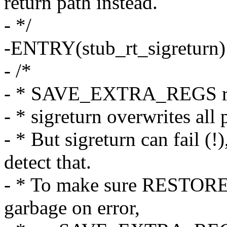
return path instead.
- */
-ENTRY(stub_rt_sigreturn)
- /*
- * SAVE_EXTRA_REGS resu
- * sigreturn overwrites a
- * But sigreturn can fail (!
detect that.
- * To make sure RESTOR
garbage on error,