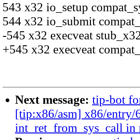
543 x32 io_setup compat_s
544 x32 io_submit compat
-545 x32 execveat stub_x32
+545 x32 execveat compat_
Next message:
tip-bot f
[tip:x86/asm] x86/entry/
int_ret_from_sys_call in