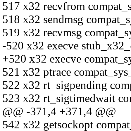
517 x32 recvfrom compat_
518 x32 sendmsg compat_
519 x32 recvmsg compat_s
-520 x32 execve stub_x32_
+520 x32 execve compat_sy
521 x32 ptrace compat_sys
522 x32 rt_sigpending com
523 x32 rt_sigtimedwait c
@@ -371,4 +371,4 @@
542 x32 getsockopt compat