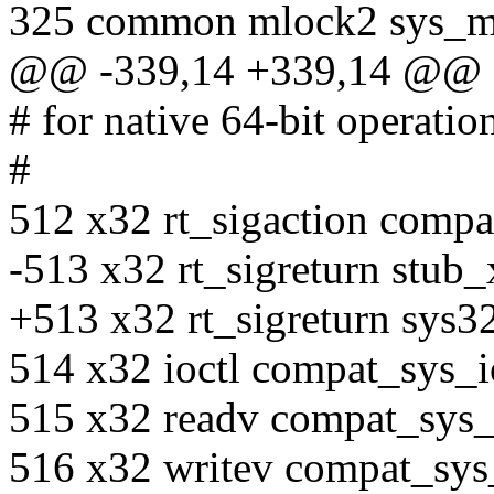
325 common mlock2 sys_m
@@ -339,14 +339,14 @@
# for native 64-bit operatio
#
512 x32 rt_sigaction compa
-513 x32 rt_sigreturn stub_
+513 x32 rt_sigreturn sys3
514 x32 ioctl compat_sys_i
515 x32 readv compat_sys
516 x32 writev compat_sys