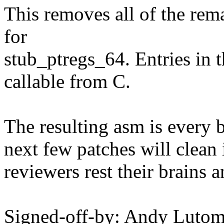
This removes all of the rem
for
stub_ptregs_64. Entries in t
callable from C.
The resulting asm is every b
next few patches will clean i
reviewers rest their brains a
Signed-off-by: Andy Luto