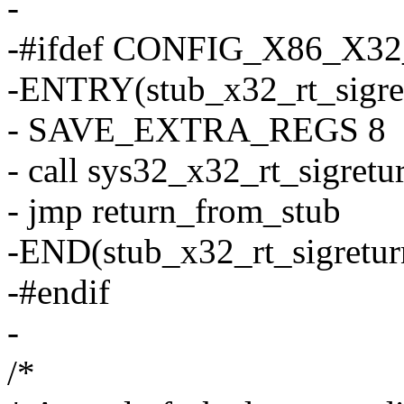
-
-#ifdef CONFIG_X86_X3
-ENTRY(stub_x32_rt_sigre
- SAVE_EXTRA_REGS 8
- call sys32_x32_rt_sigretu
- jmp return_from_stub
-END(stub_x32_rt_sigretur
-#endif
-
/*