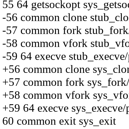
55 64 getsockopt sys_getso
-56 common clone stub_clo
-57 common fork stub_fork
-58 common vfork stub_vfo
-59 64 execve stub_execve/
+56 common clone sys_clon
+57 common fork sys_fork/
+58 common vfork sys_vfor
+59 64 execve sys_execve/
60 common exit sys_exit