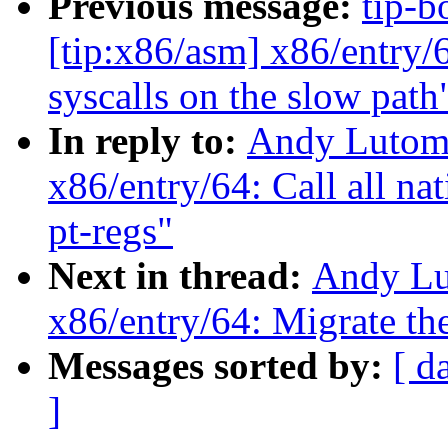
Previous message:
tip-b
[tip:x86/asm] x86/entry/
syscalls on the slow path
In reply to:
Andy Lutomi
x86/entry/64: Call all nat
pt-regs"
Next in thread:
Andy Lu
x86/entry/64: Migrate the
Messages sorted by:
[ d
]