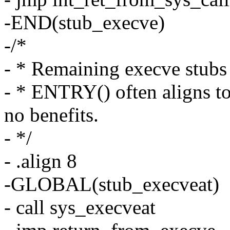
-END(stub_execve)
-/*
- * Remaining execve stubs 
- * ENTRY() often aligns to
no benefits.
- */
- .align 8
-GLOBAL(stub_execveat)
- call sys_execveat