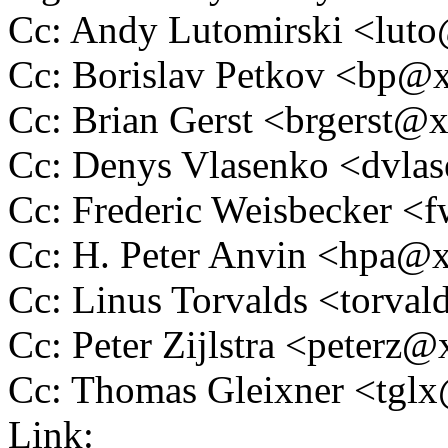
Cc: Andy Lutomirski <lu
Cc: Borislav Petkov <bp
Cc: Brian Gerst <brgerst
Cc: Denys Vlasenko <dvl
Cc: Frederic Weisbecker 
Cc: H. Peter Anvin <hpa
Cc: Linus Torvalds <tor
Cc: Peter Zijlstra <peter
Cc: Thomas Gleixner <tg
Link: