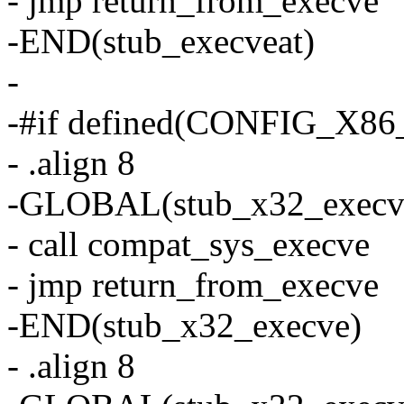
- jmp return_from_execve
-END(stub_execveat)
-
-#if defined(CONFIG_X8
- .align 8
-GLOBAL(stub_x32_execv
- call compat_sys_execve
- jmp return_from_execve
-END(stub_x32_execve)
- .align 8