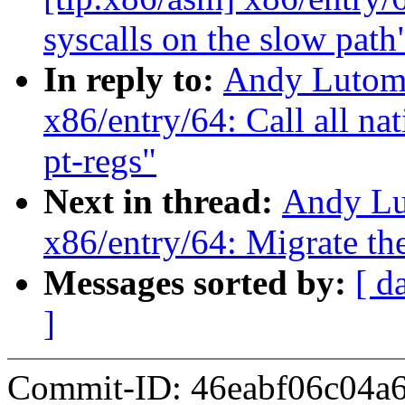
syscalls on the slow path
In reply to:
Andy Lutomi
x86/entry/64: Call all nat
pt-regs"
Next in thread:
Andy Lu
x86/entry/64: Migrate the
Messages sorted by:
[ d
]
Commit-ID: 46eabf06c04a