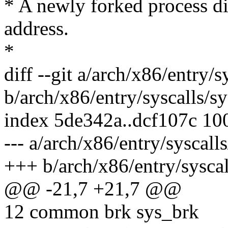
* A newly forked process dir
address.
*
diff --git a/arch/x86/entry/s
b/arch/x86/entry/syscalls/sy
index 5de342a..dcf107c 10
--- a/arch/x86/entry/syscall
+++ b/arch/x86/entry/syscal
@@ -21,7 +21,7 @@
12 common brk sys_brk