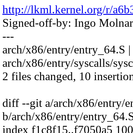
http://lkml.kernel.org/r
Signed-off-by: Ingo Mol
---
arch/x86/entry/entry_64.S | 79
arch/x86/entry/syscalls/sysc
2 files changed, 10 insertio
diff --git a/arch/x86/entry/
b/arch/x86/entry/entry_64.
index f1c8f15..f7050a5 10