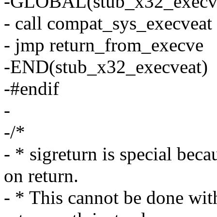
-GLOBAL(stub_x32_execv
- call compat_sys_execveat
- jmp return_from_execve
-END(stub_x32_execveat)
-#endif
-
-/*
- * sigreturn is special becau
on return.
- * This cannot be done wi