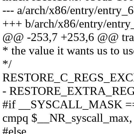
--- a/arch/x86/entry/entry_
+++ b/arch/x86/entry/entry
@@ -253,7 +253,6 @@ tra
* the value it wants us to us
*/
RESTORE_C_REGS_EXC
- RESTORE_EXTRA_RE
#if __SYSCALL_MASK =
cmpq $__NR_syscall_max,
#else