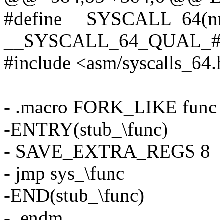
#define __SYSCALL_64(nr,
__SYSCALL_64_QUAL_##
#include <asm/syscalls_64
- .macro FORK_LIKE func
-ENTRY(stub_\func)
- SAVE_EXTRA_REGS 8
- jmp sys_\func
-END(stub_\func)
- .endm