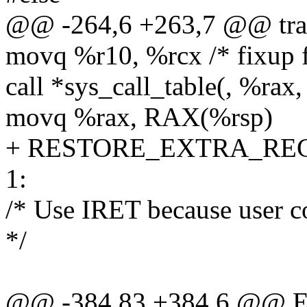
@@ -264,6 +263,7 @@ tra
movq %r10, %rcx /* fixup f
call *sys_call_table(, %rax,
movq %rax, RAX(%rsp)
+ RESTORE_EXTRA_RE
1:
/* Use IRET because user c
*/
@@ -384,83 +384,6 @@ EN