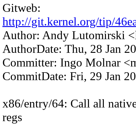
Gitweb:
http://git.kernel.org/tip
Author: Andy Lutomirski
AuthorDate: Thu, 28 Jan 2
Committer: Ingo Molnar 
CommitDate: Fri, 29 Jan 2
x86/entry/64: Call all native
regs