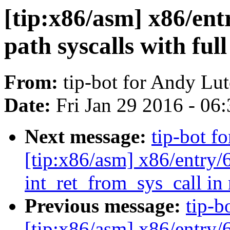
[tip:x86/asm] x86/entr
path syscalls with full
From:
tip-bot for Andy Lu
Date:
Fri Jan 29 2016 - 06
Next message:
tip-bot f
[tip:x86/asm] x86/entry/
int_ret_from_sys_call in
Previous message:
tip-b
[tip:x86/asm] x86/entry/