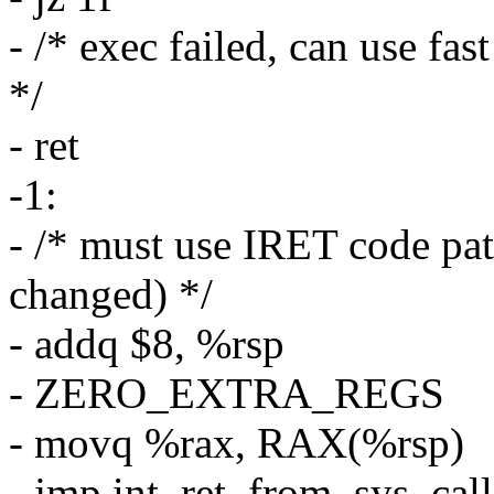
- /* exec failed, can use fa
*/
- ret
-1:
- /* must use IRET code pa
changed) */
- addq $8, %rsp
- ZERO_EXTRA_REGS
- movq %rax, RAX(%rsp)
- jmp int_ret_from_sys_call