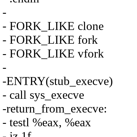
-
- FORK_LIKE clone
- FORK_LIKE fork
- FORK_LIKE vfork
-
-ENTRY(stub_execve)
- call sys_execve
-return_from_execve:
- testl %eax, %eax
- jz 1f