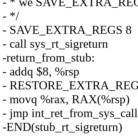
- * we SAVE_EXTRA_REG
- */
- SAVE_EXTRA_REGS 8
- call sys_rt_sigreturn
-return_from_stub:
- addq $8, %rsp
- RESTORE_EXTRA_RE
- movq %rax, RAX(%rsp)
- jmp int_ret_from_sys_call
-END(stub_rt_sigreturn)