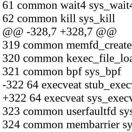
61 common wait4 sys_wait
62 common kill sys_kill
@@ -328,7 +328,7 @@
319 common memfd_create
320 common kexec_file_loa
321 common bpf sys_bpf
-322 64 execveat stub_exec
+322 64 execveat sys_execv
323 common userfaultfd sys
324 common membarrier sy