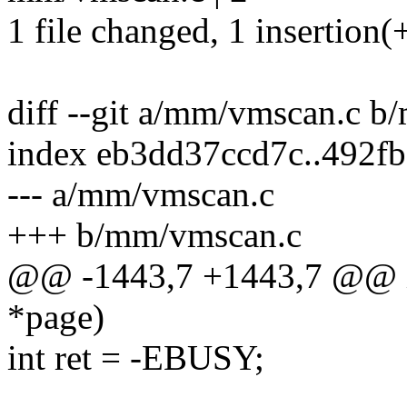
1 file changed, 1 insertion(+
diff --git a/mm/vmscan.c 
index eb3dd37ccd7c..492f
--- a/mm/vmscan.c
+++ b/mm/vmscan.c
@@ -1443,7 +1443,7 @@ int
*page)
int ret = -EBUSY;