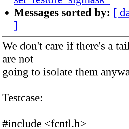
Messages sorted by:
[ d
]
We don't care if there's a t
are not
going to isolate them anywa
Testcase:
#include <fcntl.h>