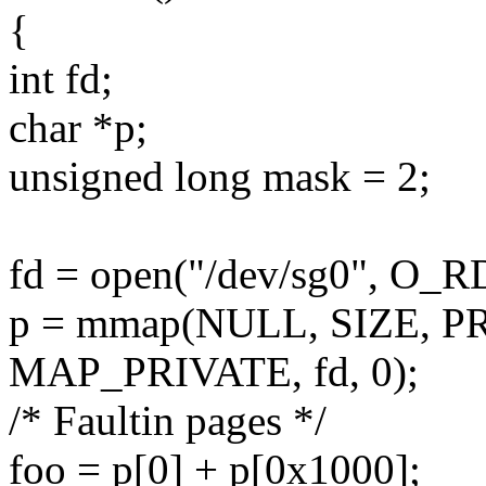
{
int fd;
char *p;
unsigned long mask = 2;
fd = open("/dev/sg0", O_
p = mmap(NULL, SIZE, 
MAP_PRIVATE, fd, 0);
/* Faultin pages */
foo = p[0] + p[0x1000];