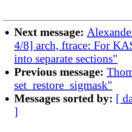
Next message:
Alexande
4/8] arch, ftrace: For K
into separate sections"
Previous message:
Thom
set_restore_sigmask"
Messages sorted by:
[ d
]