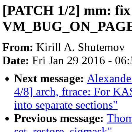
[PATCH 1/2] mm: fix
VM_BUG_ON_PAGE() i
From:
Kirill A. Shutemov
Date:
Fri Jan 29 2016 - 06
Next message:
Alexande
4/8] arch, ftrace: For K
into separate sections"
Previous message:
Thom
set_restore_sigmask"