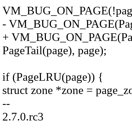
VM_BUG_ON_PAGE(!page_c
- VM_BUG_ON_PAGE(PageT
+ VM_BUG_ON_PAGE(Pa
PageTail(page), page);
if (PageLRU(page)) {
struct zone *zone = page_z
--
2.7.0.rc3