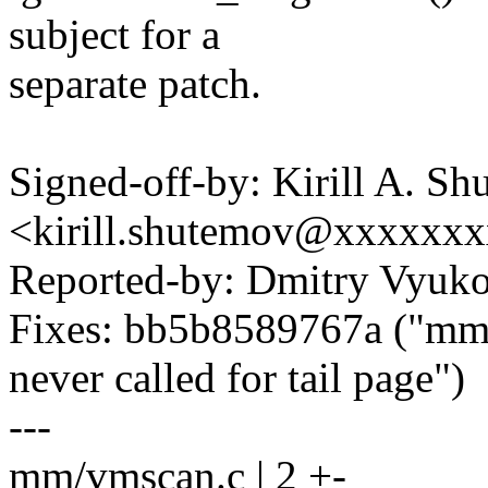
subject for a
separate patch.
Signed-off-by: Kirill A. S
<kirill.shutemov@xxxxxx
Reported-by: Dmitry Vyu
Fixes: bb5b8589767a ("mm: 
never called for tail page")
---
mm/vmscan.c | 2 +-