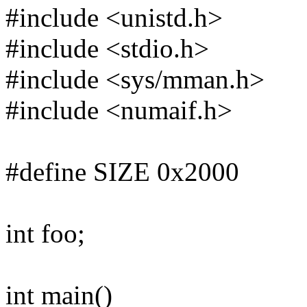
#include <unistd.h>
#include <stdio.h>
#include <sys/mman.h>
#include <numaif.h>
#define SIZE 0x2000
int foo;
int main()