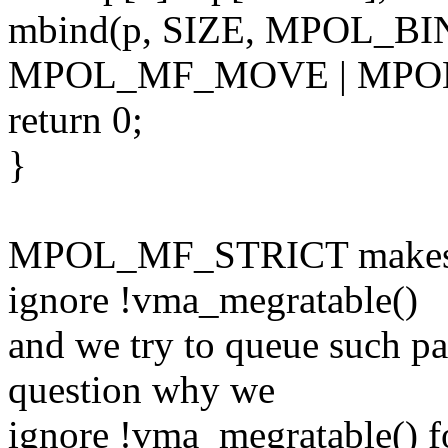
mbind(p, SIZE, MPOL_BIN
MPOL_MF_MOVE | MPOL
return 0;
}
MPOL_MF_STRICT makes q
ignore !vma_megratable()
and we try to queue such pa
question why we
ignore !vma_megratable()