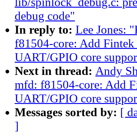
lib/spinlock_debug.c: pre
debug code"
In reply to:
Lee Jones: 
f81504-core: Add Fintek
UART/GPIO core suppor
Next in thread:
Andy Sh
mfd: f81504-core: Add F
UART/GPIO core suppor
Messages sorted by:
[ d
]