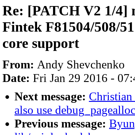
Re: [PATCH V2 1/4] 
Fintek F81504/508/
core support
From:
Andy Shevchenko
Date:
Fri Jan 29 2016 - 07
Next message:
Christian
also use debug_pagealloc
Previous message:
Byun