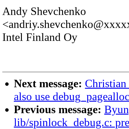
Andy Shevchenko
<andriy.shevchenko@xxx
Intel Finland Oy
Next message:
Christian
also use debug_pagealloc
Previous message:
Byun
lib/spinlock_debug.c: pre