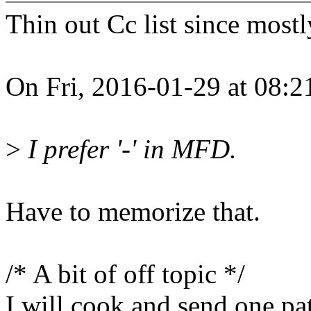
Thin out Cc list since mostl
On Fri, 2016-01-29 at 08:2
>
I prefer '-' in MFD.
Have to memorize that.
/* A bit of off topic */
I will cook and send one pa