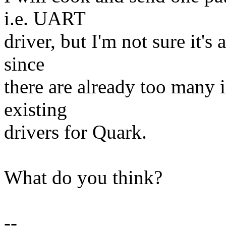
i.e. UART
driver, but I'm not sure it's
since
there are already too many i
existing
drivers for Quark.
What do you think?
--