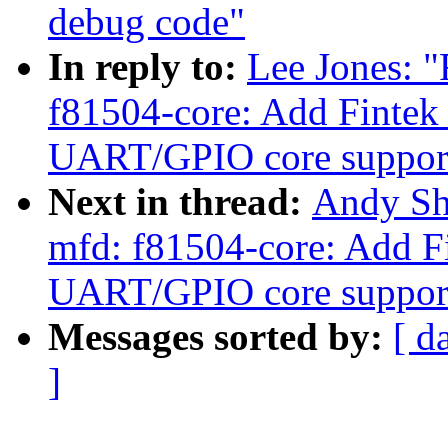
debug code"
In reply to:
Lee Jones: 
f81504-core: Add Fintek
UART/GPIO core suppor
Next in thread:
Andy Sh
mfd: f81504-core: Add F
UART/GPIO core suppor
Messages sorted by:
[ d
]