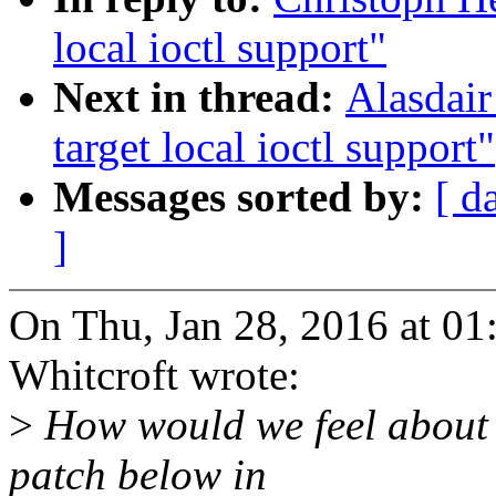
local ioctl support"
Next in thread:
Alasdair
target local ioctl support"
Messages sorted by:
[ d
]
On Thu, Jan 28, 2016 at 0
Whitcroft wrote:
>
How would we feel about c
patch below in