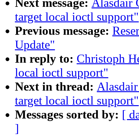
Next message:
Alasdair 
target local ioctl support"
Previous message:
Reser
Update"
In reply to:
Christoph He
local ioctl support"
Next in thread:
Alasdair
target local ioctl support"
Messages sorted by:
[ d
]