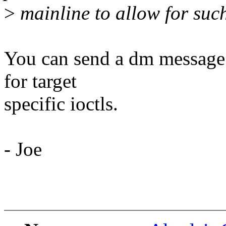
>
mainline to allow for such 
You can send a dm message 
for target
specific ioctls.
- Joe