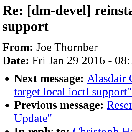
Re: [dm-devel] reinsta
support
From:
Joe Thornber
Date:
Fri Jan 29 2016 - 08
Next message:
Alasdair 
target local ioctl support"
Previous message:
Reser
Update"
In reply to:
Christoph He