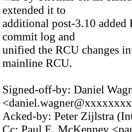
extended it to
additional post-3.10 added 
commit log and
unified the RCU changes int
mainline RCU.
Signed-off-by: Daniel Wag
<daniel.wagner@xxxxxxx
Acked-by: Peter Zijlstra 
Cc: Paul E. McKenney <