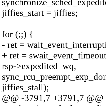
synchronize_sched_expedite
jiffies_start = jiffies;
for (;;) {
- ret = wait_event_interrup
+ ret = swait_event_timeout
rsp->expedited_wq,
sync_rcu_preempt_exp_don
jiffies_stall);
@@ -3791,7 +3791,7 @@ st