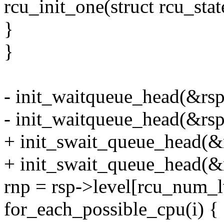
rcu_init_one(struct rcu_stat
}
}
- init_waitqueue_head(&rs
- init_waitqueue_head(&rs
+ init_swait_queue_head(
+ init_swait_queue_head(&
rnp = rsp->level[rcu_num_lv
for_each_possible_cpu(i) {