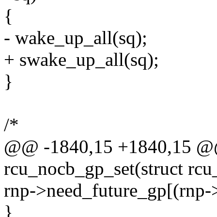
{
- wake_up_all(sq);
+ swake_up_all(sq);
}
/*
@@ -1840,15 +1840,15 @@
rcu_nocb_gp_set(struct rcu_
rnp->need_future_gp[(rnp-
}