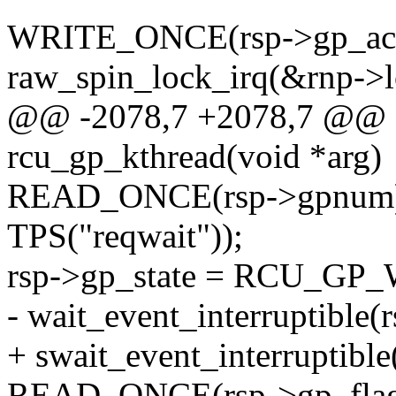
WRITE_ONCE(rsp->gp_activi
raw_spin_lock_irq(&rnp->l
@@ -2078,7 +2078,7 @@ st
rcu_gp_kthread(void *arg)
READ_ONCE(rsp->gpnum
TPS("reqwait"));
rsp->gp_state = RCU_GP
- wait_event_interruptible
+ swait_event_interruptibl
READ_ONCE(rsp->gp_flag