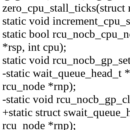
zero_cpu_stall_ticks(struct 
static void increment_cpu_s
static bool rcu_nocb_cpu_ne
*rsp, int cpu);
static void rcu_nocb_gp_set
-static wait_queue_head_t 
rcu_node *rnp);
-static void rcu_nocb_gp_c
+static struct swait_queue
rcu_node *rnp);