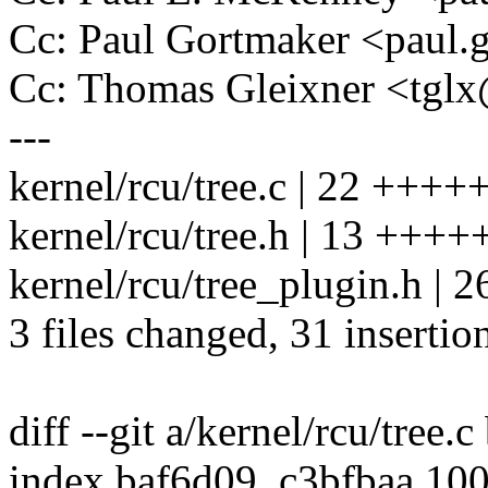
Cc: Paul Gortmaker <pau
Cc: Thomas Gleixner <tg
---
kernel/rcu/tree.c | 22 ++++
kernel/rcu/tree.h | 13 ++++
kernel/rcu/tree_plugin.h |
3 files changed, 31 insertio
diff --git a/kernel/rcu/tree.c
index baf6d09..c3bfbaa 10