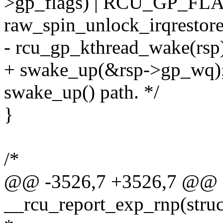
>gp_flags) | RCU_GP_FL
raw_spin_unlock_irqrestore
- rcu_gp_kthread_wake(rsp
+ swake_up(&rsp->gp_wq); 
swake_up() path. */
}
/*
@@ -3526,7 +3526,7 @@ st
__rcu_report_exp_rnp(struct