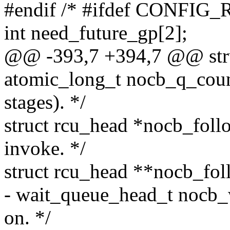
#endif /* #ifdef CONFI
int need_future_gp[2];
@@ -393,7 +394,7 @@ stru
atomic_long_t nocb_q_count
stages). */
struct rcu_head *nocb_foll
invoke. */
struct rcu_head **nocb_foll
- wait_queue_head_t nocb_w
on. */