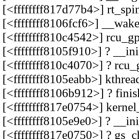
[<ffffffff817d77b4>] rt_s
[<ffffffff8106fcf6>] __wa
[<ffffffff810c4542>] rcu_
[<ffffffff8105f910>] ? __
[<ffffffff810c4070>] ? rc
[<ffffffff8105eabb>] kthre
[<ffffffff8106b912>] ? fin
[<ffffffff817e0754>] kerne
[<ffffffff8105e9e0>] ? __i
[<ffffffff817e0750>] ? gs