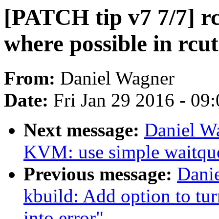
[PATCH tip v7 7/7] rc
where possible in rcu
From:
Daniel Wagner
Date:
Fri Jan 29 2016 - 09
Next message:
Daniel W
KVM: use simple waitqu
Previous message:
Danie
kbuild: Add option to tu
into error"