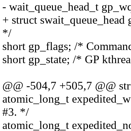
- wait_queue_head_t gp_wq;
+ struct swait_queue_head 
*/
short gp_flags; /* Command
short gp_state; /* GP kthread
@@ -504,7 +505,7 @@ struc
atomic_long_t expedited_w
#3. */
atomic_long_t expedited_nor