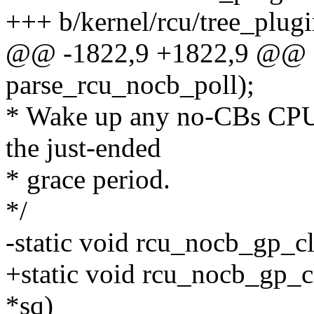
+++ b/kernel/rcu/tree_plugi
@@ -1822,9 +1822,9 @@ e
parse_rcu_nocb_poll);
* Wake up any no-CBs CPUs'
the just-ended
* grace period.
*/
-static void rcu_nocb_gp_
+static void rcu_nocb_gp_c
*sq)