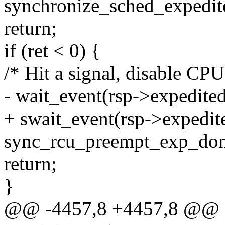
synchronize_sched_expedite
return;
if (ret < 0) {
/* Hit a signal, disable CPU
- wait_event(rsp->expedite
+ swait_event(rsp->expedi
sync_rcu_preempt_exp_done
return;
}
@@ -4457,8 +4457,8 @@ st