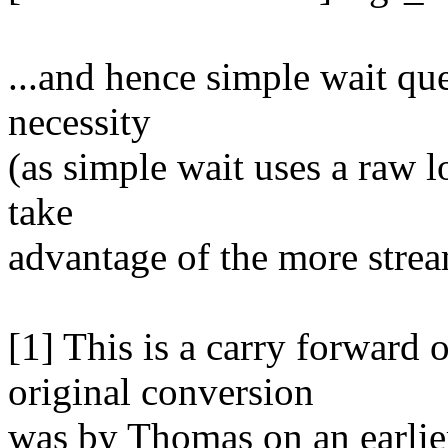
...and hence simple wait q
necessity
(as simple wait uses a raw l
take
advantage of the more strea
[1] This is a carry forward 
original conversion
was by Thomas on an earlier