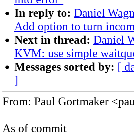
In reply to:
Daniel Wagne
Add option to turn incomp
Next in thread:
Daniel 
KVM: use simple waitqu
Messages sorted by:
[ d
]
From: Paul Gortmaker <p
As of commit