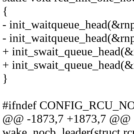
{
- init_waitqueue_head(&r
- init_waitqueue_head(&r
+ init_swait_queue_head(
+ init_swait_queue_head(
}
#ifndef CONFIG_RCU_
@@ -1873,7 +1873,7 @@ st
wake_nocb_leader(struct rc