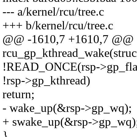
--- a/kernel/rcu/tree.c
+++ b/kernel/rcu/tree.c
@@ -1610,7 +1610,7 @@ st
rcu_gp_kthread_wake(struct
!READ_ONCE(rsp->gp_flag
!rsp->gp_kthread)
return;
- wake_up(&rsp->gp_wq);
+ swake_up(&rsp->gp_wq)
}