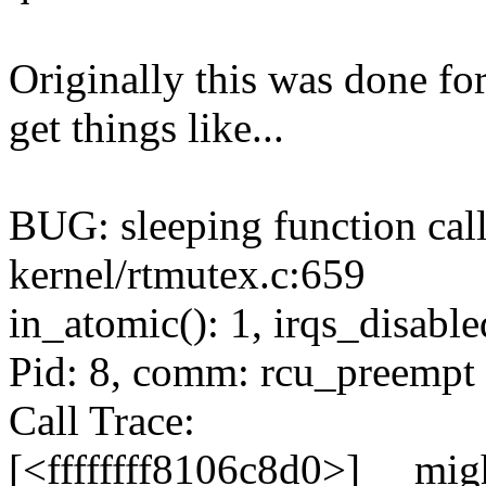
Originally this was done fo
get things like...
BUG: sleeping function call
kernel/rtmutex.c:659
in_atomic(): 1, irqs_disable
Pid: 8, comm: rcu_preempt 
Call Trace:
[<ffffffff8106c8d0>] __mi