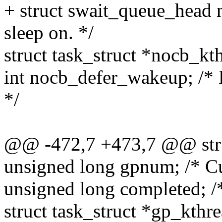
+ struct swait_queue_head 
sleep on. */
struct task_struct *nocb_kt
int nocb_defer_wakeup; /*
*/
@@ -472,7 +473,7 @@ struc
unsigned long gpnum; /* Cu
unsigned long completed; /*
struct task_struct *gp_kthre