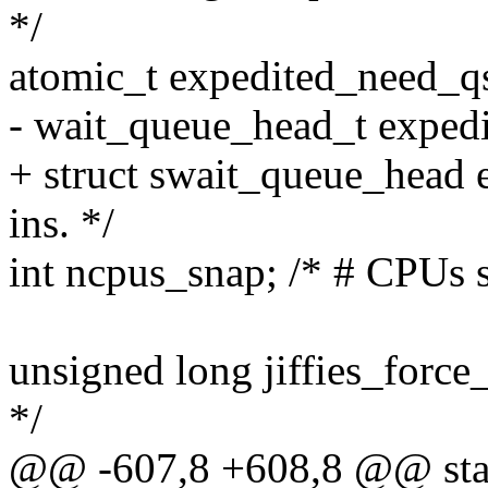
*/
atomic_t expedited_need_qs;
- wait_queue_head_t expedit
+ struct swait_queue_head 
ins. */
int ncpus_snap; /* # CPUs s
unsigned long jiffies_force
*/
@@ -607,8 +608,8 @@ stat