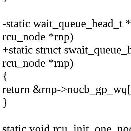
-static wait_queue_head_t 
rcu_node *rnp)
+static struct swait_queue
rcu_node *rnp)
{
return &rnp->nocb_gp_wq[
}
static void rcu_init_one_no