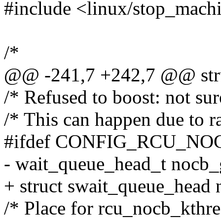
#include <linux/stop_mach
/*
@@ -241,7 +242,7 @@ stru
/* Refused to boost: not su
/* This can happen due to ra
#ifdef CONFIG_RCU_N
- wait_queue_head_t nocb
+ struct swait_queue_head
/* Place for rcu_nocb_kthre