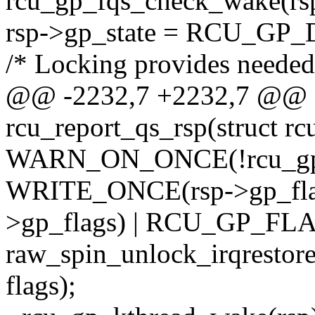
rcu_gp_fqs_check_wake(rsp,
rsp->gp_state = RCU_GP
/* Locking provides needed
@@ -2232,7 +2232,7 @@ st
rcu_report_qs_rsp(struct rc
WARN_ON_ONCE(!rcu_gp_i
WRITE_ONCE(rsp->gp_fl
>gp_flags) | RCU_GP_FL
raw_spin_unlock_irqrestore
flags);