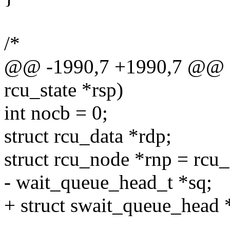
/*
@@ -1990,7 +1990,7 @@ sta
rcu_state *rsp)
int nocb = 0;
struct rcu_data *rdp;
struct rcu_node *rnp = rcu_
- wait_queue_head_t *sq;
+ struct swait_queue_head 