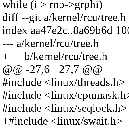
while (i > rnp->grphi)
diff --git a/kernel/rcu/tree.h
index aa47e2c..8a69b6d 1
--- a/kernel/rcu/tree.h
+++ b/kernel/rcu/tree.h
@@ -27,6 +27,7 @@
#include <linux/threads.h>
#include <linux/cpumask.h
#include <linux/seqlock.h>
+#include <linux/swait.h>