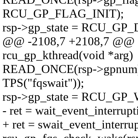
RCU_GP_FLAG_INIT);
rsp->gp_state = RCU_GP
@@ -2108,7 +2108,7 @@ st
rcu_gp_kthread(void *arg)
READ_ONCE(rsp->gpnum
TPS("fqswait"));
rsp->gp_state = RCU_GP
- ret = wait_event_interrup
+ ret = swait_event_interr