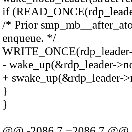
if (READ_ONCE(rdp_leader-
/* Prior smp_mb__after_atom
enqueue. */
WRITE_ONCE(rdp_leader->n
- wake_up(&rdp_leader->n
+ swake_up(&rdp_leader->
}
}
@@ -2086,7 +2086,7 @@ st