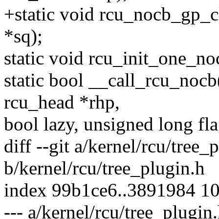
+static void rcu_nocb_gp_c
*sq);
static void rcu_init_one_no
static bool __call_rcu_nocb(
rcu_head *rhp,
bool lazy, unsigned long fla
diff --git a/kernel/rcu/tree_
b/kernel/rcu/tree_plugin.h
index 99b1ce6..3891984 1
--- a/kernel/rcu/tree_plugin