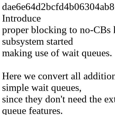
dae6e64d2bcfd4b06304ab86
Introduce
proper blocking to no-CBs 
subsystem started
making use of wait queues.
Here we convert all additio
simple wait queues,
since they don't need the ex
queue features.