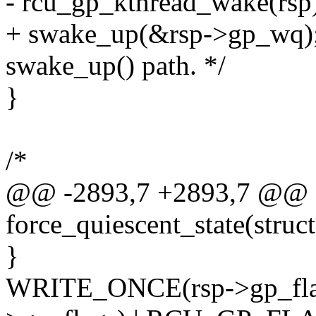
- rcu_gp_kthread_wake(rsp
+ swake_up(&rsp->gp_wq); 
swake_up() path. */
}
/*
@@ -2893,7 +2893,7 @@ st
force_quiescent_state(struct
}
WRITE_ONCE(rsp->gp_fl