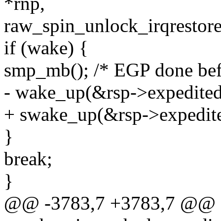
*rnp,
raw_spin_unlock_irqrestore
if (wake) {
smp_mb(); /* EGP done bef
- wake_up(&rsp->expedite
+ swake_up(&rsp->expedit
}
break;
}
@@ -3783,7 +3783,7 @@ st