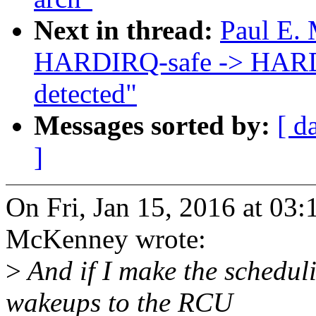
Next in thread:
Paul E. 
HARDIRQ-safe -> HARDI
detected"
Messages sorted by:
[ d
]
On Fri, Jan 15, 2016 at 03
McKenney wrote:
>
And if I make the scheduli
wakeups to the RCU