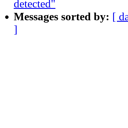
detected"
Messages sorted by:
[ d
]