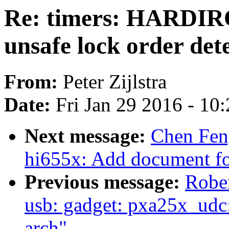
Re: timers: HARDIR
unsafe lock order det
From:
Peter Zijlstra
Date:
Fri Jan 29 2016 - 10
Next message:
Chen Fen
hi655x: Add document f
Previous message:
Rober
usb: gadget: pxa25x_udc:
arch"