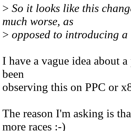
>
So it looks like this chan
much worse, as
>
opposed to introducing a
I have a vague idea about 
been
observing this on PPC or x
The reason I'm asking is th
more races :-)