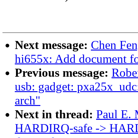
Next message:
Chen Fen
hi655x: Add document f
Previous message:
Rober
usb: gadget: pxa25x_udc:
arch"
Next in thread:
Paul E. 
HARDIRQ-safe -> HARDI