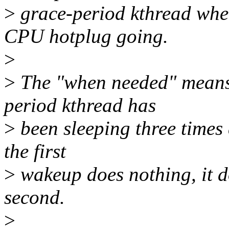
>
grace-period kthread whe
CPU hotplug going.
>
>
The "when needed" means 
period kthread has
>
been sleeping three times a
the first
>
wakeup does nothing, it 
second.
>