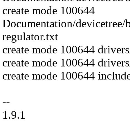
create mode 100644
Documentation/devicetree/b
regulator.txt
create mode 100644 driver
create mode 100644 drivers/
create mode 100644 includ
--
1.9.1