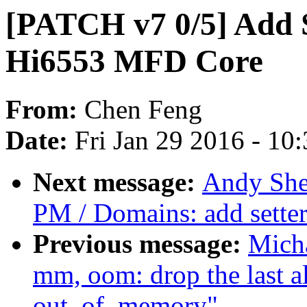
[PATCH v7 0/5] Add 
Hi6553 MFD Core
From:
Chen Feng
Date:
Fri Jan 29 2016 - 10
Next message:
Andy She
PM / Domains: add sette
Previous message:
Mich
mm, oom: drop the last al
out_of_memory"