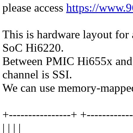
please access
https://www.9
This is hardware layout fo
SoC Hi6220.
Between PMIC Hi655x and H
channel is SSI.
We can use memory-mapped
+----------------+ +-----------
| | | |