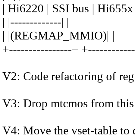
| Hi6220 | SSI bus | Hi655x 
| |-------------| |
| |(REGMAP_MMIO)| |
+----------------+ +-----------
V2: Code refactoring of reg
V3: Drop mtcmos from this 
V4: Move the vset-table to