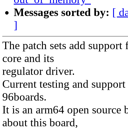
Messages sorted by:
[ d
]
The patch sets add suppo
core and its
regulator driver.
Current testing and support
96boards.
It is an arm64 open source 
about this board,