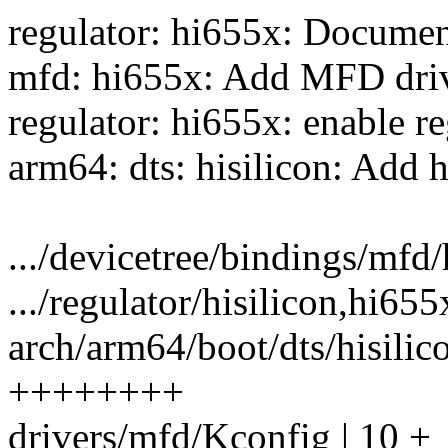
regulator: hi655x: Documen
mfd: hi655x: Add MFD driv
regulator: hi655x: enable 
arm64: dts: hisilicon: Add 
.../devicetree/bindings/mfd/
.../regulator/hisilicon,hi655
arch/arm64/boot/dts/hisilic
++++++++
drivers/mfd/Kconfig | 10 +