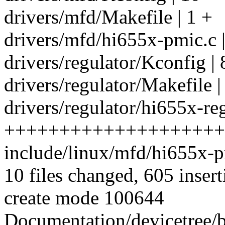
drivers/mfd/Makefile | 1 +
drivers/mfd/hi655x-pmic.
drivers/regulator/Kconfig | 
drivers/regulator/Makefile |
drivers/regulator/hi655x-reg
++++++++++++++++++++
include/linux/mfd/hi655x-
10 files changed, 605 insert
create mode 100644
Documentation/devicetree/b