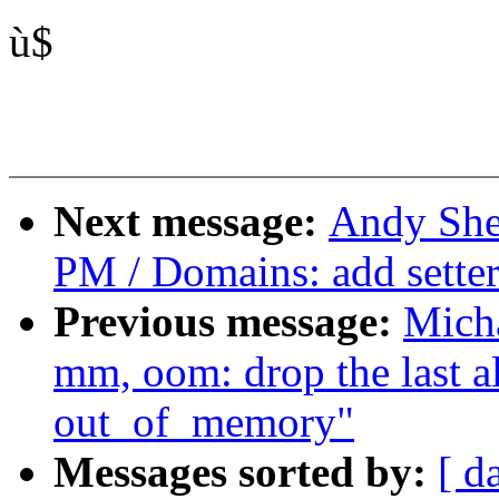
ù$
Next message:
Andy She
PM / Domains: add sette
Previous message:
Mich
mm, oom: drop the last al
out_of_memory"
Messages sorted by:
[ d