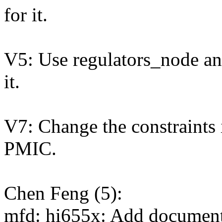
for it.
V5: Use regulators_node an
it.
V7: Change the constraints 
PMIC.
Chen Feng (5):
mfd: hi655x: Add documen