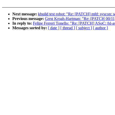
Next message:
kbuild test robot: "Re: [PATCH] mfd: syscon: s
Previous message:
Greg Kroah-Hartman: "Re: [PATCH 00/11] s
In reply to:
Felipe Ferreri Tonello: "Re: [PATCH] ASoC: fsl-a
Messages sorted by:
[ date ]
[ thread ]
[ subject ]
[ author ]