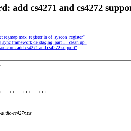
d: add cs4271 and cs4272 suppo
et regmap max_register in of_syscon_register"
ync framework de-staging: part 1 - clean up"
soc-card: add cs4271 and cs4272 support"
:
++++++++++++++++++++++
audio-cs427x.txt