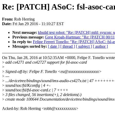
Re: [PATCH] ASoC: fsl-asoc-car
From:
Rob Herring
Date:
Fri Jan 29 2016 - 11:10:27 EST
Next message:
kbuild test robot: "Re: [PATCH] mfd: syscon: s
Previous message:
Greg Kroah-Hartman: "Re: [PATCH 00/11] s
In reply to:
Felipe Ferreri Tonello: "Re: [PATCH] ASoC: fsl-a
Messages sorted by:
[ date ]
[ thread ]
[ subject ]
[ author ]
On Thu, Jan 28, 2016 at 10:52:35AM +0000, Felipe F. Tonello wrote
>
add cs4271 and cs42727 support for fsl-asoc-card
>
>
Signed-off-by: Felipe F. Tonello <eu@xxxxxxxxxxxxxxxxx>
>
---
>
.../devicetree/bindings/sound/imx-audio-cs427x.txt | 47 
>
sound/soc/fsl/Kconfig | 4 +-
>
sound/soc/fsl/fsl-asoc-card.c | 7 ++++
>
3 files changed, 56 insertions(+), 2 deletions(-)
>
create mode 100644 Documentation/devicetree/bindings/sound/imx-
Acked-by: Rob Herring <robh@xxxxxxxxxx>