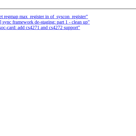
et regmap max_register in of_syscon_register"
ync framework de-staging: part 1 - clean up"
soc-card: add cs4271 and cs4272 support"