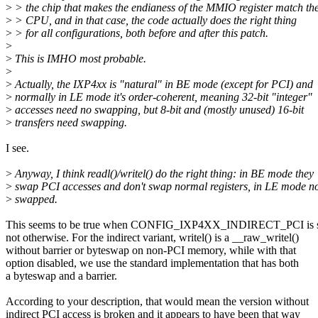
>
> the chip that makes the endianess of the MMIO register match th
>
> CPU, and in that case, the code actually does the right thing
>
> for all configurations, both before and after this patch.
>
>
This is IMHO most probable.
>
>
Actually, the IXP4xx is "natural" in BE mode (except for PCI) and
>
normally in LE mode it's order-coherent, meaning 32-bit "integer"
>
accesses need no swapping, but 8-bit and (mostly unused) 16-bit
>
transfers need swapping.
I see.
>
Anyway, I think readl()/writel() do the right thing: in BE mode they
>
swap PCI accesses and don't swap normal registers, in LE mode no
>
swapped.
This seems to be true when CONFIG_IXP4XX_INDIRECT_PCI is se
not otherwise. For the indirect variant, writel() is a __raw_writel()
without barrier or byteswap on non-PCI memory, while with that
option disabled, we use the standard implementation that has both
a byteswap and a barrier.
According to your description, that would mean the version without
indirect PCI access is broken and it appears to have been that way