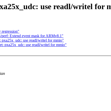
xa25x_udc: use readl/writel for
 regression"
/perf: Extend event mask for ARMv8.1"
 pxa25x_udc: use readl/writel for mmio"
t: pxa25x_udc: use readl/writel for mmio"
dian
.