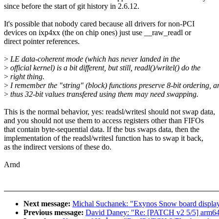
since before the start of git history in 2.6.12.
It's possible that nobody cared because all drivers for non-PCI
devices on ixp4xx (the on chip ones) just use __raw_readl or
direct pointer references.
>
LE data-coherent mode (which has never landed in the
>
official kernel) is a bit different, but still, readl()/writel() do the
>
right thing.
>
I remember the "string" (block) functions preserve 8-bit ordering, a
>
thus 32-bit values transfered using them may need swapping.
This is the normal behavior, yes: readsl/writesl should not swap data,
and you should not use them to access registers other than FIFOs
that contain byte-sequential data. If the bus swaps data, then the
implementation of the readsl/writesl function has to swap it back,
as the indirect versions of these do.
Arnd
Next message:
Michal Suchanek: "Exynos Snow board display
Previous message:
David Daney: "Re: [PATCH v2 5/5] arm64