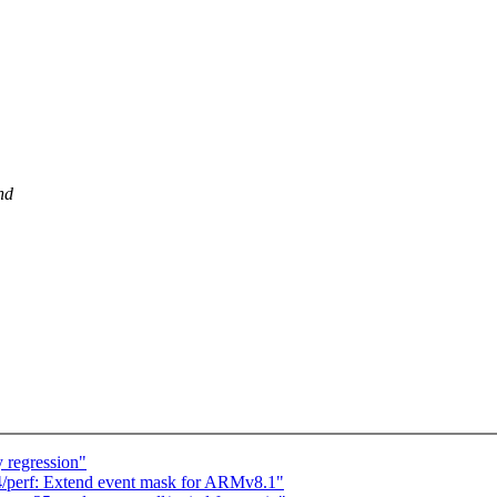
nd
 regression"
/perf: Extend event mask for ARMv8.1"