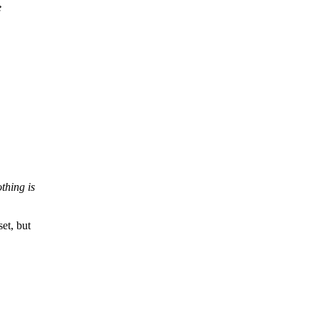
e
thing is
t, but