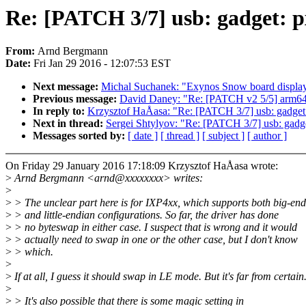
Re: [PATCH 3/7] usb: gadget: p
From:
Arnd Bergmann
Date:
Fri Jan 29 2016 - 12:07:53 EST
Next message:
Michal Suchanek: "Exynos Snow board display
Previous message:
David Daney: "Re: [PATCH v2 5/5] arm64
In reply to:
Krzysztof HaÅasa: "Re: [PATCH 3/7] usb: gadget:
Next in thread:
Sergei Shtylyov: "Re: [PATCH 3/7] usb: gadge
Messages sorted by:
[ date ]
[ thread ]
[ subject ]
[ author ]
On Friday 29 January 2016 17:18:09 Krzysztof HaÅasa wrote:
>
Arnd Bergmann <arnd@xxxxxxxx> writes:
>
>
> The unclear part here is for IXP4xx, which supports both big-en
>
> and little-endian configurations. So far, the driver has done
>
> no byteswap in either case. I suspect that is wrong and it would
>
> actually need to swap in one or the other case, but I don't know
>
> which.
>
>
If at all, I guess it should swap in LE mode. But it's far from certain
>
>
> It's also possible that there is some magic setting in