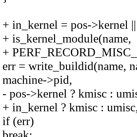
+ in_kernel = pos->kernel ||
+ is_kernel_module(name,
+ PERF_RECORD_MISC
err = write_buildid(name, 
machine->pid,
- pos->kernel ? kmisc : umis
+ in_kernel ? kmisc : umisc,
if (err)
break;