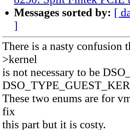
Messages sorted by:
[ d
]
There is a nasty confusion t
>kernel
is not necessary to be 
DSO_TYPE_GUEST_KER
These two enums are for vml
fix
this part but it is costy.