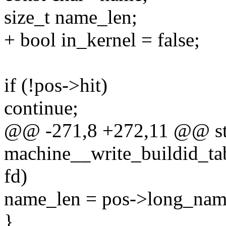
size_t name_len;
+ bool in_kernel = false;
if (!pos->hit)
continue;
@@ -271,8 +272,11 @@ sta
machine__write_buildid_tab
fd)
name_len = pos->long_nam
}