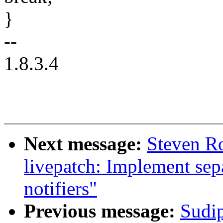
}
--
1.8.3.4
Next message:
Steven R
livepatch: Implement se
notifiers"
Previous message:
Sudi