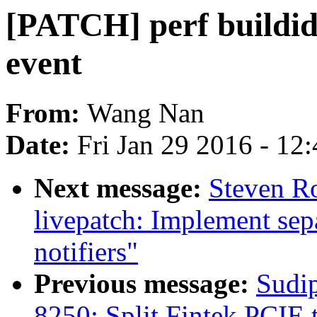
[PATCH] perf buildid
event
From:
Wang Nan
Date:
Fri Jan 29 2016 - 12
Next message:
Steven R
livepatch: Implement se
notifiers"
Previous message:
Sudi
8250: Split Fintek PCIE 