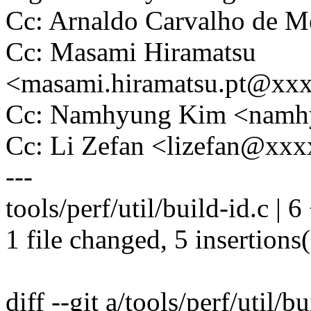
Cc: Arnaldo Carvalho de
Cc: Masami Hiramatsu
<masami.hiramatsu.pt@xx
Cc: Namhyung Kim <nam
Cc: Li Zefan <lizefan@xx
---
tools/perf/util/build-id.c | 
1 file changed, 5 insertions(
diff --git a/tools/perf/util/b