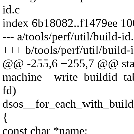
id.c
index 6b18082..f1479ee 1
--- a/tools/perf/util/build-id
+++ b/tools/perf/util/build-
@@ -255,6 +255,7 @@ stat
machine__write_buildid_tab
fd)
dsos__for_each_with_build
{
const char *name;