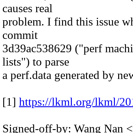
causes real
problem. I find this issue w
commit
3d39ac538629 ("perf machi
lists") to parse
a perf.data generated by new
[1]
https://lkml.org/lkml/2
Signed-off-by: Wang Nan