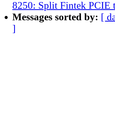
8250: Split Fintek PCIE 
Messages sorted by:
[ d
]