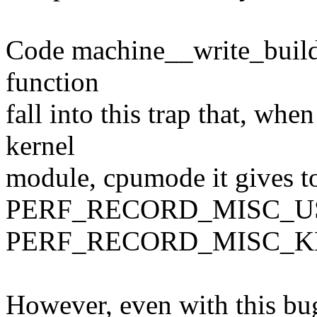
Code machine__write_buildi
function
fall into this trap that, whe
kernel
module, cpumode it gives to
PERF_RECORD_MISC_US
PERF_RECORD_MISC_K
However, even with this bug,