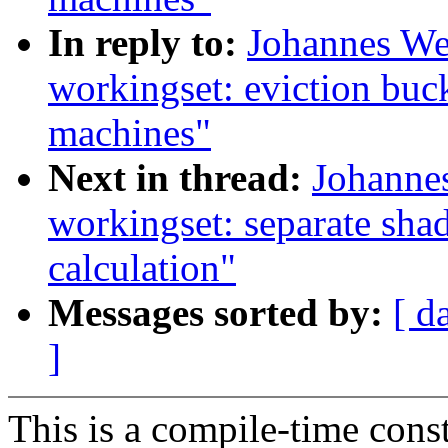
In reply to:
Johannes We
workingset: eviction buc
machines"
Next in thread:
Johanne
workingset: separate sha
calculation"
Messages sorted by:
[ d
]
This is a compile-time const