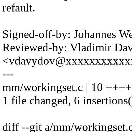
refault.
Signed-off-by: Johannes 
Reviewed-by: Vladimir Da
<vdavydov@xxxxxxxxxxx
---
mm/workingset.c | 10 ++++
1 file changed, 6 insertions(
diff --git a/mm/workingset