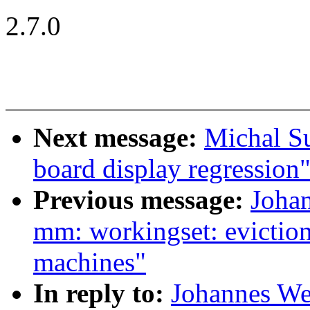
2.7.0
Next message:
Michal S
board display regression
Previous message:
Joha
mm: workingset: evictio
machines"
In reply to:
Johannes We