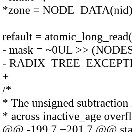
*zone = NODE_DATA(nid)-
refault = atomic_long_read
- mask = ~0UL >> (NOD
- RADIX_TREE_EXCEPT
+
/*
* The unsigned subtraction 
* across inactive_age overf
@@ -199,7 +201,7 @@ stat