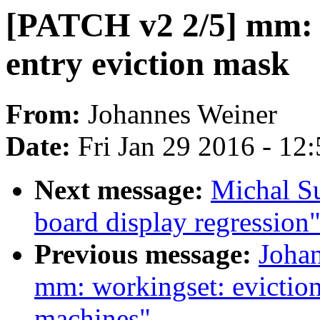
[PATCH v2 2/5] mm: w
entry eviction mask
From:
Johannes Weiner
Date:
Fri Jan 29 2016 - 12
Next message:
Michal S
board display regression
Previous message:
Joha
mm: workingset: evictio
machines"