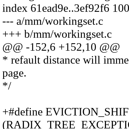
index 61ead9e..3ef92f6 10
--- a/mm/workingset.c
+++ b/mm/workingset.c
@@ -152,6 +152,10 @@
* refault distance will imme
page.
*/
+#define EVICTION_SHI
(RADIX_TREE_EXCEPTI