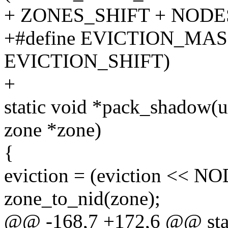
+ ZONES_SHIFT + NODE
+#define EVICTION_MAS
EVICTION_SHIFT)
+
static void *pack_shadow(un
zone *zone)
{
eviction = (eviction << N
zone_to_nid(zone);
@@ -168,7 +172,6 @@ stat