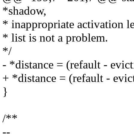
*shadow,
* inappropriate activation l
* list is not a problem.
*/
- *distance = (refault - evi
+ *distance = (refault - 
}
/**
--