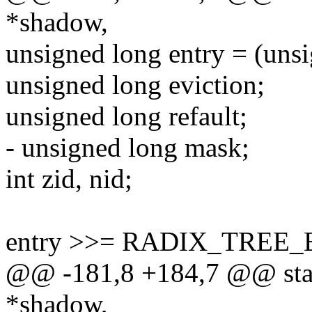
*shadow,
unsigned long entry = (uns
unsigned long eviction;
unsigned long refault;
- unsigned long mask;
int zid, nid;
entry >>= RADIX_TREE
@@ -181,8 +184,7 @@ stat
*shadow,