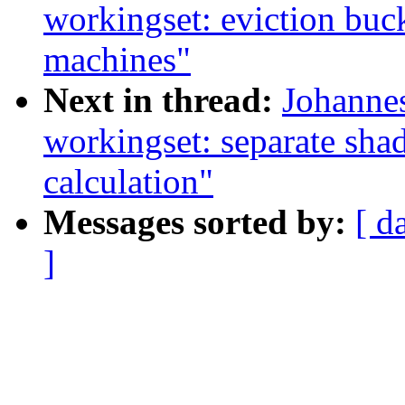
workingset: eviction buc
machines"
Next in thread:
Johanne
workingset: separate sha
calculation"
Messages sorted by:
[ d
]