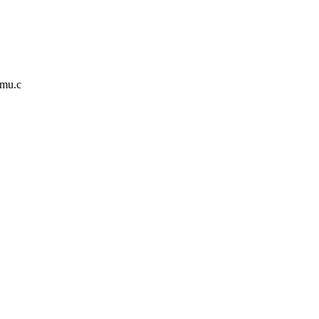
mmu.c