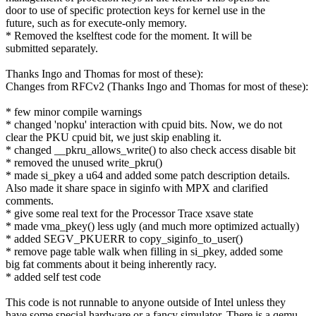
door to use of specific protection keys for kernel use in the
future, such as for execute-only memory.
* Removed the kselftest code for the moment. It will be
submitted separately.
Thanks Ingo and Thomas for most of these):
Changes from RFCv2 (Thanks Ingo and Thomas for most of these):
* few minor compile warnings
* changed 'nopku' interaction with cpuid bits. Now, we do not
clear the PKU cpuid bit, we just skip enabling it.
* changed __pkru_allows_write() to also check access disable bit
* removed the unused write_pkru()
* made si_pkey a u64 and added some patch description details.
Also made it share space in siginfo with MPX and clarified
comments.
* give some real text for the Processor Trace xsave state
* made vma_pkey() less ugly (and much more optimized actually)
* added SEGV_PKUERR to copy_siginfo_to_user()
* remove page table walk when filling in si_pkey, added some
big fat comments about it being inherently racy.
* added self test code
This code is not runnable to anyone outside of Intel unless they
have some special hardware or a fancy simulator. There is a qemu