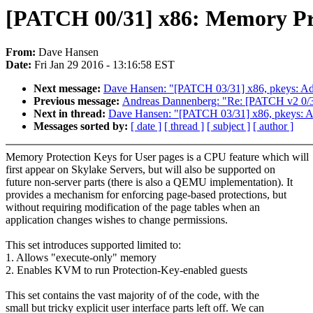
[PATCH 00/31] x86: Memory Pro
From:
Dave Hansen
Date:
Fri Jan 29 2016 - 13:16:58 EST
Next message:
Dave Hansen: "[PATCH 03/31] x86, pkeys: Ad
Previous message:
Andreas Dannenberg: "Re: [PATCH v2 0/3] 
Next in thread:
Dave Hansen: "[PATCH 03/31] x86, pkeys: A
Messages sorted by:
[ date ]
[ thread ]
[ subject ]
[ author ]
Memory Protection Keys for User pages is a CPU feature which will
first appear on Skylake Servers, but will also be supported on
future non-server parts (there is also a QEMU implementation). It
provides a mechanism for enforcing page-based protections, but
without requiring modification of the page tables when an
application changes wishes to change permissions.
This set introduces supported limited to:
1. Allows "execute-only" memory
2. Enables KVM to run Protection-Key-enabled guests
This set contains the vast majority of of the code, with the
small but tricky explicit user interface parts left off. We can