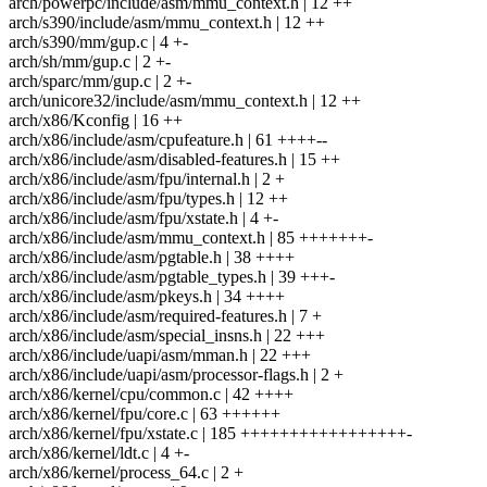
arch/powerpc/include/asm/mmu_context.h | 12 ++
arch/s390/include/asm/mmu_context.h | 12 ++
arch/s390/mm/gup.c | 4 +-
arch/sh/mm/gup.c | 2 +-
arch/sparc/mm/gup.c | 2 +-
arch/unicore32/include/asm/mmu_context.h | 12 ++
arch/x86/Kconfig | 16 ++
arch/x86/include/asm/cpufeature.h | 61 ++++--
arch/x86/include/asm/disabled-features.h | 15 ++
arch/x86/include/asm/fpu/internal.h | 2 +
arch/x86/include/asm/fpu/types.h | 12 ++
arch/x86/include/asm/fpu/xstate.h | 4 +-
arch/x86/include/asm/mmu_context.h | 85 +++++++-
arch/x86/include/asm/pgtable.h | 38 ++++
arch/x86/include/asm/pgtable_types.h | 39 +++-
arch/x86/include/asm/pkeys.h | 34 ++++
arch/x86/include/asm/required-features.h | 7 +
arch/x86/include/asm/special_insns.h | 22 +++
arch/x86/include/uapi/asm/mman.h | 22 +++
arch/x86/include/uapi/asm/processor-flags.h | 2 +
arch/x86/kernel/cpu/common.c | 42 ++++
arch/x86/kernel/fpu/core.c | 63 ++++++
arch/x86/kernel/fpu/xstate.c | 185 +++++++++++++++++-
arch/x86/kernel/ldt.c | 4 +-
arch/x86/kernel/process_64.c | 2 +