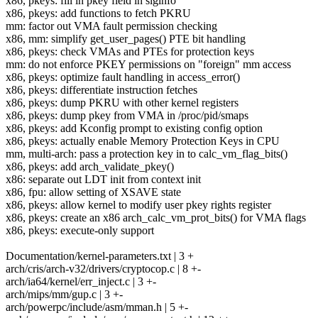
x86, pkeys: fill in pkey field in siginfo
x86, pkeys: add functions to fetch PKRU
mm: factor out VMA fault permission checking
x86, mm: simplify get_user_pages() PTE bit handling
x86, pkeys: check VMAs and PTEs for protection keys
mm: do not enforce PKEY permissions on "foreign" mm access
x86, pkeys: optimize fault handling in access_error()
x86, pkeys: differentiate instruction fetches
x86, pkeys: dump PKRU with other kernel registers
x86, pkeys: dump pkey from VMA in /proc/pid/smaps
x86, pkeys: add Kconfig prompt to existing config option
x86, pkeys: actually enable Memory Protection Keys in CPU
mm, multi-arch: pass a protection key in to calc_vm_flag_bits()
x86, pkeys: add arch_validate_pkey()
x86: separate out LDT init from context init
x86, fpu: allow setting of XSAVE state
x86, pkeys: allow kernel to modify user pkey rights register
x86, pkeys: create an x86 arch_calc_vm_prot_bits() for VMA flags
x86, pkeys: execute-only support
Documentation/kernel-parameters.txt | 3 +
arch/cris/arch-v32/drivers/cryptocop.c | 8 +-
arch/ia64/kernel/err_inject.c | 3 +-
arch/mips/mm/gup.c | 3 +-
arch/powerpc/include/asm/mman.h | 5 +-