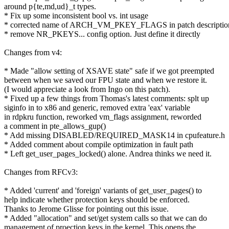
around p{te,md,ud}_t types.
* Fix up some inconsistent bool vs. int usage
* corrected name of ARCH_VM_PKEY_FLAGS in patch descriptio
* remove NR_PKEYS... config option. Just define it directly
Changes from v4:
* Made "allow setting of XSAVE state" safe if we got preempted
between when we saved our FPU state and when we restore it.
(I would appreciate a look from Ingo on this patch).
* Fixed up a few things from Thomas's latest comments: splt up
siginfo in to x86 and generic, removed extra 'eax' variable
in rdpkru function, reworked vm_flags assignment, reworded
a comment in pte_allows_gup()
* Add missing DISABLED/REQUIRED_MASK14 in cpufeature.h
* Added comment about compile optimization in fault path
* Left get_user_pages_locked() alone. Andrea thinks we need it.
Changes from RFCv3:
* Added 'current' and 'foreign' variants of get_user_pages() to
help indicate whether protection keys should be enforced.
Thanks to Jerome Glisse for pointing out this issue.
* Added "allocation" and set/get system calls so that we can do
management of proection keys in the kernel. This opens the