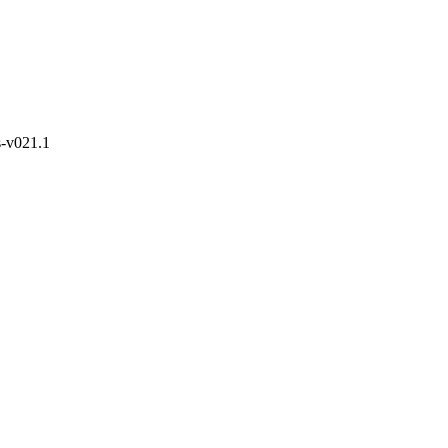
s-v021.1