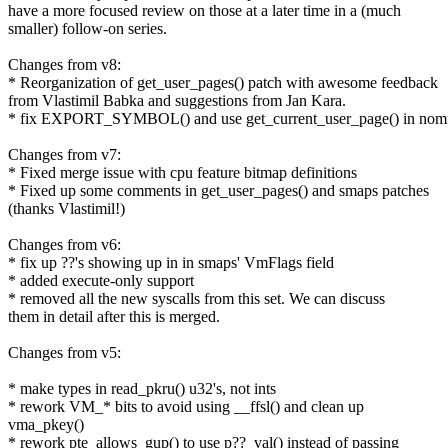
have a more focused review on those at a later time in a (much
smaller) follow-on series.
Changes from v8:
* Reorganization of get_user_pages() patch with awesome feedback
from Vlastimil Babka and suggestions from Jan Kara.
* fix EXPORT_SYMBOL() and use get_current_user_page() in no
Changes from v7:
* Fixed merge issue with cpu feature bitmap definitions
* Fixed up some comments in get_user_pages() and smaps patches
(thanks Vlastimil!)
Changes from v6:
* fix up ??'s showing up in in smaps' VmFlags field
* added execute-only support
* removed all the new syscalls from this set. We can discuss
them in detail after this is merged.
Changes from v5:
* make types in read_pkru() u32's, not ints
* rework VM_* bits to avoid using __ffsl() and clean up
vma_pkey()
* rework pte_allows_gup() to use p??_val() instead of passing