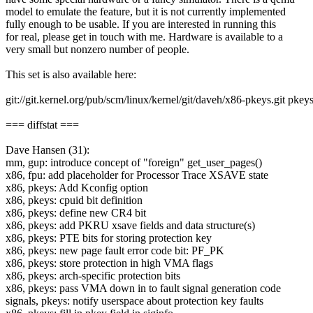
model to emulate the feature, but it is not currently implemented
fully enough to be usable. If you are interested in running this
for real, please get in touch with me. Hardware is available to a
very small but nonzero number of people.
This set is also available here:
git://git.kernel.org/pub/scm/linux/kernel/git/daveh/x86-pkeys.git pkey
=== diffstat ===
Dave Hansen (31):
mm, gup: introduce concept of "foreign" get_user_pages()
x86, fpu: add placeholder for Processor Trace XSAVE state
x86, pkeys: Add Kconfig option
x86, pkeys: cpuid bit definition
x86, pkeys: define new CR4 bit
x86, pkeys: add PKRU xsave fields and data structure(s)
x86, pkeys: PTE bits for storing protection key
x86, pkeys: new page fault error code bit: PF_PK
x86, pkeys: store protection in high VMA flags
x86, pkeys: arch-specific protection bits
x86, pkeys: pass VMA down in to fault signal generation code
signals, pkeys: notify userspace about protection key faults