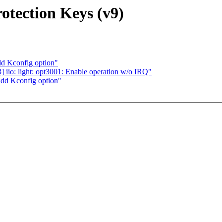
tection Keys (v9)
d Kconfig option"
iio: light: opt3001: Enable operation w/o IRQ"
dd Kconfig option"