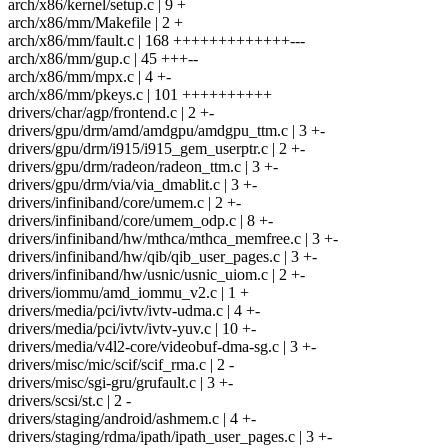
arch/x86/kernel/setup.c | 9 +
arch/x86/mm/Makefile | 2 +
arch/x86/mm/fault.c | 168 +++++++++++++---
arch/x86/mm/gup.c | 45 +++--
arch/x86/mm/mpx.c | 4 +-
arch/x86/mm/pkeys.c | 101 ++++++++++
drivers/char/agp/frontend.c | 2 +-
drivers/gpu/drm/amd/amdgpu/amdgpu_ttm.c | 3 +-
drivers/gpu/drm/i915/i915_gem_userptr.c | 2 +-
drivers/gpu/drm/radeon/radeon_ttm.c | 3 +-
drivers/gpu/drm/via/via_dmablit.c | 3 +-
drivers/infiniband/core/umem.c | 2 +-
drivers/infiniband/core/umem_odp.c | 8 +-
drivers/infiniband/hw/mthca/mthca_memfree.c | 3 +-
drivers/infiniband/hw/qib/qib_user_pages.c | 3 +-
drivers/infiniband/hw/usnic/usnic_uiom.c | 2 +-
drivers/iommu/amd_iommu_v2.c | 1 +
drivers/media/pci/ivtv/ivtv-udma.c | 4 +-
drivers/media/pci/ivtv/ivtv-yuv.c | 10 +-
drivers/media/v4l2-core/videobuf-dma-sg.c | 3 +-
drivers/misc/mic/scif/scif_rma.c | 2 -
drivers/misc/sgi-gru/grufault.c | 3 +-
drivers/scsi/st.c | 2 -
drivers/staging/android/ashmem.c | 4 +-
drivers/staging/rdma/ipath/ipath_user_pages.c | 3 +-