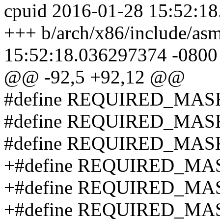
cpuid 2016-01-28 15:52:1
+++ b/arch/x86/include/asm
15:52:18.036297374 -0800
@@ -92,5 +92,12 @@
#define REQUIRED_MAS
#define REQUIRED_MAS
#define REQUIRED_MAS
+#define REQUIRED_MA
+#define REQUIRED_MA
+#define REQUIRED_MA