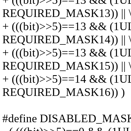
REQUIRED_MASK13)) || 
+ (((bit)>>5)==13 && (1U
REQUIRED_MASK14)) || 
+ (((bit)>>5)==13 && (1U
REQUIRED_MASK15)) || 
+ (((bit)>>5)==14 && (1U
REQUIRED_MASK16)) )
#define DISABLED_MASK_