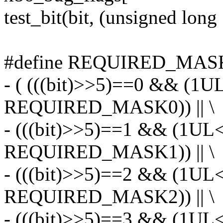
test_bit(bit, (unsigned long
#define REQUIRED_MASK_
- ( (((bit)>>5)==0 && (1U
REQUIRED_MASK0)) || \
- (((bit)>>5)==1 && (1UL
REQUIRED_MASK1)) || \
- (((bit)>>5)==2 && (1UL
REQUIRED_MASK2)) || \
- (((bit)>>5)==3 && (1UL