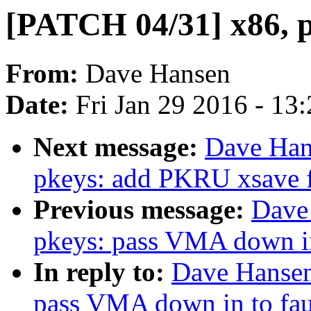
[PATCH 04/31] x86, pk
From:
Dave Hansen
Date:
Fri Jan 29 2016 - 13
Next message:
Dave Han
pkeys: add PKRU xsave fi
Previous message:
Dave
pkeys: pass VMA down in 
In reply to:
Dave Hansen
pass VMA down in to faul