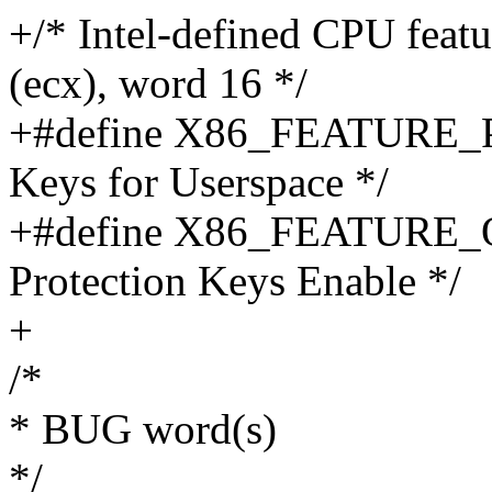
+/* Intel-defined CPU fea
(ecx), word 16 */
+#define X86_FEATURE_PK
Keys for Userspace */
+#define X86_FEATURE_O
Protection Keys Enable */
+
/*
* BUG word(s)
*/