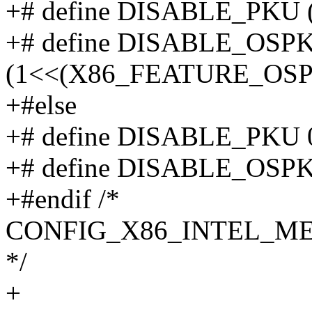
+# define DISABLE_PKU
+# define DISABLE_OSP
(1<<(X86_FEATURE_OSP
+#else
+# define DISABLE_PKU 
+# define DISABLE_OSPK
+#endif /*
CONFIG_X86_INTEL_M
*/
+