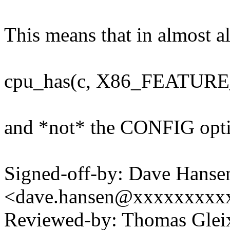
This means that in almost a
cpu_has(c, X86_FEATUR
and *not* the CONFIG opt
Signed-off-by: Dave Hanse
<dave.hansen@xxxxxxxxx
Reviewed-by: Thomas Gle