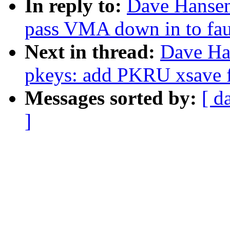
In reply to:
Dave Hansen
pass VMA down in to faul
Next in thread:
Dave Ha
pkeys: add PKRU xsave fi
Messages sorted by:
[ d
]