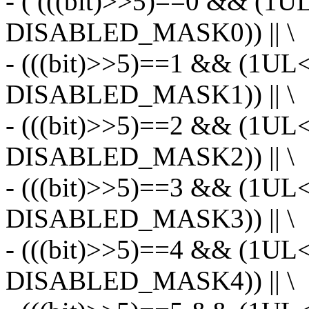
- ( (((bit)>>5)==0 && (1U
DISABLED_MASK0)) || \
- (((bit)>>5)==1 && (1UL
DISABLED_MASK1)) || \
- (((bit)>>5)==2 && (1UL
DISABLED_MASK2)) || \
- (((bit)>>5)==3 && (1UL
DISABLED_MASK3)) || \
- (((bit)>>5)==4 && (1UL
DISABLED_MASK4)) || \