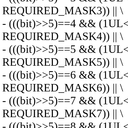
REQUIRED_MASK3)) || \
- (((bit)>>5)==4 && (1UL
REQUIRED_MASK4)) || \
- (((bit)>>5)==5 && (1UL
REQUIRED_MASK5)) || \
- (((bit)>>5)==6 && (1UL
REQUIRED_MASK6)) || \
- (((bit)>>5)==7 && (1UL
REQUIRED_MASK7)) || \
- (((bit)>>5)==8 && (1UL