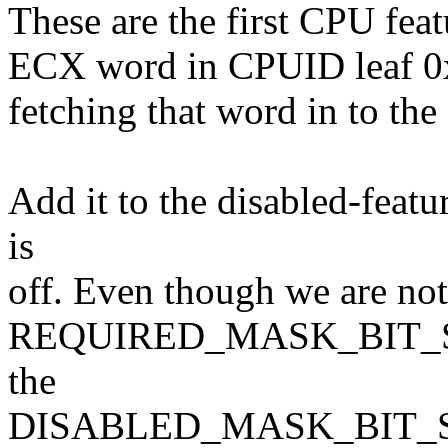
These are the first CPU feat
ECX word in CPUID leaf 0x7
fetching that word in to the
Add it to the disabled-feat
is
off. Even though we are not 
REQUIRED_MASK_BIT_SET()
the
DISABLED_MASK_BIT_SET