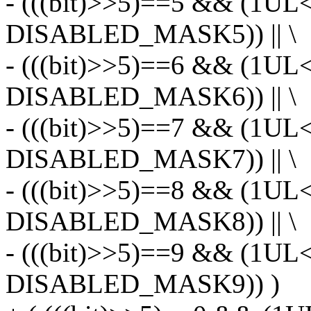
- (((bit)>>5)==5 && (1UL
DISABLED_MASK5)) || \
- (((bit)>>5)==6 && (1UL
DISABLED_MASK6)) || \
- (((bit)>>5)==7 && (1UL
DISABLED_MASK7)) || \
- (((bit)>>5)==8 && (1UL
DISABLED_MASK8)) || \
- (((bit)>>5)==9 && (1UL
DISABLED_MASK9)) )