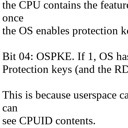
the CPU contains the feature
once
the OS enables protection ke
Bit 04: OSPKE. If 1, OS ha
Protection keys (and the
This is because userspace ca
can
see CPUID contents.