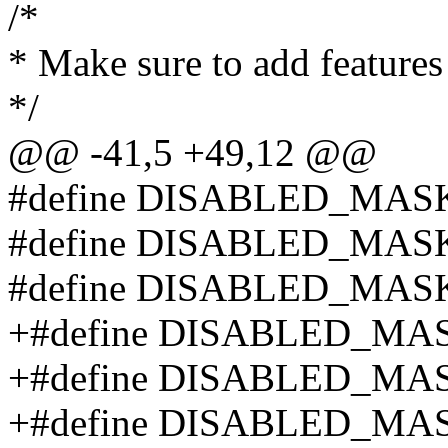
/*
* Make sure to add features
*/
@@ -41,5 +49,12 @@
#define DISABLED_MAS
#define DISABLED_MAS
#define DISABLED_MAS
+#define DISABLED_MA
+#define DISABLED_MA
+#define DISABLED_MA