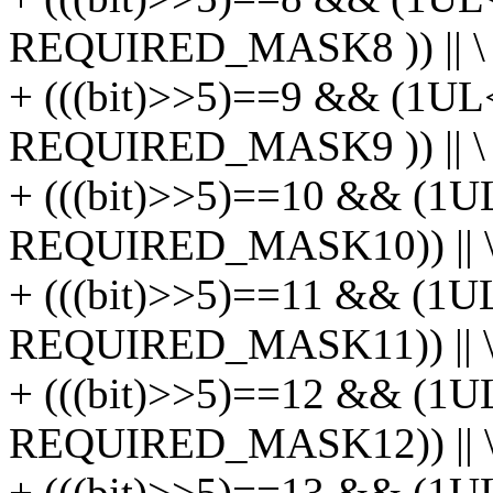
REQUIRED_MASK8 )) || \
+ (((bit)>>5)==9 && (1UL
REQUIRED_MASK9 )) || \
+ (((bit)>>5)==10 && (1U
REQUIRED_MASK10)) || 
+ (((bit)>>5)==11 && (1U
REQUIRED_MASK11)) || 
+ (((bit)>>5)==12 && (1U
REQUIRED_MASK12)) || 
+ (((bit)>>5)==13 && (1U