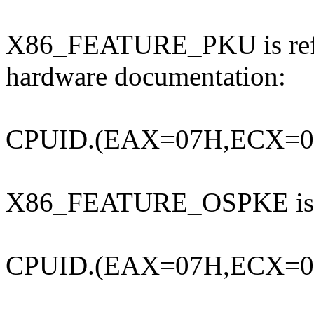
X86_FEATURE_PKU is refer
hardware documentation:
CPUID.(EAX=07H,ECX=0H
X86_FEATURE_OSPKE is
CPUID.(EAX=07H,ECX=0H