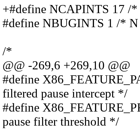
+#define NCAPINTS 17 /* N
#define NBUGINTS 1 /* N 3
/*
@@ -269,6 +269,10 @@
#define X86_FEATURE_PA
filtered pause intercept */
#define X86_FEATURE_P
pause filter threshold */