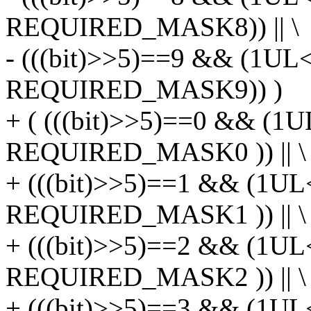
REQUIRED_MASK8)) || \
- (((bit)>>5)==9 && (1UL
REQUIRED_MASK9)) )
+ ( (((bit)>>5)==0 && (1U
REQUIRED_MASK0 )) || \
+ (((bit)>>5)==1 && (1UL
REQUIRED_MASK1 )) || \
+ (((bit)>>5)==2 && (1UL
REQUIRED_MASK2 )) || \
+ (((bit)>>5)==3 && (1UL