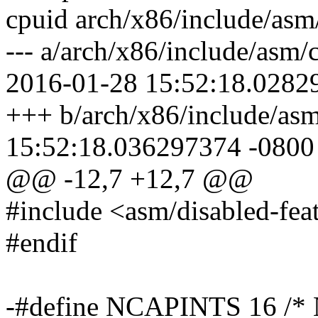
cpuid arch/x86/include/asm
--- a/arch/x86/include/asm
2016-01-28 15:52:18.0282
+++ b/arch/x86/include/as
15:52:18.036297374 -0800
@@ -12,7 +12,7 @@
#include <asm/disabled-fea
#endif
-#define NCAPINTS 16 /* N