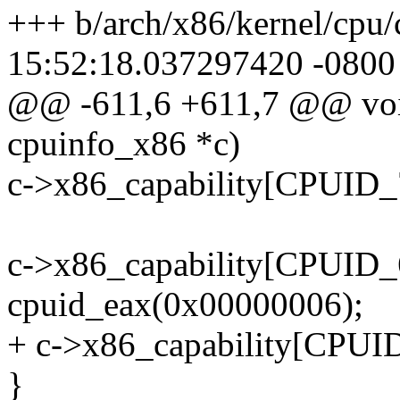
+++ b/arch/x86/kernel/cp
15:52:18.037297420 -0800
@@ -611,6 +611,7 @@ void
cpuinfo_x86 *c)
c->x86_capability[CPUID
c->x86_capability[CPUID
cpuid_eax(0x00000006);
+ c->x86_capability[CPUI
}