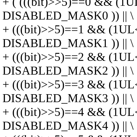
+ ( (((bit)>>5)==0 && (1U
DISABLED_MASK0 )) || \
+ (((bit)>>5)==1 && (1UL
DISABLED_MASK1 )) || \
+ (((bit)>>5)==2 && (1UL
DISABLED_MASK2 )) || \
+ (((bit)>>5)==3 && (1UL
DISABLED_MASK3 )) || \
+ (((bit)>>5)==4 && (1UL
DISABLED_MASK4 )) || \