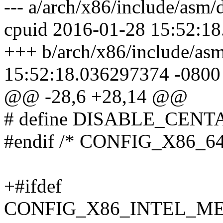
--- a/arch/x86/include/asm/
cpuid 2016-01-28 15:52:1
+++ b/arch/x86/include/asm
15:52:18.036297374 -0800
@@ -28,6 +28,14 @@
# define DISABLE_CEN
#endif /* CONFIG_X86_64
+#ifdef
CONFIG_X86_INTEL_M