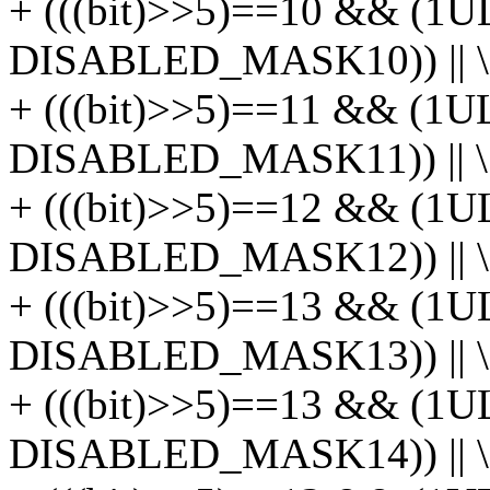
+ (((bit)>>5)==10 && (1U
DISABLED_MASK10)) || \
+ (((bit)>>5)==11 && (1U
DISABLED_MASK11)) || \
+ (((bit)>>5)==12 && (1U
DISABLED_MASK12)) || \
+ (((bit)>>5)==13 && (1U
DISABLED_MASK13)) || \
+ (((bit)>>5)==13 && (1U
DISABLED_MASK14)) || \