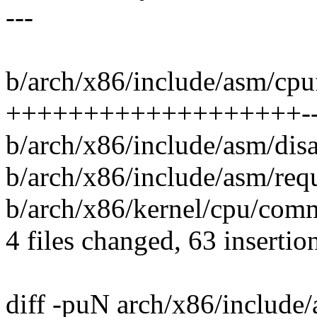
---
b/arch/x86/include/asm/cpuf
+++++++++++++++++++----
b/arch/x86/include/asm/dis
b/arch/x86/include/asm/requ
b/arch/x86/kernel/cpu/comm
4 files changed, 63 insertio
diff -puN arch/x86/include