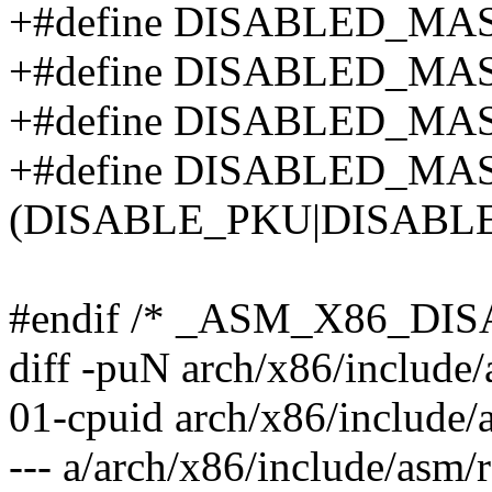
+#define DISABLED_MA
+#define DISABLED_MA
+#define DISABLED_MA
+#define DISABLED_MA
(DISABLE_PKU|DISABL
#endif /* _ASM_X86_D
diff -puN arch/x86/include
01-cpuid arch/x86/include/a
--- a/arch/x86/include/asm/