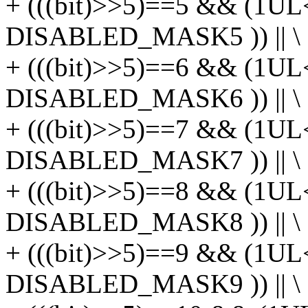
+ (((bit)>>5)==5 && (1UL
DISABLED_MASK5 )) || \
+ (((bit)>>5)==6 && (1UL
DISABLED_MASK6 )) || \
+ (((bit)>>5)==7 && (1UL
DISABLED_MASK7 )) || \
+ (((bit)>>5)==8 && (1UL
DISABLED_MASK8 )) || \
+ (((bit)>>5)==9 && (1UL
DISABLED_MASK9 )) || \