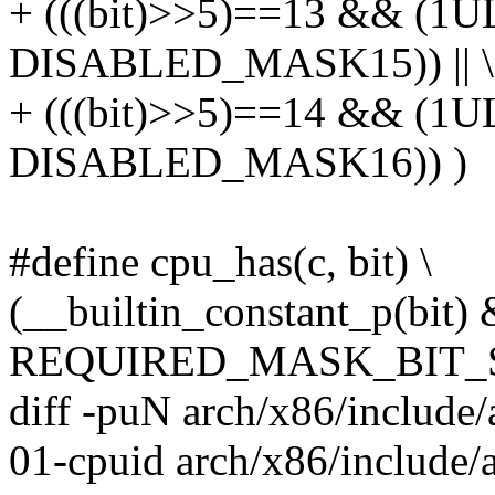
+ (((bit)>>5)==13 && (1U
DISABLED_MASK15)) || \
+ (((bit)>>5)==14 && (1U
DISABLED_MASK16)) )
#define cpu_has(c, bit) \
(__builtin_constant_p(bit)
REQUIRED_MASK_BIT_SET(
diff -puN arch/x86/include
01-cpuid arch/x86/include/a