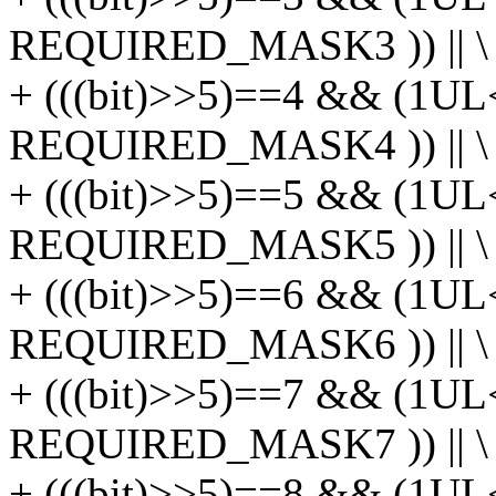
REQUIRED_MASK3 )) || \
+ (((bit)>>5)==4 && (1UL
REQUIRED_MASK4 )) || \
+ (((bit)>>5)==5 && (1UL
REQUIRED_MASK5 )) || \
+ (((bit)>>5)==6 && (1UL
REQUIRED_MASK6 )) || \
+ (((bit)>>5)==7 && (1UL
REQUIRED_MASK7 )) || \
+ (((bit)>>5)==8 && (1UL