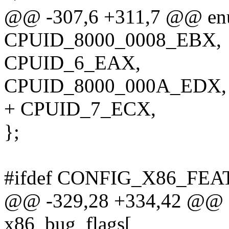
@@ -307,6 +311,7 @@ enu
CPUID_8000_0008_EBX,
CPUID_6_EAX,
CPUID_8000_000A_EDX,
+ CPUID_7_ECX,
};
#ifdef CONFIG_X86_F
@@ -329,28 +334,42 @@ ex
x86_bug_flags[