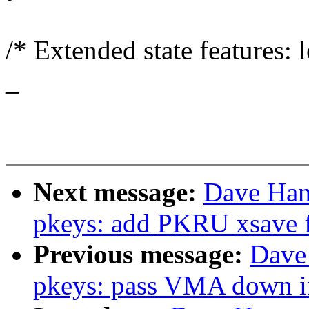
/* Extended state features:
_
Next message:
Dave Han
pkeys: add PKRU xsave fi
Previous message:
Dave
pkeys: pass VMA down in 