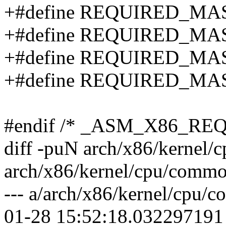
+#define REQUIRED_MA
+#define REQUIRED_MA
+#define REQUIRED_MA
+#define REQUIRED_MA
#endif /* _ASM_X86_R
diff -puN arch/x86/kernel
arch/x86/kernel/cpu/commo
--- a/arch/x86/kernel/cpu
01-28 15:52:18.032297191