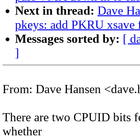
Next in thread:
Dave Ha
pkeys: add PKRU xsave fi
Messages sorted by:
[ d
]
From: Dave Hansen <dave
There are two CPUID bits fo
whether