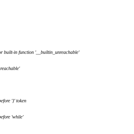
r built-in function '__builtin_unreachable'
nreachable'
efore '}' token
efore 'while'