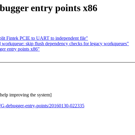
ugger entry points x86
it Fintek PCIE to UART to independent file"
 workqueue: skip flush dependency checks for legacy workqueues"
r entry points x86"
o help improving the system]
BUG-debugger-entry-points/20160130-022335