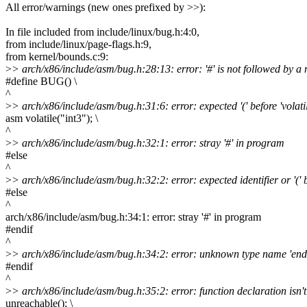
All error/warnings (new ones prefixed by >>):
In file included from include/linux/bug.h:4:0,
from include/linux/page-flags.h:9,
from kernel/bounds.c:9:
>
> arch/x86/include/asm/bug.h:28:13: error: '#' is not followed by 
#define BUG() \
^
>
> arch/x86/include/asm/bug.h:31:6: error: expected '(' before 'volatil
asm volatile("int3"); \
^
>
> arch/x86/include/asm/bug.h:32:1: error: stray '#' in program
#else
^
>
> arch/x86/include/asm/bug.h:32:2: error: expected identifier or '(' b
#else
^
arch/x86/include/asm/bug.h:34:1: error: stray '#' in program
#endif
^
>
> arch/x86/include/asm/bug.h:34:2: error: unknown type name 'endi
#endif
^
>
> arch/x86/include/asm/bug.h:35:2: error: function declaration isn't
unreachable(); \