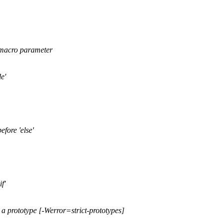
a macro parameter
e'
efore 'else'
f'
 a prototype [-Werror=strict-prototypes]