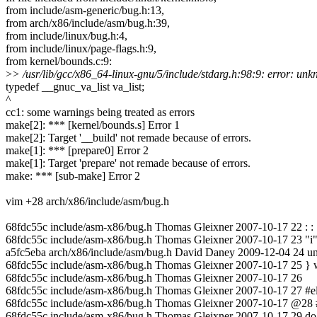
from include/asm-generic/bug.h:13,
from arch/x86/include/asm/bug.h:39,
from include/linux/bug.h:4,
from include/linux/page-flags.h:9,
from kernel/bounds.c:9:
>
> /usr/lib/gcc/x86_64-linux-gnu/5/include/stdarg.h:98:9: error: un
typedef __gnuc_va_list va_list;
^
cc1: some warnings being treated as errors
make[2]: *** [kernel/bounds.s] Error 1
make[2]: Target '__build' not remade because of errors.
make[1]: *** [prepare0] Error 2
make[1]: Target 'prepare' not remade because of errors.
make: *** [sub-make] Error 2
vim +28 arch/x86/include/asm/bug.h
68fdc55c include/asm-x86/bug.h Thomas Gleixner 2007-10-17 22 : : 
68fdc55c include/asm-x86/bug.h Thomas Gleixner 2007-10-17 23 "i" (s
a5fc5eba arch/x86/include/asm/bug.h David Daney 2009-12-04 24 unr
68fdc55c include/asm-x86/bug.h Thomas Gleixner 2007-10-17 25 } w
68fdc55c include/asm-x86/bug.h Thomas Gleixner 2007-10-17 26
68fdc55c include/asm-x86/bug.h Thomas Gleixner 2007-10-17 27 #e
68fdc55c include/asm-x86/bug.h Thomas Gleixner 2007-10-17 @28 
68fdc55c include/asm-x86/bug.h Thomas Gleixner 2007-10-17 29 do 