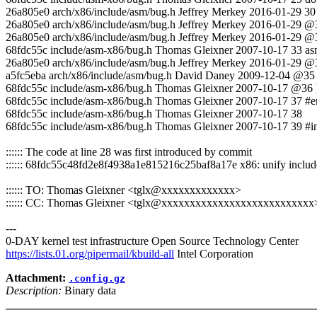
26a805e0 arch/x86/include/asm/bug.h Jeffrey Merkey 2016-01
26a805e0 arch/x86/include/asm/bug.h Jeffrey Merkey 2016-01-29 @31 
26a805e0 arch/x86/include/asm/bug.h Jeffrey Merkey 2016-01-29 @
68fdc55c include/asm-x86/bug.h Thomas Gleixner 2007-10-17 33 asm 
26a805e0 arch/x86/include/asm/bug.h Jeffrey Merkey 2016-01-29 @
a5fc5eba arch/x86/include/asm/bug.h David Daney 2009-12-04 @35 u
68fdc55c include/asm-x86/bug.h Thomas Gleixner 2007-10-17 @36 }
68fdc55c include/asm-x86/bug.h Thomas Gleixner 2007-10-17 37 #e
68fdc55c include/asm-x86/bug.h Thomas Gleixner 2007-10-17 38
68fdc55c include/asm-x86/bug.h Thomas Gleixner 2007-10-17 39 #i
:::::: The code at line 28 was first introduced by commit
:::::: 68fdc55c48fd2e8f4938a1e815216c25baf8a17e x86: unify inclu
:::::: TO: Thomas Gleixner <tglx@xxxxxxxxxxxxx>
:::::: CC: Thomas Gleixner <tglx@xxxxxxxxxxxxxxxxxxxxxxxxxxx
---
0-DAY kernel test infrastructure Open Source Technology Center
https://lists.01.org/pipermail/kbuild-all
Intel Corporation
Attachment:
.config.gz
Description:
Binary data