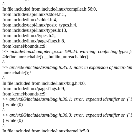
^
In file included from include/linux/compiler.h:56:0,
from include/uapi/linux/stddef.h:1,
from include/linux/stddef.h:4,
from include/uapi/linux/posix_types.h:4,
from include/uapi/linux/types.h:13,
from include/linux/types.h:5,
from include/linux/page-flags.h:8,
from kernel/bounds.c:9:
>
> include/linux/compiler-gcc.h:199:23: warning: conflicting types fo
#define unreachable() __builtin_unreachable()
^
>
> arch/x86/include/asm/bug.h:35:2: note: in expansion of macro 'u
unreachable(); \
^
In file included from include/linux/bug.h:4:0,
from include/linux/page-flags.h:9,
from kernel/bounds.c:9:
>
> arch/x86/include/asm/bug.h:36:1: error: expected identifier or '(' b
} while (0)
^
>
> arch/x86/include/asm/bug.h:36:3: error: expected identifier or '(' b
} while (0)
^
In file included from include/linux/kernel.h:5:0,