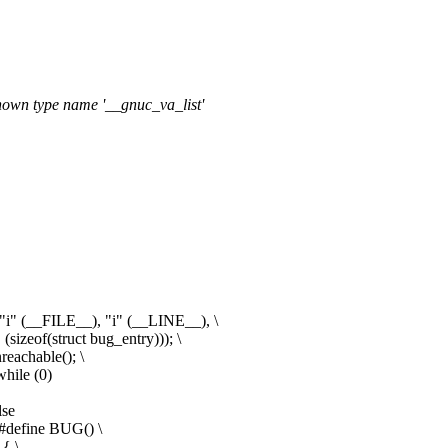
known type name '__gnuc_va_list'
"i" (__FILE__), "i" (__LINE__), \
izeof(struct bug_entry))); \
eachable(); \
hile (0)
lse
#define BUG() \
{ \