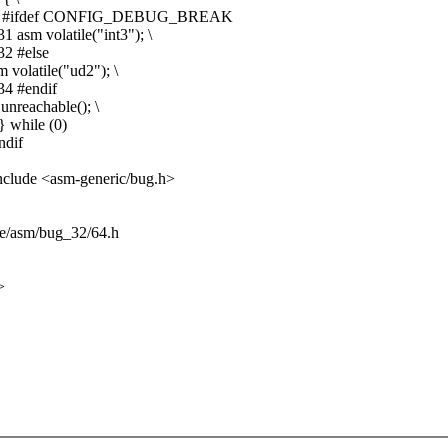
-29 30 #ifdef CONFIG_DEBUG_BREAK
asm volatile("int3"); \
32 #else
volatile("ud2"); \
34 #endif
nreachable(); \
 while (0)
ndif
nclude <asm-generic/bug.h>
de/asm/bug_32/64.h
>