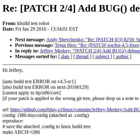
Re: [PATCH 2/4] Add BUG() deb
From:
kbuild test robot
Date:
Fri Jan 29 2016 - 13:34:01 EST
Next message:
Andy Shevchenko: "Re: [PATCH 0/3] 8250: Spl
Previous message:
Tejun Heo: "Re: [PATCH wq/for-4.5-fixes]
In reply to:
Jeffrey Merkey: "[PATCH 2/4] Add BUG() debugge
Messages sorted by:
[ date ]
[ thread ]
[ subject ]
[ author ]
Hi Jeffrey,
[auto build test ERROR on v4.5-rc1]
[also build test ERROR on next-20160129]
[cannot apply to tip/x86/core]
[if your patch is applied to the wrong git tree, please drop us a note t
url:
https://github.com/0day-ci/linux/commits/Jeffrey-Merkey/Add-
config: i386-tinyconfig (attached as .config)
reproduce:
# save the attached .config to linux build tree
make ARCH=i386