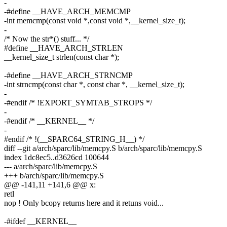
-
-#define __HAVE_ARCH_MEMCMP
-int memcmp(const void *,const void *,__kernel_size_t);
-
/* Now the str*() stuff... */
#define __HAVE_ARCH_STRLEN
__kernel_size_t strlen(const char *);
-#define __HAVE_ARCH_STRNCMP
-int strncmp(const char *, const char *, __kernel_size_t);
-
-#endif /* !EXPORT_SYMTAB_STROPS */
-
-#endif /* __KERNEL__ */
-
#endif /* !(__SPARC64_STRING_H__) */
diff --git a/arch/sparc/lib/memcpy.S b/arch/sparc/lib/memcpy.S
index 1dc8ec5..d3626cd 100644
--- a/arch/sparc/lib/memcpy.S
+++ b/arch/sparc/lib/memcpy.S
@@ -141,11 +141,6 @@ x:
retl
nop ! Only bcopy returns here and it retuns void...
-#ifdef __KERNEL__