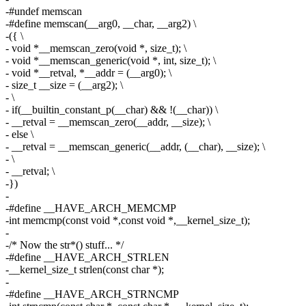
-#undef memscan
-#define memscan(__arg0, __char, __arg2) \
-({ \
- void *__memscan_zero(void *, size_t); \
- void *__memscan_generic(void *, int, size_t); \
- void *__retval, *__addr = (__arg0); \
- size_t __size = (__arg2); \
- \
- if(__builtin_constant_p(__char) && !(__char)) \
- __retval = __memscan_zero(__addr, __size); \
- else \
- __retval = __memscan_generic(__addr, (__char), __size); \
- \
- __retval; \
-})
-
-#define __HAVE_ARCH_MEMCMP
-int memcmp(const void *,const void *,__kernel_size_t);
-
-/* Now the str*() stuff... */
-#define __HAVE_ARCH_STRLEN
-__kernel_size_t strlen(const char *);
-
-#define __HAVE_ARCH_STRNCMP