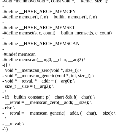
-void *memmove(void *, const void *, __kernel_size_t);
-
-#define __HAVE_ARCH_MEMCPY
-#define memcpy(t, f, n) __builtin_memcpy(t, f, n)
-
-#define __HAVE_ARCH_MEMSET
-#define memset(s, c, count) __builtin_memset(s, c, count)
-
-#define __HAVE_ARCH_MEMSCAN
-
-#undef memscan
-#define memscan(__arg0, __char, __arg2) \
-({ \
- void *__memscan_zero(void *, size_t); \
- void *__memscan_generic(void *, int, size_t); \
- void *__retval, *__addr = (__arg0); \
- size_t __size = (__arg2); \
- \
- if(__builtin_constant_p(__char) && !(__char)) \
- __retval = __memscan_zero(__addr, __size); \
- else \
- __retval = __memscan_generic(__addr, (__char), __size); \
- \
- __retval; \
-})