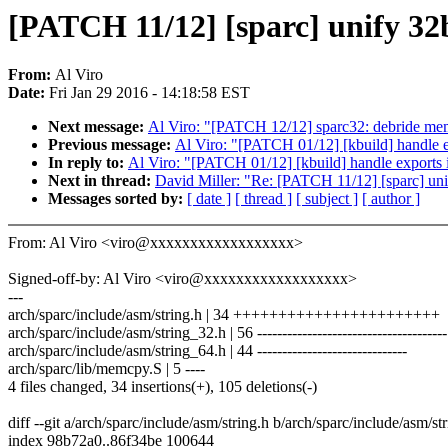
[PATCH 11/12] [sparc] unify 32b
From:
Al Viro
Date:
Fri Jan 29 2016 - 14:18:58 EST
Next message:
Al Viro: "[PATCH 12/12] sparc32: debride mem
Previous message:
Al Viro: "[PATCH 01/12] [kbuild] handle exp
In reply to:
Al Viro: "[PATCH 01/12] [kbuild] handle exports in
Next in thread:
David Miller: "Re: [PATCH 11/12] [sparc] unif
Messages sorted by:
[ date ]
[ thread ]
[ subject ]
[ author ]
From: Al Viro <viro@xxxxxxxxxxxxxxxxxx>
Signed-off-by: Al Viro <viro@xxxxxxxxxxxxxxxxxx>
---
arch/sparc/include/asm/string.h | 34 +++++++++++++++++++++++
arch/sparc/include/asm/string_32.h | 56 --------------------------------------
arch/sparc/include/asm/string_64.h | 44 ------------------------------
arch/sparc/lib/memcpy.S | 5 ----
4 files changed, 34 insertions(+), 105 deletions(-)
diff --git a/arch/sparc/include/asm/string.h b/arch/sparc/include/asm/st
index 98b72a0..86f34be 100644