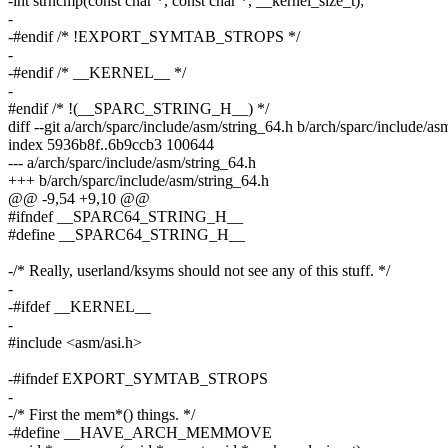
-int strncmp(const char *, const char *, __kernel_size_t);
-
-#endif /* !EXPORT_SYMTAB_STROPS */
-
-#endif /* __KERNEL__ */
-
#endif /* !(__SPARC_STRING_H__) */
diff --git a/arch/sparc/include/asm/string_64.h b/arch/sparc/include/as
index 5936b8f..6b9ccb3 100644
--- a/arch/sparc/include/asm/string_64.h
+++ b/arch/sparc/include/asm/string_64.h
@@ -9,54 +9,10 @@
#ifndef __SPARC64_STRING_H__
#define __SPARC64_STRING_H__
-/* Really, userland/ksyms should not see any of this stuff. */
-
-#ifdef __KERNEL__
-
#include <asm/asi.h>
-#ifndef EXPORT_SYMTAB_STROPS
-
-/* First the mem*() things. */
-#define __HAVE_ARCH_MEMMOVE