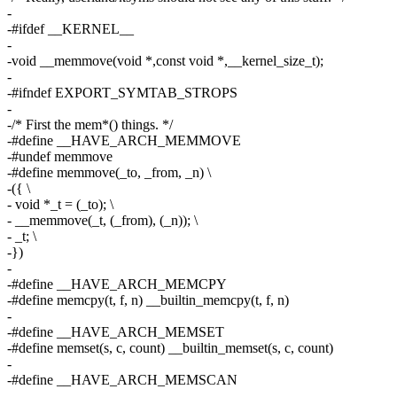
-
-#ifdef __KERNEL__
-
-void __memmove(void *,const void *,__kernel_size_t);
-
-#ifndef EXPORT_SYMTAB_STROPS
-
-/* First the mem*() things. */
-#define __HAVE_ARCH_MEMMOVE
-#undef memmove
-#define memmove(_to, _from, _n) \
-({ \
- void *_t = (_to); \
- __memmove(_t, (_from), (_n)); \
- _t; \
-})
-
-#define __HAVE_ARCH_MEMCPY
-#define memcpy(t, f, n) __builtin_memcpy(t, f, n)
-
-#define __HAVE_ARCH_MEMSET
-#define memset(s, c, count) __builtin_memset(s, c, count)
-
-#define __HAVE_ARCH_MEMSCAN
-