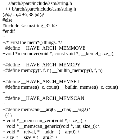
--- a/arch/sparc/include/asm/string.h
+++ b/arch/sparc/include/asm/string.h
@@ -5,4 +5,38 @@
#else
#include <asm/string_32.h>
#endif
+
+/* First the mem*() things. */
+#define __HAVE_ARCH_MEMMOVE
+void *memmove(void *, const void *, __kernel_size_t);
+
+#define __HAVE_ARCH_MEMCPY
+#define memcpy(t, f, n) __builtin_memcpy(t, f, n)
+
+#define __HAVE_ARCH_MEMSET
+#define memset(s, c, count) __builtin_memset(s, c, count)
+
+#define __HAVE_ARCH_MEMSCAN
+
+#define memscan(__arg0, __char, __arg2) \
+({ \
+ void *__memscan_zero(void *, size_t); \
+ void *__memscan_generic(void *, int, size_t); \
+ void *__retval, *__addr = (__arg0); \
+ size_t __size = (__arg2); \