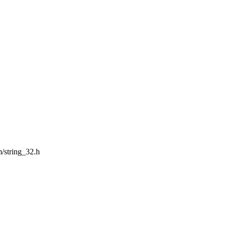
m/string_32.h