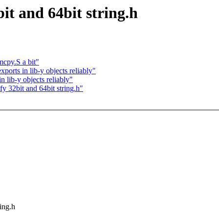
it and 64bit string.h
cpy.S a bit"
orts in lib-y objects reliably"
 lib-y objects reliably"
y 32bit and 64bit string.h"
ring.h