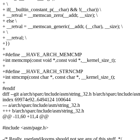
+ \
+ if(__builtin_constant_p(__char) && !(__char)) \
+ __retval = __memscan_zero(__addr, __size); \
+ else \
+ __retval = __memscan_generic(__addr, (__char), __size); \
+ \
+ __retval; \
+})
+
+#define __HAVE_ARCH_MEMCMP
+int memcmp(const void *,const void *,__kernel_size_t);
+
+#define __HAVE_ARCH_STRNCMP
+int strncmp(const char *, const char *, __kernel_size_t);
+
#endif
diff --git a/arch/sparc/include/asm/string_32.h b/arch/sparc/include/as
index 69974e92..6494124 100644
--- a/arch/sparc/include/asm/string_32.h
+++ b/arch/sparc/include/asm/string_32.h
@@ -11,60 +11,4 @@
#include <asm/page.h>
-/* Really, userland/ksyms should not see any of this stuff. */