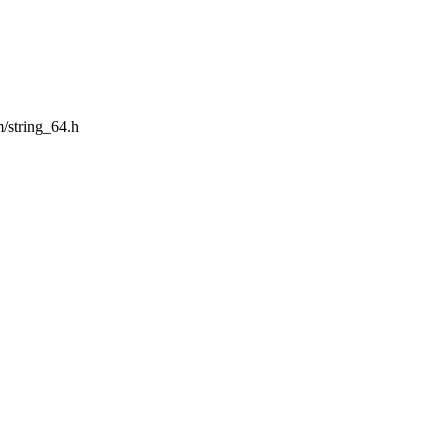
m/string_64.h