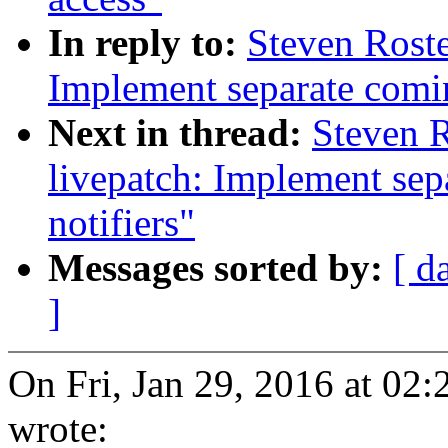
In reply to:
Steven Roste
Implement separate comi
Next in thread:
Steven 
livepatch: Implement se
notifiers"
Messages sorted by:
[ d
]
On Fri, Jan 29, 2016 at 02
wrote: