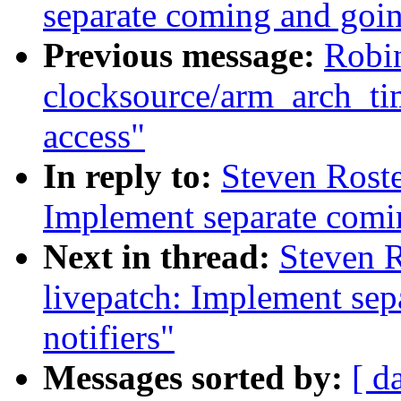
separate coming and goin
Previous message:
Robi
clocksource/arm_arch_ti
access"
In reply to:
Steven Roste
Implement separate comi
Next in thread:
Steven 
livepatch: Implement se
notifiers"
Messages sorted by:
[ d