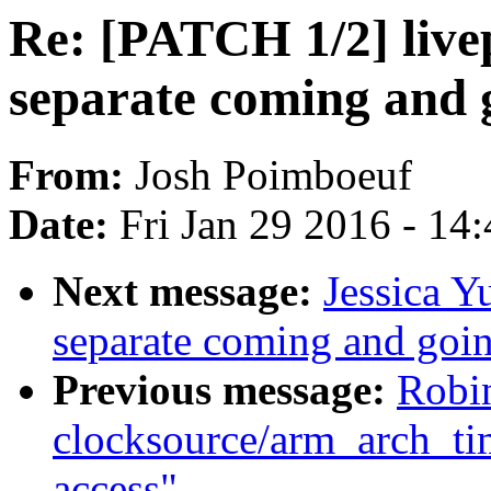
Re: [PATCH 1/2] live
separate coming and 
From:
Josh Poimboeuf
Date:
Fri Jan 29 2016 - 14
Next message:
Jessica Y
separate coming and goin
Previous message:
Robi
clocksource/arm_arch_ti
access"