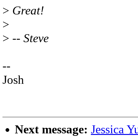
>
Great!
>
>
-- Steve
--
Josh
Next message:
Jessica Y