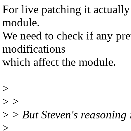
For live patching it actuall
module.
We need to check if any pr
modifications
which affect the module.
>
>
>
>
> But Steven's reasoning is
>