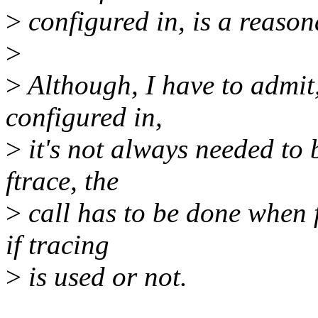
>
configured in, is a reasona
>
>
Although, I have to admit, 
configured in,
>
it's not always needed to 
ftrace, the
>
call has to be done when f
if tracing
>
is used or not.