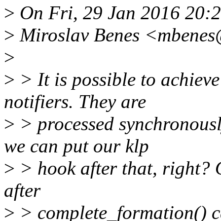
>
On Fri, 29 Jan 2016 20:
>
Miroslav Benes <mbenes
>
>
> It is possible to achiev
notifiers. They are
>
> processed synchronousl
we can put our klp
>
> hook after that, right? 
after
>
> complete_formation() ca