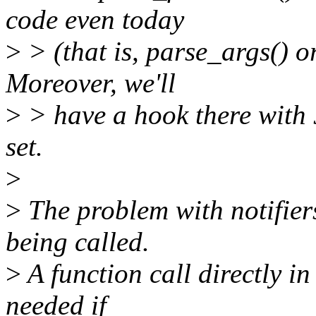
code even today
>
> (that is, parse_args() o
Moreover, we'll
>
> have a hook there with 
set.
>
>
The problem with notifiers
being called.
>
A function call directly in
needed if