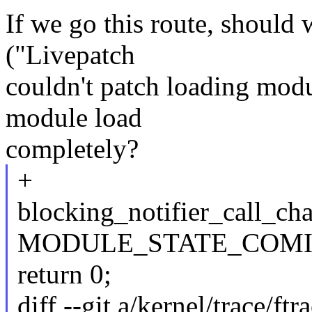
If we go this route, should
("Livepatch
couldn't patch loading modu
module load
completely?
+
blocking_notifier_call_ch
MODULE_STATE_COMIN
return 0;
diff --git a/kernel/trace/ftr