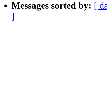
Messages sorted by:
[ d
]