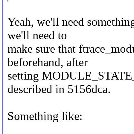
Yeah, we'll need something
we'll need to
make sure that ftrace_modul
beforehand, after
setting MODULE_STATE_C
described in 5156dca.
Something like: