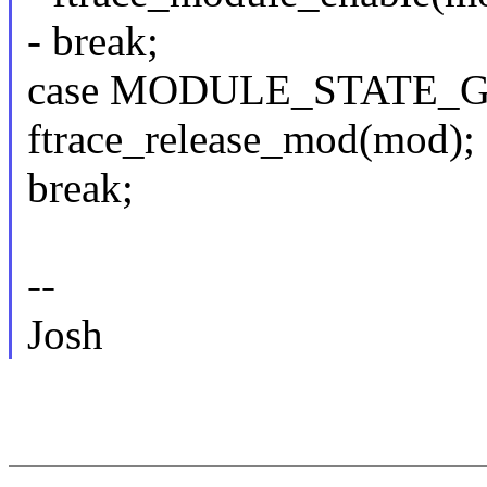
- break;
case MODULE_STATE_G
ftrace_release_mod(mod);
break;
--
Josh