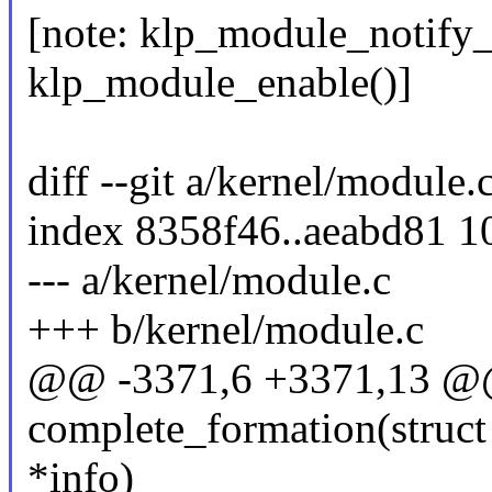
[note: klp_module_notify_
klp_module_enable()]
diff --git a/kernel/module.
index 8358f46..aeabd81 
--- a/kernel/module.c
+++ b/kernel/module.c
@@ -3371,6 +3371,13 @@ 
complete_formation(struct
*info)