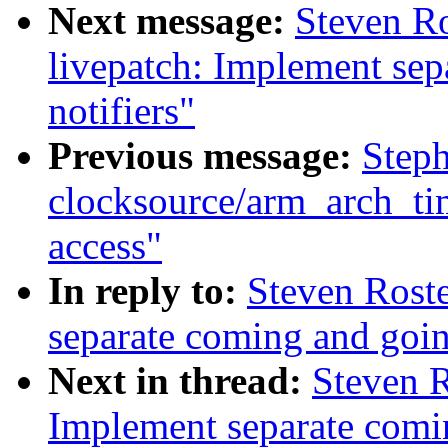
Next message:
Steven R
livepatch: Implement se
notifiers"
Previous message:
Step
clocksource/arm_arch_ti
access"
In reply to:
Steven Roste
separate coming and goin
Next in thread:
Steven R
Implement separate comi