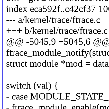
index eca592f..c42cf37 1
--- a/kernel/trace/ftrace.c
+++ b/kernel/trace/ftrace.c
@@ -5045,9 +5045,6 @@ s
ftrace_module_notify(struc
struct module *mod = data
switch (val) {
- case MODULE_STATE
- ftrace_module_enable(m