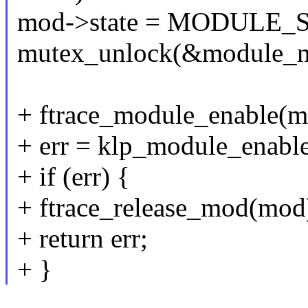
mod->state = MODULE
mutex_unlock(&module_m
+ ftrace_module_enable(m
+ err = klp_module_enabl
+ if (err) {
+ ftrace_release_mod(mod
+ return err;
+ }