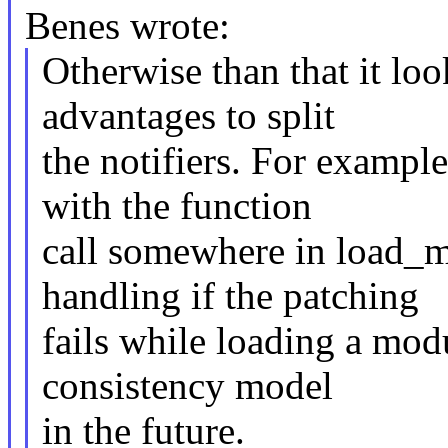
Benes wrote:
Otherwise than that it loo
advantages to split
the notifiers. For exampl
with the function
call somewhere in load_m
handling if the patching
fails while loading a mod
consistency model
in the future.