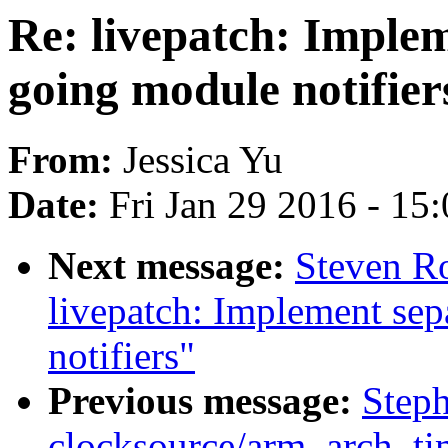
Re: livepatch: Imple
going module notifier
From:
Jessica Yu
Date:
Fri Jan 29 2016 - 15
Next message:
Steven R
livepatch: Implement se
notifiers"
Previous message:
Step
clocksource/arm_arch_ti