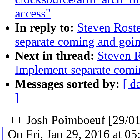
access"
In reply to:
Steven Roste
separate coming and goin
Next in thread:
Steven R
Implement separate comi
Messages sorted by:
[ d
]
+++ Josh Poimboeuf [29/01
On Fri, Jan 29, 2016 at 