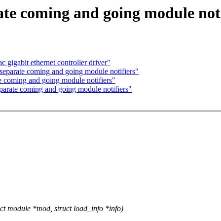
ate coming and going module noti
gigabit ethernet controller driver"
 separate coming and going module notifiers"
e coming and going module notifiers"
parate coming and going module notifiers"
 module *mod, struct load_info *info)