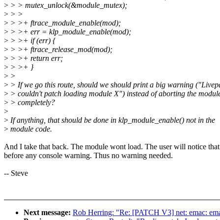
>
> > mutex_unlock(&module_mutex);
>
> >
>
> >+ ftrace_module_enable(mod);
>
> >+ err = klp_module_enable(mod);
>
> >+ if (err) {
>
> >+ ftrace_release_mod(mod);
>
> >+ return err;
>
> >+ }
>
>
>
> If we go this route, should we should print a big warning ("Livep
>
> couldn't patch loading module X") instead of aborting the modul
>
> completely?
>
>
If anything, that should be done in klp_module_enable() not in the
>
module code.
And I take that back. The module wont load. The user will notice that
before any console warning. Thus no warning needed.
-- Steve
Next message:
Rob Herring: "Re: [PATCH V3] net: emac: emac 