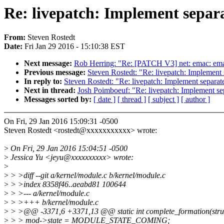
Re: livepatch: Implement separ
From:
Steven Rostedt
Date:
Fri Jan 29 2016 - 15:10:38 EST
Next message:
Rob Herring: "Re: [PATCH V3] net: emac: emac 
Previous message:
Steven Rostedt: "Re: livepatch: Implement
In reply to:
Steven Rostedt: "Re: livepatch: Implement separat
Next in thread:
Josh Poimboeuf: "Re: livepatch: Implement se
Messages sorted by:
[ date ]
[ thread ]
[ subject ]
[ author ]
On Fri, 29 Jan 2016 15:09:31 -0500
Steven Rostedt <rostedt@xxxxxxxxxxx> wrote:
>
On Fri, 29 Jan 2016 15:04:51 -0500
>
Jessica Yu <jeyu@xxxxxxxxxx> wrote:
>
>
> >diff --git a/kernel/module.c b/kernel/module.c
>
> >index 8358f46..aeabd81 100644
>
> >--- a/kernel/module.c
>
> >+++ b/kernel/module.c
>
> >@@ -3371,6 +3371,13 @@ static int complete_formation(struct
>
> > mod->state = MODULE_STATE_COMING;