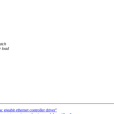
atch
e load
gigabit ethernet controller driver"