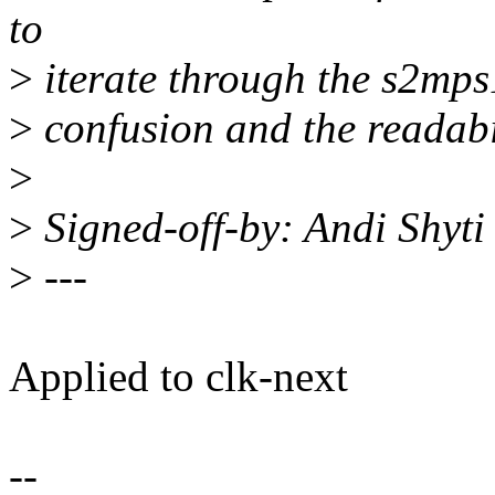
to
>
iterate through the s2mps
>
confusion and the readabi
>
>
Signed-off-by: Andi Shyt
>
---
Applied to clk-next
--