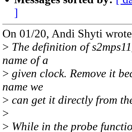
]
On 01/20, Andi Shyti wrote
>
The definition of s2mps11
name of a
>
given clock. Remove it be
name we
>
can get it directly from t
>
>
While in the probe functi