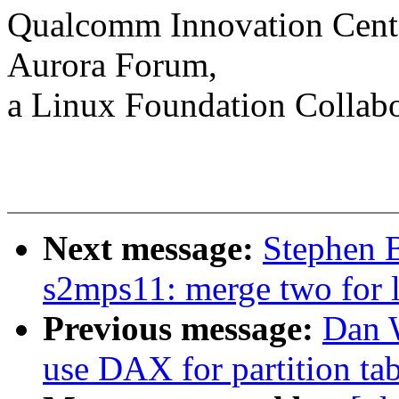
Qualcomm Innovation Cente
Aurora Forum,
a Linux Foundation Collabo
Next message:
Stephen 
s2mps11: merge two for 
Previous message:
Dan 
use DAX for partition tab