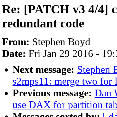
Re: [PATCH v3 4/4] c
redundant code
From:
Stephen Boyd
Date:
Fri Jan 29 2016 - 19
Next message:
Stephen 
s2mps11: merge two for 
Previous message:
Dan 
use DAX for partition tab
Messages sorted by:
[ d