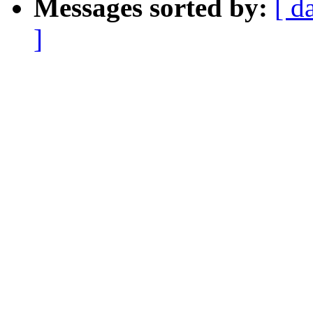
Messages sorted by:
[ d
]