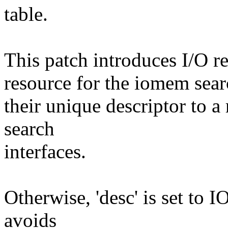
table.
This patch introduces I/O re
resource for the iomem sear
their unique descriptor to 
search
interfaces.
Otherwise, 'desc' is set 
avoids