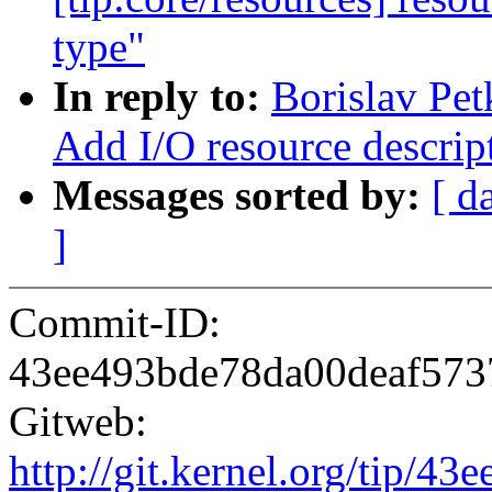
type"
In reply to:
Borislav Pe
Add I/O resource descrip
Messages sorted by:
[ d
]
Commit-ID:
43ee493bde78da00deaf57
Gitweb:
http://git.kernel.org/tip