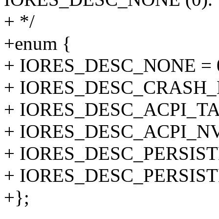
+ */
+enum {
+ IORES_DESC_NONE = 
+ IORES_DESC_CRASH_K
+ IORES_DESC_ACPI_TA
+ IORES_DESC_ACPI_NV
+ IORES_DESC_PERSIS
+ IORES_DESC_PERSIS
+};