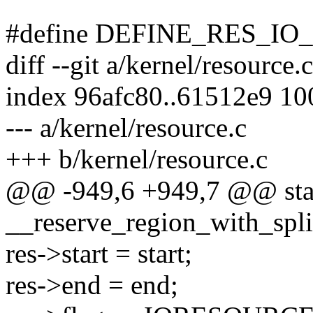
#define DEFINE_RES_IO_N
diff --git a/kernel/resource.
index 96afc80..61512e9 1
--- a/kernel/resource.c
+++ b/kernel/resource.c
@@ -949,6 +949,7 @@ stati
__reserve_region_with_split
res->start = start;
res->end = end;