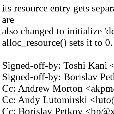
its resource entry gets sepa
are
also changed to initialize 'd
alloc_resource() sets it to 0.
Signed-off-by: Toshi Kani
Signed-off-by: Borislav 
Cc: Andrew Morton <akp
Cc: Andy Lutomirski <lu
Cc: Borislav Petkov <bp