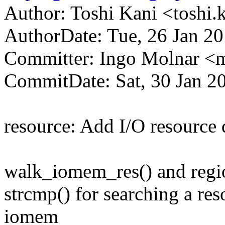
Author: Toshi Kani <tosh
AuthorDate: Tue, 26 Jan 2
Committer: Ingo Molnar 
CommitDate: Sat, 30 Jan 2
resource: Add I/O resource 
walk_iomem_res() and region
strcmp() for searching a re
iomem