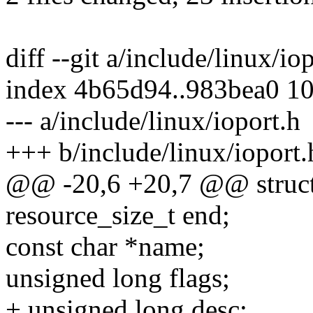
diff --git a/include/linux/io
index 4b65d94..983bea0 1
--- a/include/linux/ioport.h
+++ b/include/linux/ioport.
@@ -20,6 +20,7 @@ struct
resource_size_t end;
const char *name;
unsigned long flags;
+ unsigned long desc;