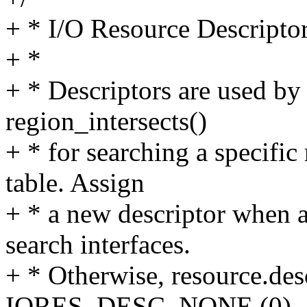
+ * I/O Resource Descripto
+ *
+ * Descriptors are used b
region_intersects()
+ * for searching a specifi
table. Assign
+ * a new descriptor when a
search interfaces.
+ * Otherwise, resource.des
IORES_DESC_NONE (0).