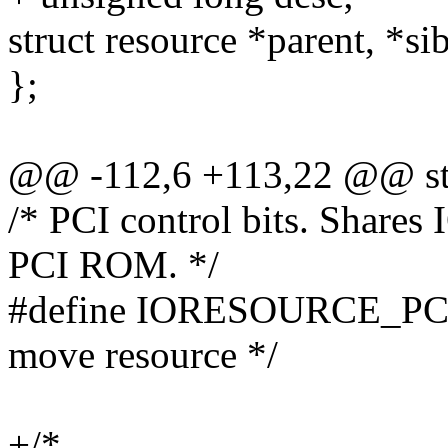
struct resource *parent, *sib
};
@@ -112,6 +113,22 @@ str
/* PCI control bits. Sha
PCI ROM. */
#define IORESOURCE_PCI
move resource */
+/*