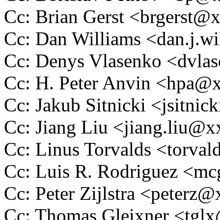
Cc: Brian Gerst <brgerst
Cc: Dan Williams <dan.j.
Cc: Denys Vlasenko <dvl
Cc: H. Peter Anvin <hpa
Cc: Jakub Sitnicki <jsitn
Cc: Jiang Liu <jiang.liu
Cc: Linus Torvalds <tor
Cc: Luis R. Rodriguez <
Cc: Peter Zijlstra <peter
Cc: Thomas Gleixner <tg