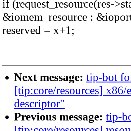
if (request_resource(res->s
&iomem_resource : &ioport_
reserved = x+1;
Next message:
tip-bot fo
[tip:core/resources] x8
descriptor"
Previous message:
tip-b
[tip:core/resources] res