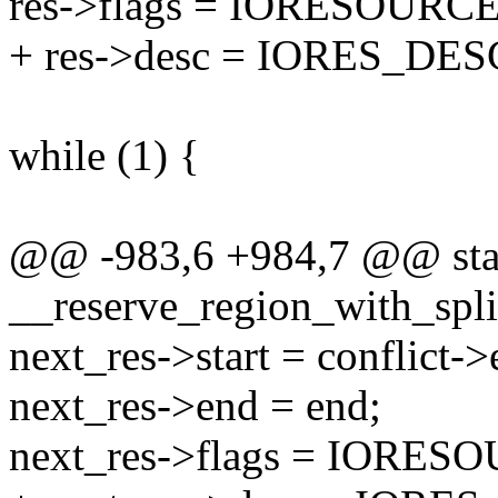
res->flags = IORESOURC
+ res->desc = IORES_DE
while (1) {
@@ -983,6 +984,7 @@ stati
__reserve_region_with_split
next_res->start = conflict->
next_res->end = end;
next_res->flags = IORE