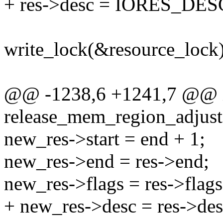
+ res->desc = IORES_DE
write_lock(&resource_lock)
@@ -1238,6 +1241,7 @@ 
release_mem_region_adjusta
new_res->start = end + 1;
new_res->end = res->end;
new_res->flags = res->flags
+ new_res->desc = res->des