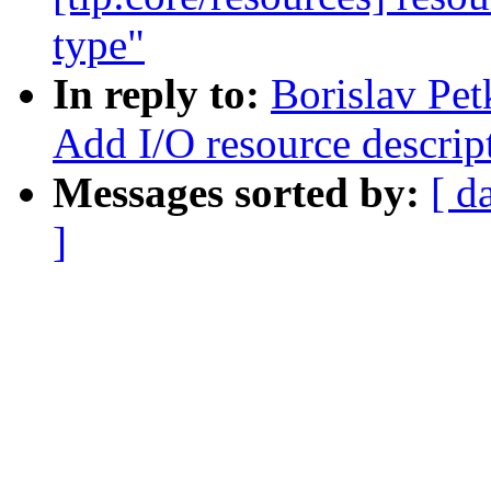
type"
In reply to:
Borislav Pe
Add I/O resource descrip
Messages sorted by:
[ d
]