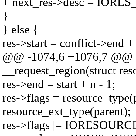
+ next_res->desc = IOR
}
} else {
res->start = conflict->end +
@@ -1074,6 +1076,7 @@ st
__request_region(struct res
res->end = start + n - 1;
res->flags = resource_type(p
resource_ext_type(parent);
res->flags |= IORESOURCE