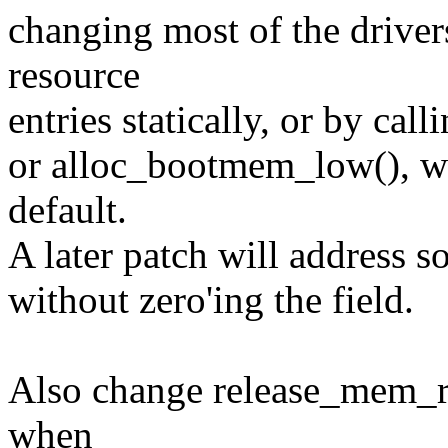
changing most of the drivers
resource
entries statically, or by call
or alloc_bootmem_low(), whi
default.
A later patch will address s
without zero'ing the field.
Also change release_mem_reg
when