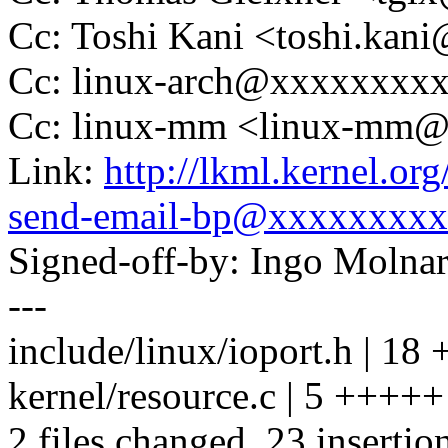
Cc: Toshi Kani <toshi.ka
Cc: linux-arch@xxxxxxxx
Cc: linux-mm <linux-mm
Link:
http://lkml.kernel.or
send-email-bp@xxxxxxxxx
Signed-off-by: Ingo Mol
---
include/linux/ioport.h |
kernel/resource.c | 5 +++++
2 files changed, 23 insertio