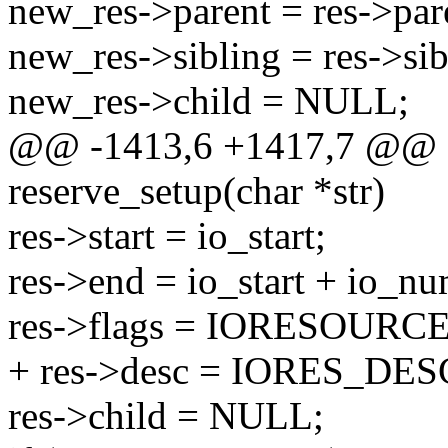
new_res->parent = res->par
new_res->sibling = res->sib
new_res->child = NULL;
@@ -1413,6 +1417,7 @@ sta
reserve_setup(char *str)
res->start = io_start;
res->end = io_start + io_nu
res->flags = IORESOURC
+ res->desc = IORES_DE
res->child = NULL;