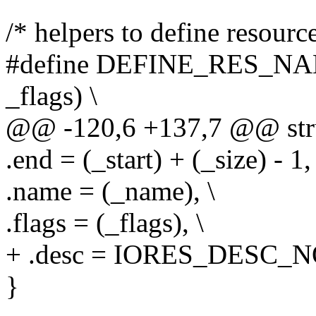
/* helpers to define resourc
#define DEFINE_RES_NAME
_flags) \
@@ -120,6 +137,7 @@ stru
.end = (_start) + (_size) - 1, 
.name = (_name), \
.flags = (_flags), \
+ .desc = IORES_DESC_N
}