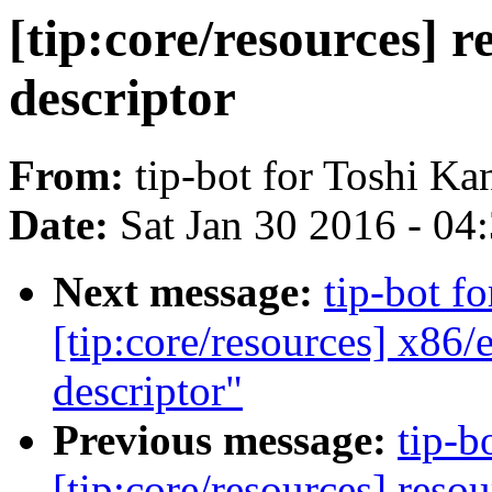
[tip:core/resources] 
descriptor
From:
tip-bot for Toshi Ka
Date:
Sat Jan 30 2016 - 04
Next message:
tip-bot fo
[tip:core/resources] x8
descriptor"
Previous message:
tip-b
[tip:core/resources] res