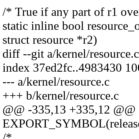
/* True if any part of r1 ove
static inline bool resource_
struct resource *r2)
diff --git a/kernel/resource.
index 37ed2fc..4983430 1
--- a/kernel/resource.c
+++ b/kernel/resource.c
@@ -335,13 +335,12 @@
EXPORT_SYMBOL(release_
/*