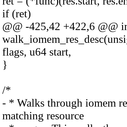
ret = (*func)(res.start, res.e
if (ret)
@@ -425,42 +422,6 @@ i
walk_iomem_res_desc(unsig
flags, u64 start,
}
/*
- * Walks through iomem re
matching resource