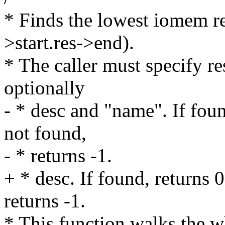
* Finds the lowest iomem re
>start.res->end).
* The caller must specify re
optionally
- * desc and "name". If found
not found,
- * returns -1.
+ * desc. If found, returns 0
returns -1.
* This function walks the wh