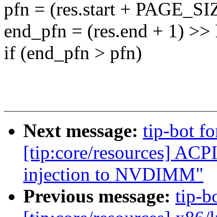
pfn = (res.start + PAGE_S
end_pfn = (res.end + 1) 
if (end_pfn > pfn)
Next message:
tip-bot fo
[tip:core/resources] AC
injection to NVDIMM"
Previous message:
tip-b