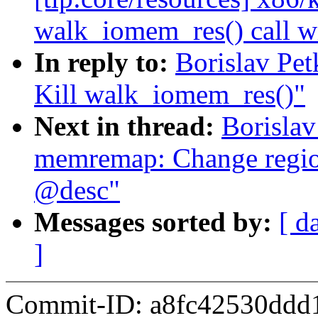
walk_iomem_res() call 
In reply to:
Borislav Pe
Kill walk_iomem_res()"
Next in thread:
Borisla
memremap: Change region
@desc"
Messages sorted by:
[ d
]
Commit-ID: a8fc42530ddd