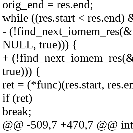
orig_end = res.end;
while ((res.start < res.end)
- (!find_next_iomem_res
NULL, true))) {
+ (!find_next_iomem_re
true))) {
ret = (*func)(res.start, res.e
if (ret)
break;
@@ -509,7 +470,7 @@ in