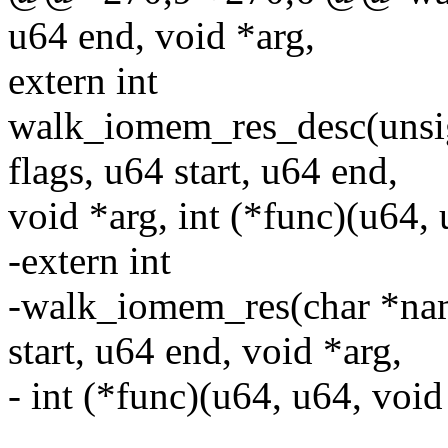
u64 end, void *arg,
extern int
walk_iomem_res_desc(unsig
flags, u64 start, u64 end,
void *arg, int (*func)(u64, 
-extern int
-walk_iomem_res(char *nam
start, u64 end, void *arg,
- int (*func)(u64, u64, void