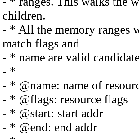
- * ranges. This walks the wh
children.
- * All the memory ranges w
match flags and
- * name are valid candidate
- *
- * @name: name of resour
- * @flags: resource flags
- * @start: start addr
- * @end: end addr