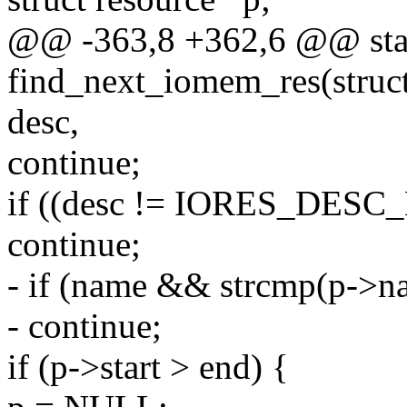
@@ -363,8 +362,6 @@ stat
find_next_iomem_res(struct
desc,
continue;
if ((desc != IORES_DESC_
continue;
- if (name && strcmp(p->n
- continue;
if (p->start > end) {