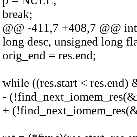
p = NULL;
break;
@@ -411,7 +408,7 @@ int
long desc, unsigned long fla
orig_end = res.end;
while ((res.start < res.end)
- (!find_next_iomem_res(&r
+ (!find_next_iomem_res(&re