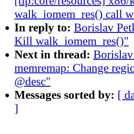
[tip:core/resources] x86
walk_iomem_res() call 
In reply to:
Borislav Pe
Kill walk_iomem_res()"
Next in thread:
Borisla
memremap: Change region
@desc"
Messages sorted by:
[ d
]