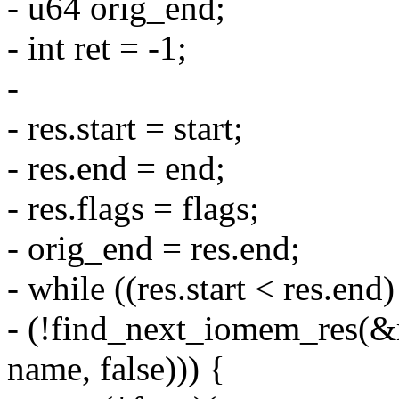
- u64 orig_end;
- int ret = -1;
-
- res.start = start;
- res.end = end;
- res.flags = flags;
- orig_end = res.end;
- while ((res.start < res.en
- (!find_next_iomem_res
name, false))) {