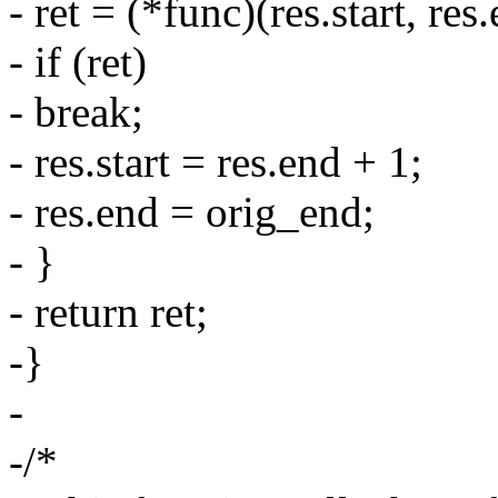
- ret = (*func)(res.start, res
- if (ret)
- break;
- res.start = res.end + 1;
- res.end = orig_end;
- }
- return ret;
-}
-
-/*