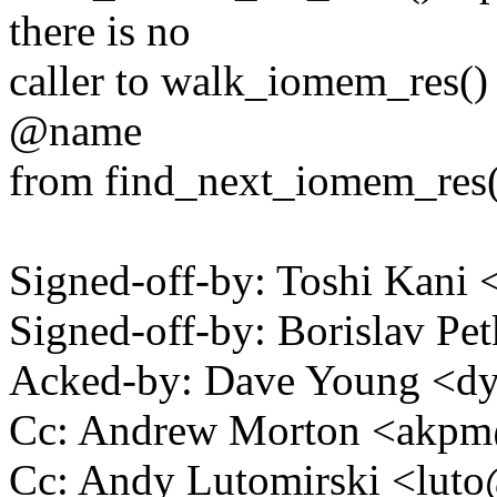
there is no
caller to walk_iomem_res() 
@name
from find_next_iomem_res() 
Signed-off-by: Toshi Kani
Signed-off-by: Borislav 
Acked-by: Dave Young <
Cc: Andrew Morton <akp
Cc: Andy Lutomirski <lu