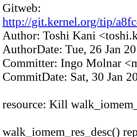
Gitweb:
http://git.kernel.org/tip
Author: Toshi Kani <tosh
AuthorDate: Tue, 26 Jan 2
Committer: Ingo Molnar 
CommitDate: Sat, 30 Jan 2
resource: Kill walk_iomem_
walk_iomem_res_desc() re