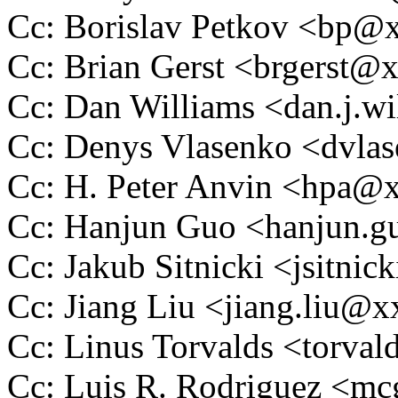
Cc: Borislav Petkov <bp
Cc: Brian Gerst <brgerst
Cc: Dan Williams <dan.j.
Cc: Denys Vlasenko <dvl
Cc: H. Peter Anvin <hpa
Cc: Hanjun Guo <hanjun.
Cc: Jakub Sitnicki <jsitn
Cc: Jiang Liu <jiang.liu
Cc: Linus Torvalds <tor
Cc: Luis R. Rodriguez <