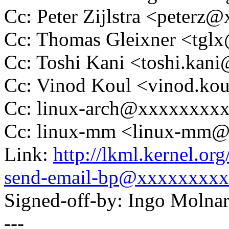
Cc: Peter Zijlstra <peter
Cc: Thomas Gleixner <tg
Cc: Toshi Kani <toshi.ka
Cc: Vinod Koul <vinod.k
Cc: linux-arch@xxxxxxxx
Cc: linux-mm <linux-mm
Link:
http://lkml.kernel.o
send-email-bp@xxxxxxxxx
Signed-off-by: Ingo Mol
---