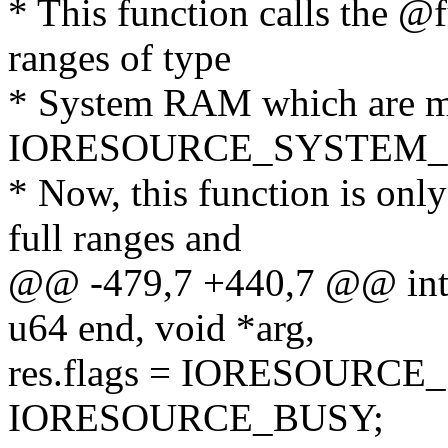
* This function calls the @
ranges of type
* System RAM which are m
IORESOURCE_SYSTEM_
* Now, this function is onl
full ranges and
@@ -479,7 +440,7 @@ int 
u64 end, void *arg,
res.flags = IORESOURC
IORESOURCE_BUSY;