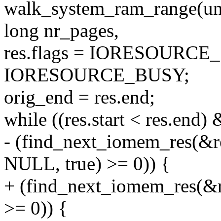
walk_system_ram_range(uns
long nr_pages,
res.flags = IORESOURC
IORESOURCE_BUSY;
orig_end = res.end;
while ((res.start < res.end)
- (find_next_iomem_res(
NULL, true) >= 0)) {
+ (find_next_iomem_res(
>= 0)) {