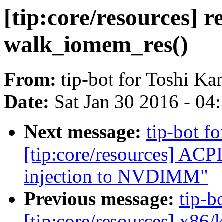
[tip:core/resources] r
walk_iomem_res()
From:
tip-bot for Toshi Ka
Date:
Sat Jan 30 2016 - 04
Next message:
tip-bot fo
[tip:core/resources] AC
injection to NVDIMM"
Previous message:
tip-b
[tip:core/resources] x86