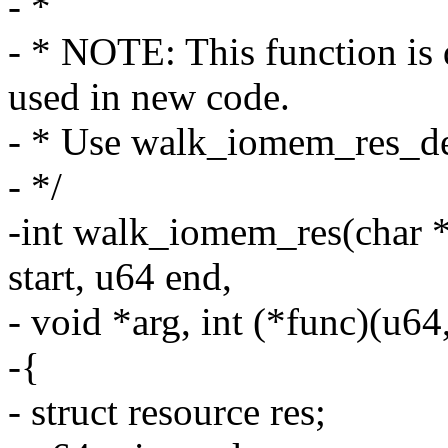
- *
- * NOTE: This function is 
used in new code.
- * Use walk_iomem_res_des
- */
-int walk_iomem_res(char *
start, u64 end,
- void *arg, int (*func)(u64
-{
- struct resource res;