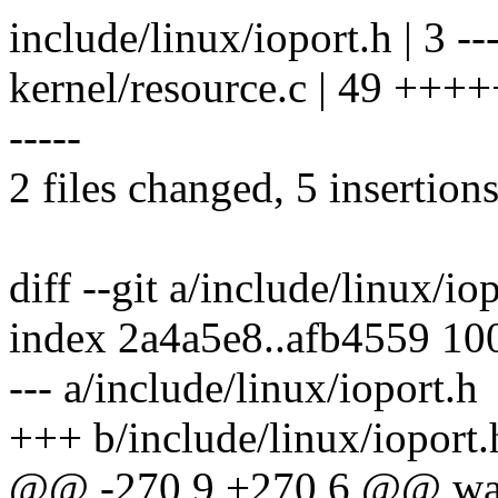
include/linux/ioport.h | 3 --
kernel/resource.c | 49 +++++--
-----
2 files changed, 5 insertions
diff --git a/include/linux/io
index 2a4a5e8..afb4559 10
--- a/include/linux/ioport.h
+++ b/include/linux/ioport.
@@ -270,9 +270,6 @@ walk