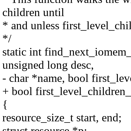
children until
* and unless first_level_chi
*/
static int find_next_iomem_r
unsigned long desc,
- char *name, bool first_le
+ bool first_level_children
{
resource_size_t start, end;
struct resource *p;