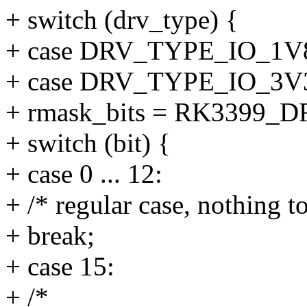
+ switch (drv_type) {
+ case DRV_TYPE_IO_1
+ case DRV_TYPE_IO_3V
+ rmask_bits = RK3399_
+ switch (bit) {
+ case 0 ... 12:
+ /* regular case, nothing t
+ break;
+ case 15:
+ /*