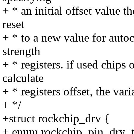
+ * an initial offset value t
reset
+ * to a new value for autoc
strength
+ * registers. if used chips
calculate
+ * registers offset, the var
+ */
+struct rockchip_drv {
+ enum rockchip_pin_drv_t