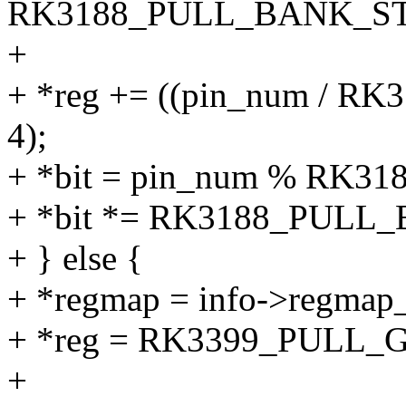
RK3188_PULL_BANK_ST
+
+ *reg += ((pin_num / 
4);
+ *bit = pin_num % RK
+ *bit *= RK3188_PULL_
+ } else {
+ *regmap = info->regmap_
+ *reg = RK3399_PULL_
+