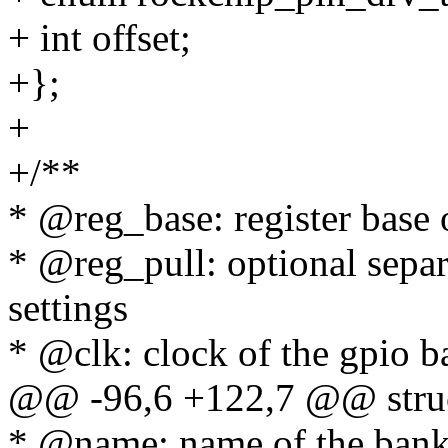
+ int offset;
+};
+
+/**
* @reg_base: register base 
* @reg_pull: optional separa
settings
* @clk: clock of the gpio 
@@ -96,6 +122,7 @@ struc
* @name: name of the ban