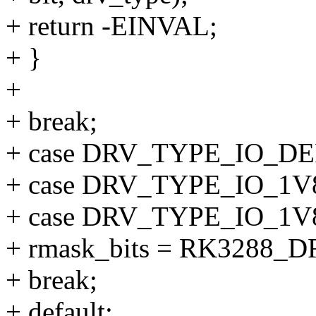
+ return -EINVAL;
+ }
+
+ break;
+ case DRV_TYPE_IO_D
+ case DRV_TYPE_IO_1V
+ case DRV_TYPE_IO_1V
+ rmask_bits = RK3288_
+ break;
+ default: