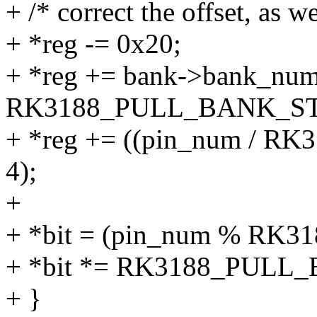
+ /* correct the offset, as w
+ *reg -= 0x20;
+ *reg += bank->bank_num
RK3188_PULL_BANK_ST
+ *reg += ((pin_num / 
4);
+
+ *bit = (pin_num % RK
+ *bit *= RK3188_PULL_
+ }