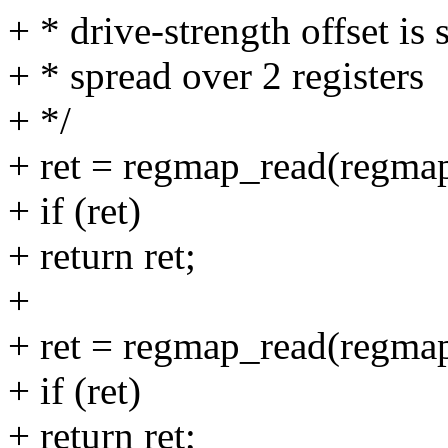
+ * drive-strength offset is s
+ * spread over 2 registers
+ */
+ ret = regmap_read(regmap
+ if (ret)
+ return ret;
+
+ ret = regmap_read(regmap
+ if (ret)
+ return ret;