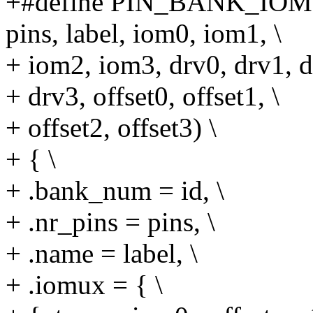
+#define PIN_BANK_IO
pins, label, iom0, iom1, \
+ iom2, iom3, drv0, drv1, d
+ drv3, offset0, offset1, \
+ offset2, offset3) \
+ { \
+ .bank_num = id, \
+ .nr_pins = pins, \
+ .name = label, \
+ .iomux = { \