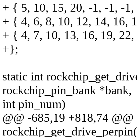
+ { 5, 10, 15, 20, -1, -1, -1,
+ { 4, 6, 8, 10, 12, 14, 16, 
+ { 4, 7, 10, 13, 16, 19, 22,
+};
static int rockchip_get_driv
rockchip_pin_bank *bank,
int pin_num)
@@ -685,19 +818,74 @@ st
rockchip_get_drive_perpin(