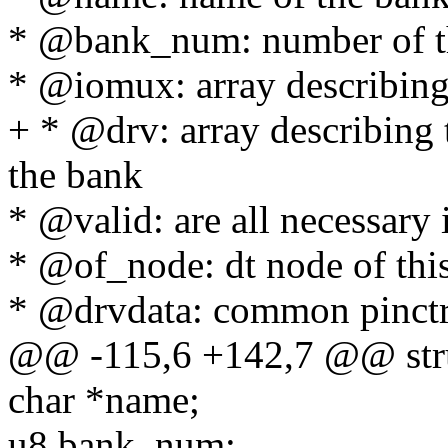
* @bank_num: number of the
* @iomux: array describing
+ * @drv: array describing 
the bank
* @valid: are all necessary
* @of_node: dt node of thi
* @drvdata: common pinctr
@@ -115,6 +142,7 @@ stru
char *name;
u8 bank_num;