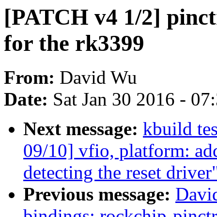
[PATCH v4 1/2] pinct
for the rk3399
From:
David Wu
Date:
Sat Jan 30 2016 - 07
Next message:
kbuild te
09/10] vfio, platform: a
detecting the reset driver
Previous message:
Davi
bindings: rockchip-pinc