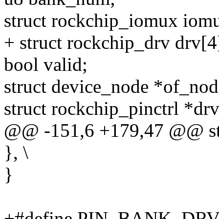
struct rockchip_iomux iomu
+ struct rockchip_drv drv[4
bool valid;
struct device_node *of_nod
struct rockchip_pinctrl *drv
@@ -151,6 +179,47 @@ str
}, \
}
+#define PIN_BANK_DRV_FL