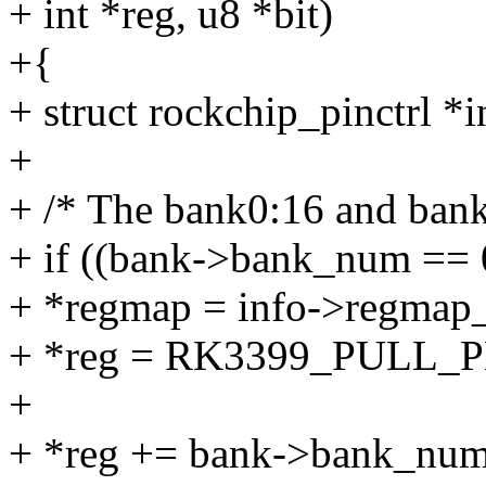
+ int *reg, u8 *bit)
+{
+ struct rockchip_pinctrl *
+
+ /* The bank0:16 and bank
+ if ((bank->bank_num == 
+ *regmap = info->regmap
+ *reg = RK3399_PULL
+
+ *reg += bank->bank_num