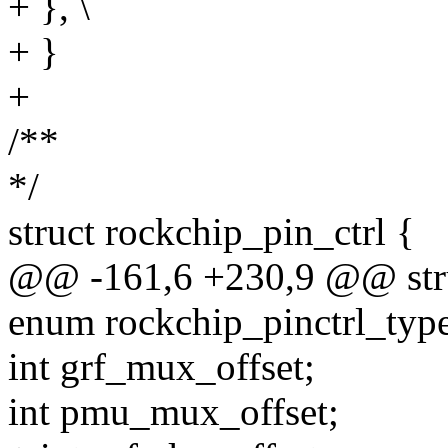
+ }, \
+ }
+
/**
*/
struct rockchip_pin_ctrl {
@@ -161,6 +230,9 @@ struc
enum rockchip_pinctrl_type
int grf_mux_offset;
int pmu_mux_offset;