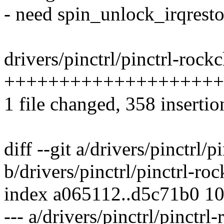
- need spin_unlock_irqrestor
drivers/pinctrl/pinctrl-rockc
++++++++++++++++++++
1 file changed, 358 insertio
diff --git a/drivers/pinctrl/p
b/drivers/pinctrl/pinctrl-roc
index a065112..d5c71b0 1
--- a/drivers/pinctrl/pinctrl