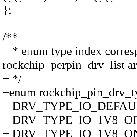
};
/**
+ * enum type index corres
rockchip_perpin_drv_list ar
+ */
+enum rockchip_pin_drv_t
+ DRV_TYPE_IO_DEFAUL
+ DRV_TYPE_IO_1V8_OR
+ DRV_TYPE_IO_1V8_O