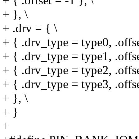
+ { .offset = -1 }, \
+ }, \
+ .drv = { \
+ { .drv_type = type0, .offse
+ { .drv_type = type1, .offse
+ { .drv_type = type2, .offse
+ { .drv_type = type3, .offse
+ }, \
+ }
+