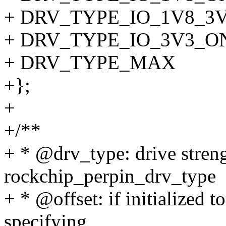
+ DRV_TYPE_IO_1V8_3
+ DRV_TYPE_IO_3V3_O
+ DRV_TYPE_MAX
+};
+
+/**
+ * @drv_type: drive streng
rockchip_perpin_drv_type
+ * @offset: if initialized t
specifying