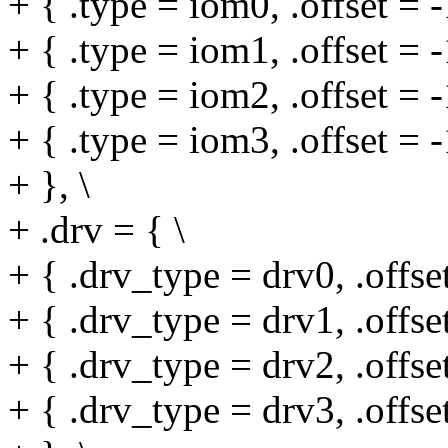
+ { .type = iom0, .offset = -
+ { .type = iom1, .offset = -
+ { .type = iom2, .offset = -
+ { .type = iom3, .offset = -
+ }, \
+ .drv = { \
+ { .drv_type = drv0, .offset
+ { .drv_type = drv1, .offset
+ { .drv_type = drv2, .offset
+ { .drv_type = drv3, .offset