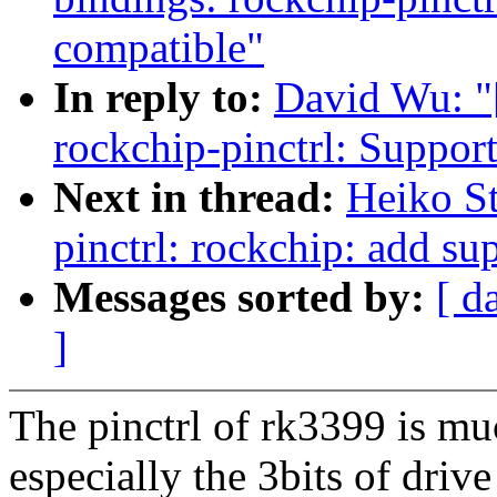
compatible"
In reply to:
David Wu: "
rockchip-pinctrl: Suppo
Next in thread:
Heiko S
pinctrl: rockchip: add su
Messages sorted by:
[ d
]
The pinctrl of rk3399 is muc
especially the 3bits of drive