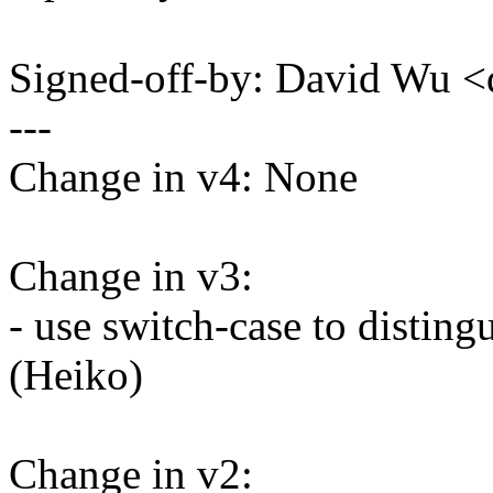
Signed-off-by: David Wu
---
Change in v4: None
Change in v3:
- use switch-case to disting
(Heiko)
Change in v2: