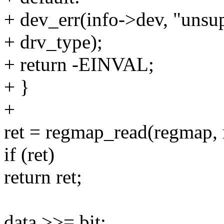
+ dev_err(info->dev, "unsup
+ drv_type);
+ return -EINVAL;
+ }
+
ret = regmap_read(regmap, 
if (ret)
return ret;
data >>= bit;