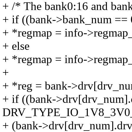
+ /* The bank0:16 and bank
+ if ((bank->bank_num == 
+ *regmap = info->regmap
+ else
+ *regmap = info->regmap_
+
+ *reg = bank->drv[drv_num
+ if ((bank->drv[drv_num]
DRV_TYPE_IO_1V8_3V0_
+ (bank->drv[drv_num].dr