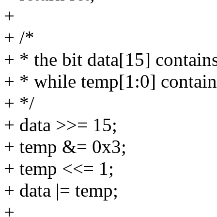
+
+ /*
+ * the bit data[15] contains
+ * while temp[1:0] contain
+ */
+ data >>= 15;
+ temp &= 0x3;
+ temp <<= 1;
+ data |= temp;
+