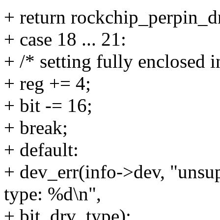
+ return rockchip_perpin_dr
+ case 18 ... 21:
+ /* setting fully enclosed i
+ reg += 4;
+ bit -= 16;
+ break;
+ default:
+ dev_err(info->dev, "unsup
type: %d\n",
+ bit, drv_type);