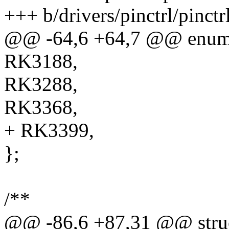
+++ b/drivers/pinctrl/pinctr
@@ -64,6 +64,7 @@ enum r
RK3188,
RK3288,
RK3368,
+ RK3399,
};
/**
@@ -86,6 +87,31 @@ struc