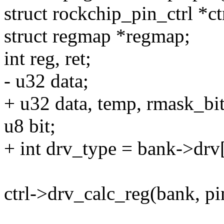
struct rockchip_pin_ctrl *ctr
struct regmap *regmap;
int reg, ret;
- u32 data;
+ u32 data, temp, rmask_bit
u8 bit;
+ int drv_type = bank->drv
ctrl->drv_calc_reg(bank, p