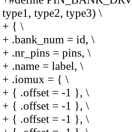
type1, type2, type3) \
+ { \
+ .bank_num = id, \
+ .nr_pins = pins, \
+ .name = label, \
+ .iomux = { \
+ { .offset = -1 }, \
+ { .offset = -1 }, \
+ { .offset = -1 }, \