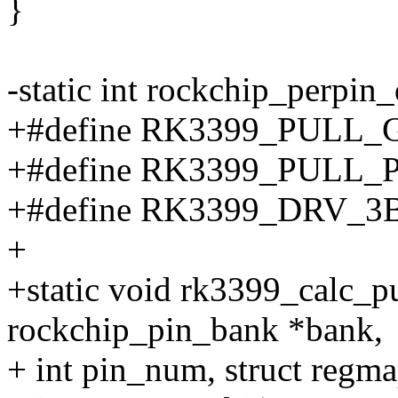
}
-static int rockchip_perpin_d
+#define RK3399_PULL_
+#define RK3399_PULL
+#define RK3399_DRV_3
+
+static void rk3399_calc_pu
rockchip_pin_bank *bank,
+ int pin_num, struct regm