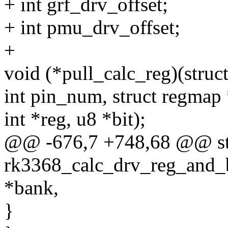
+ int grf_drv_offset;
+ int pmu_drv_offset;
+
void (*pull_calc_reg)(stru
int pin_num, struct regmap
int *reg, u8 *bit);
@@ -676,7 +748,68 @@ sta
rk3368_calc_drv_reg_and_b
*bank,
}