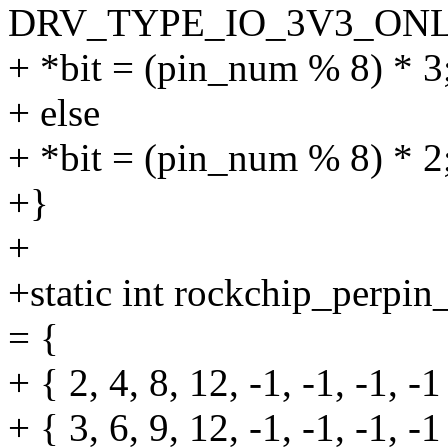
DRV_TYPE_IO_3V3_ONL
+ *bit = (pin_num % 8) * 3
+ else
+ *bit = (pin_num % 8) * 2
+}
+
+static int rockchip_per
= {
+ { 2, 4, 8, 12, -1, -1, -1, -1
+ { 3, 6, 9, 12, -1, -1, -1, -1