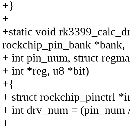
+}
+
+static void rk3399_calc_d
rockchip_pin_bank *bank,
+ int pin_num, struct regm
+ int *reg, u8 *bit)
+{
+ struct rockchip_pinctrl *
+ int drv_num = (pin_num /
+