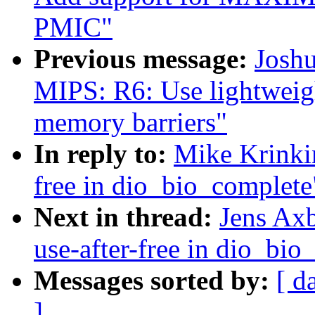
PMIC"
Previous message:
Josh
MIPS: R6: Use lightweig
memory barriers"
In reply to:
Mike Krinkin
free in dio_bio_complete
Next in thread:
Jens Axb
use-after-free in dio_bio
Messages sorted by:
[ d
]