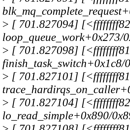
blk_mq_complete_request+
>
[ 701.827094] [<ffffffff
loop_queue_work+0x273/0
>
[ 701.827098] [<ffffffff8
finish_task_switch+0x1c8/
>
[ 701.827101] [<ffffffff
trace_hardirqs_on_caller+
>
[ 701.827104] [<ffffffff
lo_read_simple+0x890/0x8
>
[ 701.827108] [<ffffffff