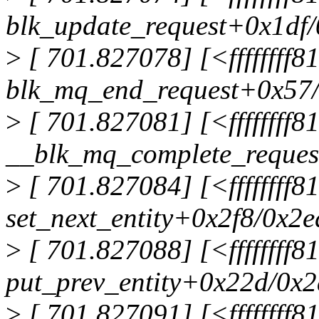
blk_update_request+0x1df
>
[ 701.827078] [<ffffffff
blk_mq_end_request+0x57
>
[ 701.827081] [<ffffffff
__blk_mq_complete_reque
>
[ 701.827084] [<ffffffff
set_next_entity+0x2f8/0x2
>
[ 701.827088] [<ffffffff
put_prev_entity+0x22d/0x
>
[ 701.827091] [<ffffffff