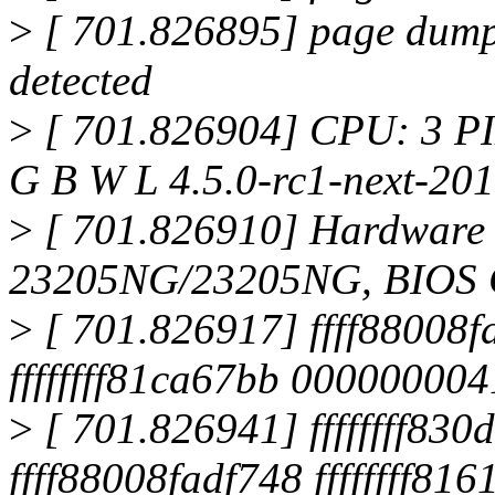
>
[ 701.826895] page dump
detected
>
[ 701.826904] CPU: 3 PI
G B W L 4.5.0-rc1-next-20
>
[ 701.826910] Hardwar
23205NG/23205NG, BIOS 
>
[ 701.826917] ffff88008f
ffffffff81ca67bb 00000000
>
[ 701.826941] ffffffff830d
ffff88008fadf748 ffffffff816