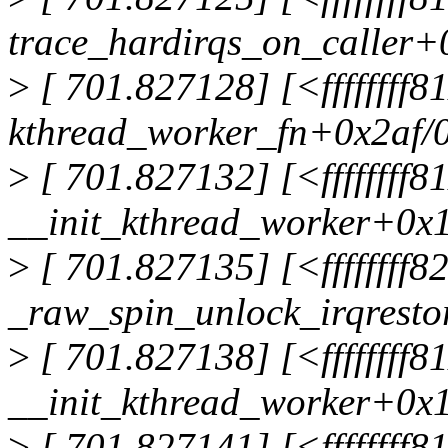
trace_hardirqs_on_caller+
>
[ 701.827128] [<ffffffff8
kthread_worker_fn+0x2af/
>
[ 701.827132] [<ffffffff
__init_kthread_worker+0x
>
[ 701.827135] [<ffffffff
_raw_spin_unlock_irqrest
>
[ 701.827138] [<ffffffff
__init_kthread_worker+0x
>
[ 701.827141] [<ffffffff