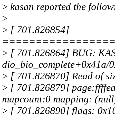
>
kasan reported the followi
>
>
[ 701.826854]
================
>
[ 701.826864] BUG: KASAN
dio_bio_complete+0x41a/0x
>
[ 701.826870] Read of siz
>
[ 701.826879] page:ffff
mapcount:0 mapping: (null
>
[ 701.826890] flags: 0x