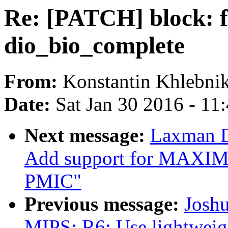
Re: [PATCH] block: fi
dio_bio_complete
From:
Konstantin Khlebni
Date:
Sat Jan 30 2016 - 11
Next message:
Laxman D
Add support for MAX
PMIC"
Previous message:
Josh
MIPS: R6: Use lightweig