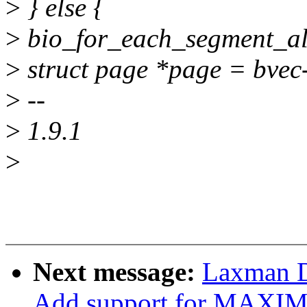
>
} else {
>
bio_for_each_segment_all(
>
struct page *page = bve
>
--
>
1.9.1
>
Next message:
Laxman D
Add support for MAX