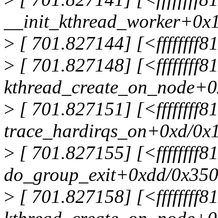
__init_kthread_worker+0x
>
[ 701.827144] [<ffffffff
>
[ 701.827148] [<ffffffff8
kthread_create_on_node+0
>
[ 701.827151] [<ffffffff
trace_hardirqs_on+0xd/0x
>
[ 701.827155] [<ffffffff
do_group_exit+0xdd/0x35
>
[ 701.827158] [<ffffffff8