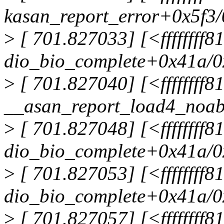
kasan_report_error+0x5f3
>
[ 701.827033] [<ffffffff
dio_bio_complete+0x41a/
>
[ 701.827040] [<ffffffff
__asan_report_load4_noa
>
[ 701.827048] [<ffffffff
dio_bio_complete+0x41a/
>
[ 701.827053] [<ffffffff
dio_bio_complete+0x41a/
>
[ 701.827057] [<ffffffff