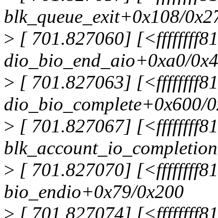
blk_queue_exit+0x108/0x2
>
[ 701.827060] [<ffffffff
dio_bio_end_aio+0xa0/0x
>
[ 701.827063] [<ffffffff
dio_bio_complete+0x600/
>
[ 701.827067] [<ffffffff
blk_account_io_completio
>
[ 701.827070] [<ffffffff8
bio_endio+0x79/0x200
>
[ 701.827074] [<ffffffff8