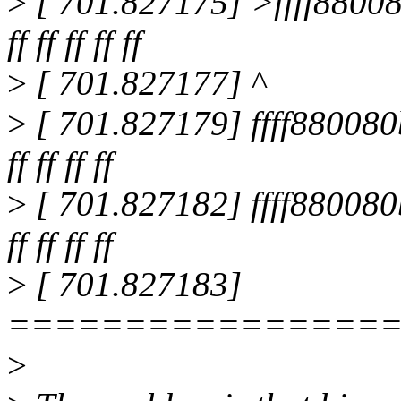
>
[ 701.827175] >ffff880080b95f
ff ff ff ff ff
>
[ 701.827177] ^
>
[ 701.827179] ffff880080b96000
ff ff ff ff
>
[ 701.827182] ffff880080b96080
ff ff ff ff
>
[ 701.827183]
================
>