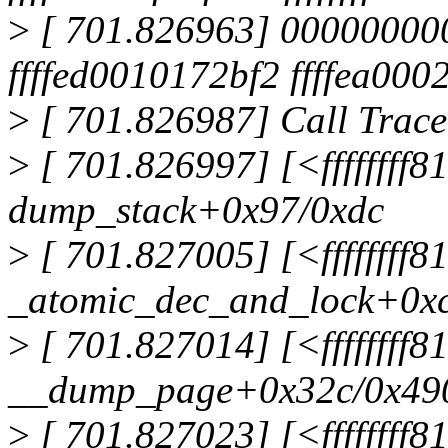
>
[ 701.826963] 000000000
ffffed0010172bf2 ffffea00
>
[ 701.826987] Call Trace
>
[ 701.826997] [<ffffffff
dump_stack+0x97/0xdc
>
[ 701.827005] [<ffffffff
_atomic_dec_and_lock+0x
>
[ 701.827014] [<ffffffff
__dump_page+0x32c/0x49
>
[ 701.827023] [<ffffffff