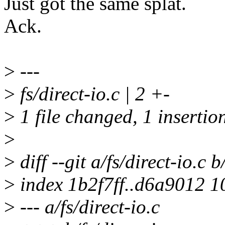
Just got the same splat.
Ack.
>
---
>
fs/direct-io.c | 2 +-
>
1 file changed, 1 insertion
>
>
diff --git a/fs/direct-io.c b
>
index 1b2f7ff..d6a9012 
>
--- a/fs/direct-io.c