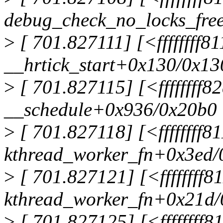
debug_check_no_locks_fre
>
[ 701.827111] [<ffffffff8
__hrtick_start+0x130/0x13
>
[ 701.827115] [<ffffffff8
__schedule+0x936/0x20b0
>
[ 701.827118] [<ffffffff
kthread_worker_fn+0x3ed/
>
[ 701.827121] [<ffffffff
kthread_worker_fn+0x21d/
>
[ 701.827125] [<ffffffff