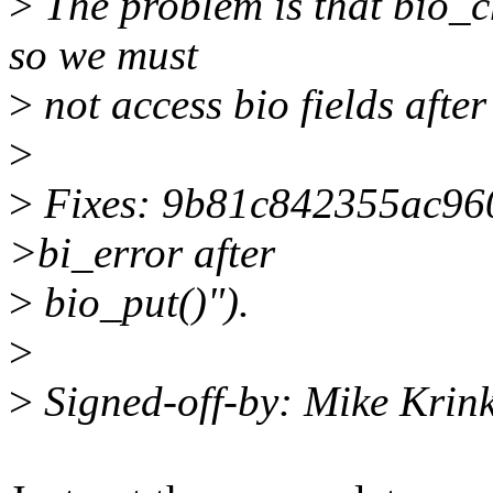
>
The problem is that bio_c
so we must
>
not access bio fields afte
>
>
Fixes: 9b81c842355ac9609
>bi_error after
>
bio_put()").
>
>
Signed-off-by: Mike Krin