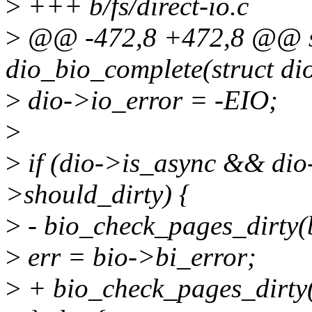
>
+++ b/fs/direct-io.c
>
@@ -472,8 +472,8 @@ st
dio_bio_complete(struct dio
>
dio->io_error = -EIO;
>
>
if (dio->is_async && d
>should_dirty) {
>
- bio_check_pages_dirty(b
>
err = bio->bi_error;
>
+ bio_check_pages_dirty(b