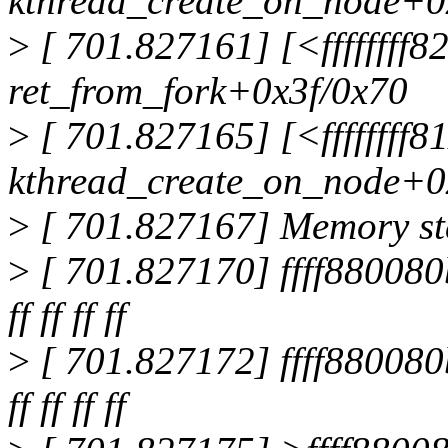
kthread_create_on_node+0
>
[ 701.827161] [<ffffffff8
ret_from_fork+0x3f/0x70
>
[ 701.827165] [<ffffffff8
kthread_create_on_node+0
>
[ 701.827167] Memory sta
>
[ 701.827170] ffff880080b95e80
ff ff ff ff
>
[ 701.827172] ffff880080b95f00
ff ff ff ff