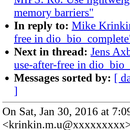
memory barriers"
In reply to:
Mike Krinkin
free in dio_bio_complete
Next in thread:
Jens Axb
use-after-free in dio_bio
Messages sorted by:
[ d
]
On Sat, Jan 30, 2016 at 7:
<krinkin.m.u@xxxxxxxxx>