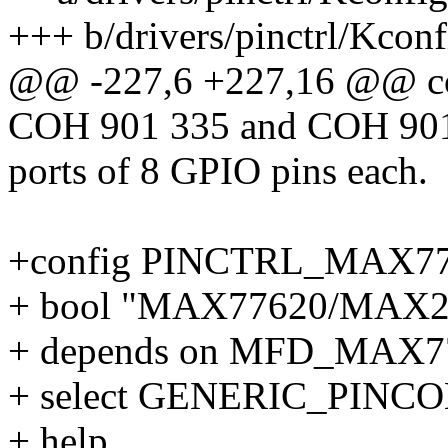
+++ b/drivers/pinctrl/Kconf
@@ -227,6 +227,16 @@ 
COH 901 335 and COH 901 5
ports of 8 GPIO pins each.
+config PINCTRL_MAX7
+ bool "MAX77620/MAX200
+ depends on MFD_MAX7
+ select GENERIC_PINC
+ help