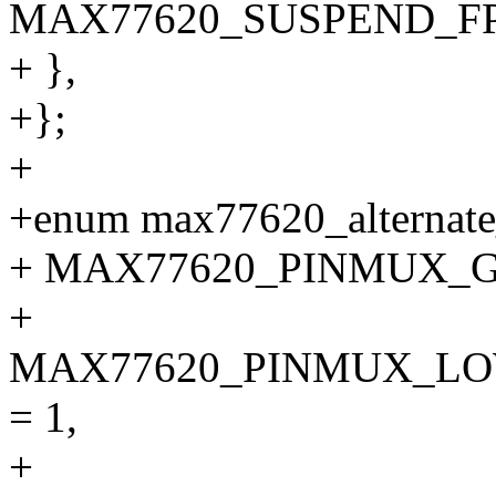
MAX77620_SUSPEND_F
+ },
+};
+
+enum max77620_alternate
+ MAX77620_PINMUX_GP
+
MAX77620_PINMUX_L
= 1,
+