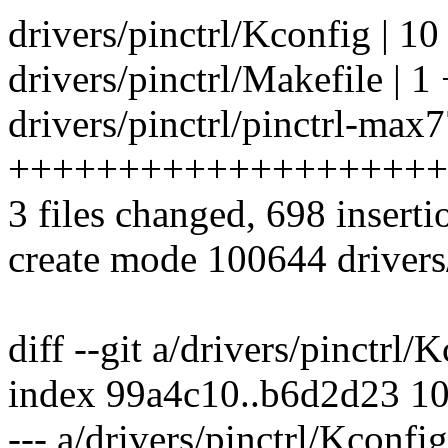
drivers/pinctrl/Kconfig | 10
drivers/pinctrl/Makefile | 1 
drivers/pinctrl/pinctrl-max
++++++++++++++++++++
3 files changed, 698 inserti
create mode 100644 drivers
diff --git a/drivers/pinctrl/
index 99a4c10..b6d2d23 1
--- a/drivers/pinctrl/Kconfig