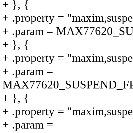
+ }, {
+ .property = "maxim,suspe
+ .param = MAX77620_
+ }, {
+ .property = "maxim,suspe
+ .param =
MAX77620_SUSPEND_F
+ }, {
+ .property = "maxim,susp
+ .param =