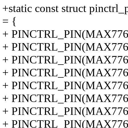
+static const struct pinctr
= {
+ PINCTRL_PIN(MAX77620
+ PINCTRL_PIN(MAX77620
+ PINCTRL_PIN(MAX77620
+ PINCTRL_PIN(MAX77620
+ PINCTRL_PIN(MAX77620
+ PINCTRL_PIN(MAX77620
+ PINCTRL_PIN(MAX77620
+ PINCTRL_PIN(MAX77620