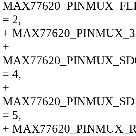
MAX77620_PINMUX_F
= 2,
+ MAX77620_PINMUX_32
+
MAX77620_PINMUX_SD
= 4,
+
MAX77620_PINMUX_SD
= 5,
+ MAX77620_PINMUX_R