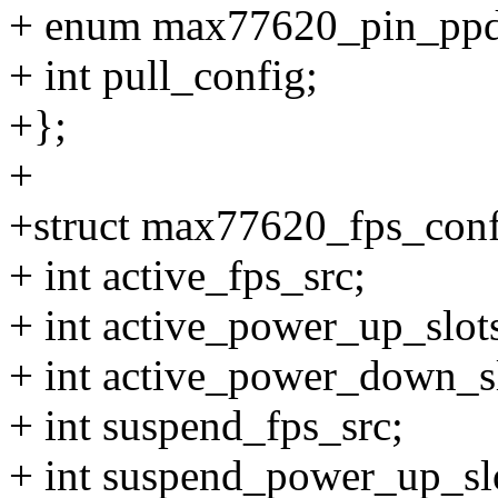
+ enum max77620_pin_ppd
+ int pull_config;
+};
+
+struct max77620_fps_conf
+ int active_fps_src;
+ int active_power_up_slot
+ int active_power_down_sl
+ int suspend_fps_src;
+ int suspend_power_up_sl