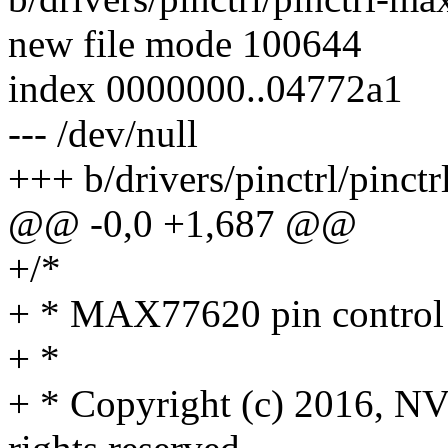
new file mode 100644
index 0000000..04772a1
--- /dev/null
+++ b/drivers/pinctrl/pinct
@@ -0,0 +1,687 @@
+/*
+ * MAX77620 pin control 
+ *
+ * Copyright (c) 2016,