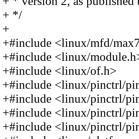
+ * version 2, as published
+ */
+
+#include <linux/mfd/max
+#include <linux/module.h
+#include <linux/of.h>
+#include <linux/pinctrl/pi
+#include <linux/pinctrl/pi
+#include <linux/pinctrl/pi
+#include <linux/pinctrl/p