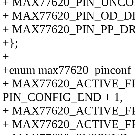
+ MAX77620_PIN_UNCO
+ MAX77620_PIN_OD_D
+ MAX77620_PIN_PP_DR
+};
+
+enum max77620_pinconf_
+ MAX77620_ACTIVE_F
PIN_CONFIG_END + 1,
+ MAX77620_ACTIVE_F
+ MAX77620_ACTIVE_