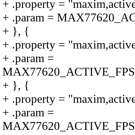
+ .property = "maxim,active
+ .param = MAX77620_
+ }, {
+ .property = "maxim,active
+ .param =
MAX77620_ACTIVE_FP
+ }, {
+ .property = "maxim,activ
+ .param =
MAX77620_ACTIVE_FP