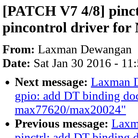
[PATCH V7 4/8] pinc
pincontrol driver 
From:
Laxman Dewangan
Date:
Sat Jan 30 2016 - 11
Next message:
Laxman D
gpio: add DT binding do
max77620/max20024"
Previous message:
Laxm
pinctrl: add DT binding 