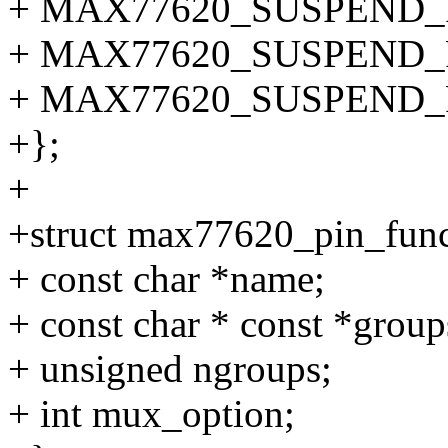
+ MAX77620_SUSPEND_
+ MAX77620_SUSPEND
+ MAX77620_SUSPEND
+};
+
+struct max77620_pin_func
+ const char *name;
+ const char * const *group
+ unsigned ngroups;
+ int mux_option;