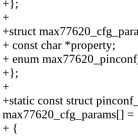
+};
+
+struct max77620_cfg_par
+ const char *property;
+ enum max77620_pinconf
+};
+
+static const struct pincon
max77620_cfg_params[] = 
+ {