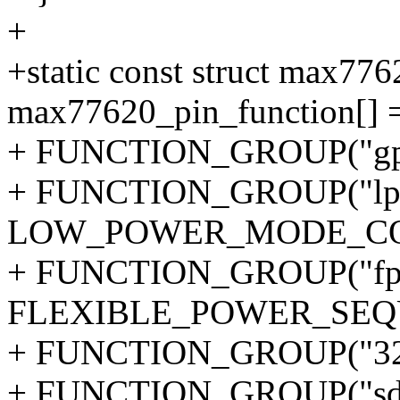
+
+static const struct max77
max77620_pin_function[] 
+ FUNCTION_GROUP("gpi
+ FUNCTION_GROUP("lpm-
LOW_POWER_MODE_CO
+ FUNCTION_GROUP("fps
FLEXIBLE_POWER_SEQ
+ FUNCTION_GROUP("32k
+ FUNCTION_GROUP("sd0