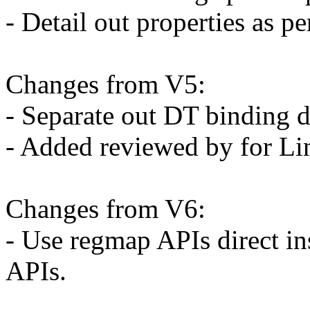
- Detail out properties as 
Changes from V5:
- Separate out DT binding d
- Added reviewed by for L
Changes from V6:
- Use regmap APIs direct i
APIs.