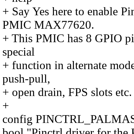
+ Say Yes here to enable Pi
PMIC MAX77620.
+ This PMIC has 8 GPIO pin
special
+ function in alternate mode
push-pull,
+ open drain, FPS slots etc.
+
config PINCTRL_PALMA
bool "Pinctrl driver for t