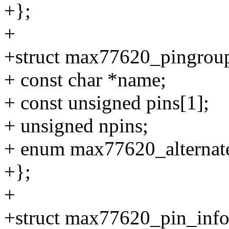
+};
+
+struct max77620_pingrou
+ const char *name;
+ const unsigned pins[1];
+ unsigned npins;
+ enum max77620_alternate
+};
+
+struct max77620_pin_info