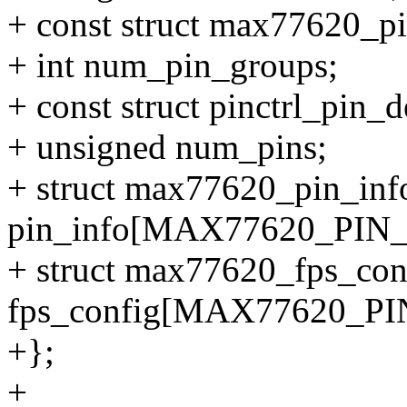
+ const struct max77620_p
+ int num_pin_groups;
+ const struct pinctrl_pin_d
+ unsigned num_pins;
+ struct max77620_pin_inf
pin_info[MAX77620_PIN
+ struct max77620_fps_con
fps_config[MAX77620_P
+};
+