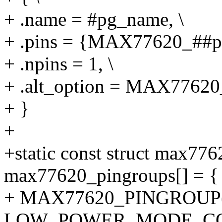
+ .name = #pg_name, \
+ .pins = {MAX77620_##pi
+ .npins = 1, \
+ .alt_option = MAX7762
+ }
+
+static const struct max77
max77620_pingroups[] = {
+ MAX77620_PINGROUP(g
LOW_POWER_MODE_CO