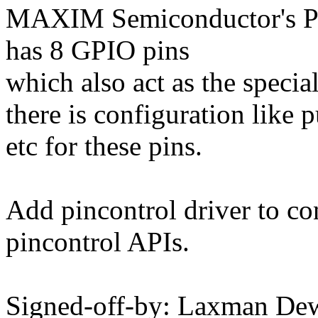
MAXIM Semiconductor's
has 8 GPIO pins
which also act as the specia
there is configuration like 
etc for these pins.
Add pincontrol driver to co
pincontrol APIs.
Signed-off-by: Laxman De