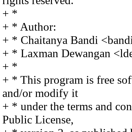
rights reserved.
+ *
+ * Author:
+ * Chaitanya Bandi <ba
+ * Laxman Dewangan <l
+ *
+ * This program is free sof
and/or modify it
+ * under the terms and co
Public License,