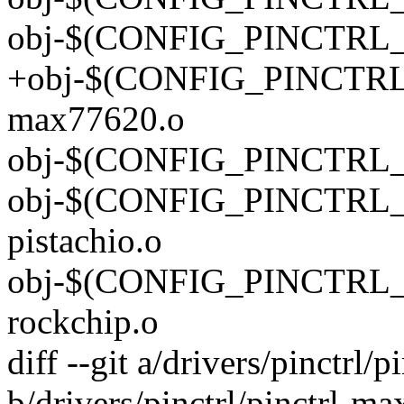
obj-$(CONFIG_PINCTRL_
+obj-$(CONFIG_PINCTRL_
max77620.o
obj-$(CONFIG_PINCTRL_P
obj-$(CONFIG_PINCTRL_P
pistachio.o
obj-$(CONFIG_PINCTRL_R
rockchip.o
diff --git a/drivers/pinctrl
b/drivers/pinctrl/pinctrl-m