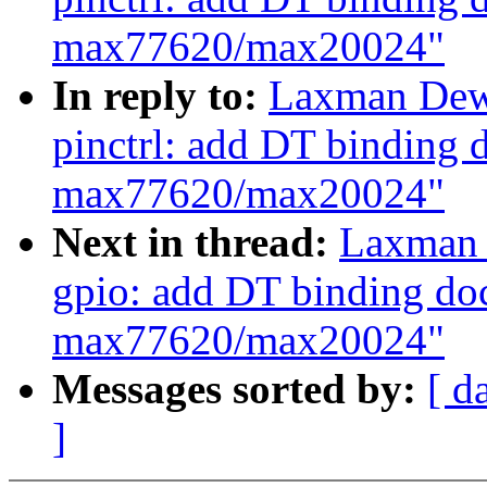
max77620/max20024"
In reply to:
Laxman Dew
pinctrl: add DT binding 
max77620/max20024"
Next in thread:
Laxman 
gpio: add DT binding do
max77620/max20024"
Messages sorted by:
[ d
]