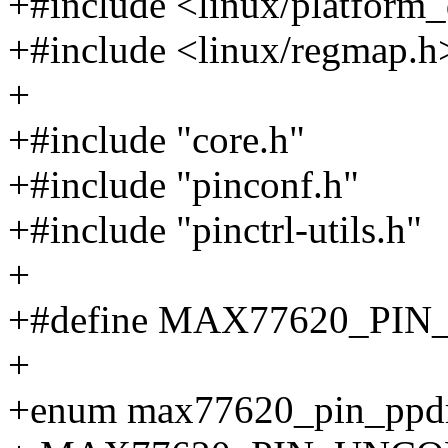
+#include <linux/platform_
+#include <linux/regmap.h
+
+#include "core.h"
+#include "pinconf.h"
+#include "pinctrl-utils.h"
+
+#define MAX77620_PIN
+
+enum max77620_pin_ppd