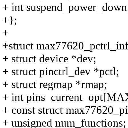
+ int suspend_power_down_
+};
+
+struct max77620_pctrl_in
+ struct device *dev;
+ struct pinctrl_dev *pctl;
+ struct regmap *rmap;
+ int pins_current_opt[
+ const struct max77620_pi
+ unsigned num_functions;