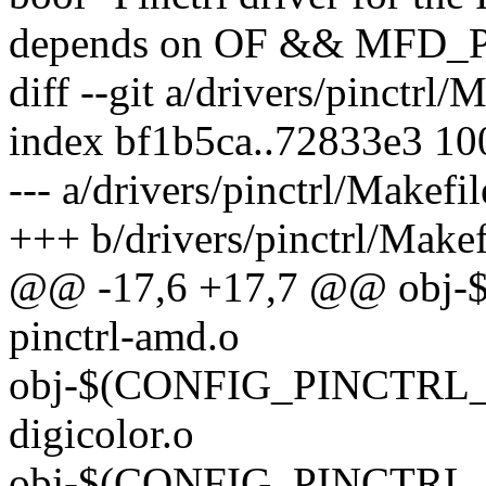
depends on OF && MFD
diff --git a/drivers/pinctrl/
index bf1b5ca..72833e3 1
--- a/drivers/pinctrl/Makefil
+++ b/drivers/pinctrl/Makef
@@ -17,6 +17,7 @@ obj
pinctrl-amd.o
obj-$(CONFIG_PINCTRL_D
digicolor.o
obj-$(CONFIG_PINCTRL_F