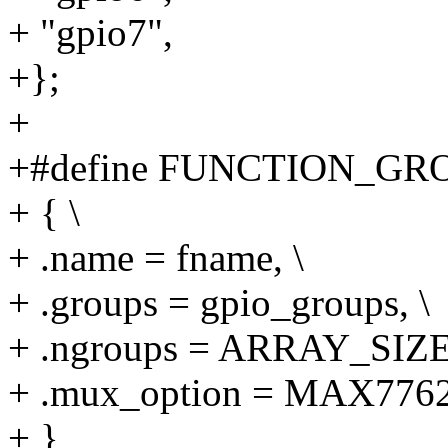
+ "gpio7",
+};
+
+#define FUNCTION_GROU
+ { \
+ .name = fname, \
+ .groups = gpio_groups, \
+ .ngroups = ARRAY_SIZE(
+ .mux_option = MAX77
+ }