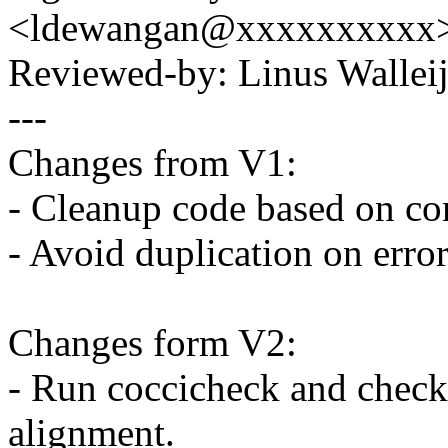
<ldewangan@xxxxxxxxxx
Reviewed-by: Linus Wallei
---
Changes from V1:
- Cleanup code based on co
- Avoid duplication on erro
Changes form V2:
- Run coccicheck and checkp
alignment.