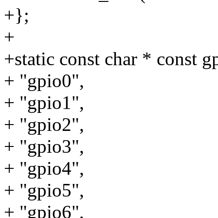
+};
+
+static const char * const 
+ "gpio0",
+ "gpio1",
+ "gpio2",
+ "gpio3",
+ "gpio4",
+ "gpio5",
+ "gpio6",