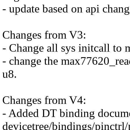
- update based on api chang
Changes from V3:
- Change all sys initcall to 
- change the max77620_read
u8.
Changes from V4:
- Added DT binding docume
devicetree/bindings/pinctrl