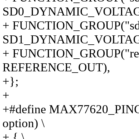
SD0_DYNAMIC_VOLTAG
+ FUNCTION_GROUP("sd1
SD1_DYNAMIC_VOLTAG
+ FUNCTION_GROUP("refe
REFERENCE_OUT),
+};
+
+#define MAX77620_PING
option) \
+ { \