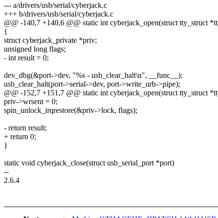
--- a/drivers/usb/serial/cyberjack.c
+++ b/drivers/usb/serial/cyberjack.c
@@ -140,7 +140,6 @@ static int cyberjack_open(struct tty_struct *tt
{
struct cyberjack_private *priv;
unsigned long flags;
- int result = 0;
dev_dbg(&port->dev, "%s - usb_clear_halt\n", __func__);
usb_clear_halt(port->serial->dev, port->write_urb->pipe);
@@ -152,7 +151,7 @@ static int cyberjack_open(struct tty_struct *tt
priv->wrsent = 0;
spin_unlock_irqrestore(&priv->lock, flags);
- return result;
+ return 0;
}
static void cyberjack_close(struct usb_serial_port *port)
--
2.6.4