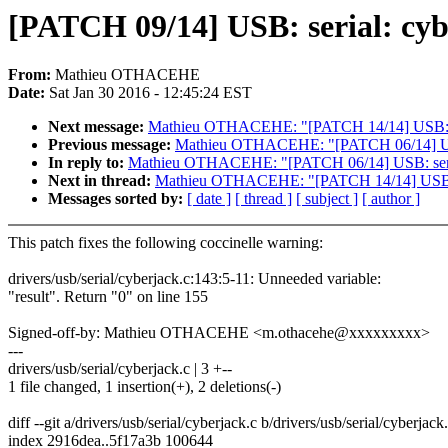
[PATCH 09/14] USB: serial: cyb
From:
Mathieu OTHACEHE
Date:
Sat Jan 30 2016 - 12:45:24 EST
Next message:
Mathieu OTHACEHE: "[PATCH 14/14] USB: ser
Previous message:
Mathieu OTHACEHE: "[PATCH 06/14] USB: 
In reply to:
Mathieu OTHACEHE: "[PATCH 06/14] USB: serial:
Next in thread:
Mathieu OTHACEHE: "[PATCH 14/14] USB: se
Messages sorted by:
[ date ]
[ thread ]
[ subject ]
[ author ]
This patch fixes the following coccinelle warning:
drivers/usb/serial/cyberjack.c:143:5-11: Unneeded variable:
"result". Return "0" on line 155
Signed-off-by: Mathieu OTHACEHE <m.othacehe@xxxxxxxxx>
---
drivers/usb/serial/cyberjack.c | 3 +--
1 file changed, 1 insertion(+), 2 deletions(-)
diff --git a/drivers/usb/serial/cyberjack.c b/drivers/usb/serial/cyberjack
index 2916dea..5f17a3b 100644