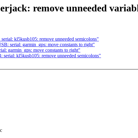
erjack: remove unneeded variab
ial: kl5kusb105: remove unneeded semicolons"
serial: garmin_gps: move constants to right"
 garmin_gps: move constants to right"
rial: kl5kusb105: remove unneeded semicolons"
.c