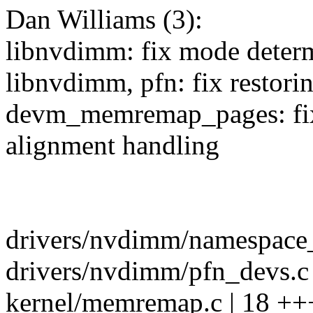
Dan Williams (3):
libnvdimm: fix mode determ
libnvdimm, pfn: fix restor
devm_memremap_pages: fix
alignment handling
drivers/nvdimm/namespace_
drivers/nvdimm/pfn_devs.c |
kernel/memremap.c | 18 ++