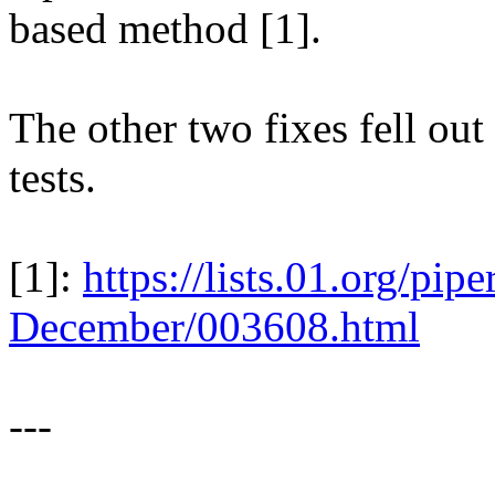
based method [1].
The other two fixes fell out
tests.
[1]:
https://lists.01.org/pi
December/003608.html
---