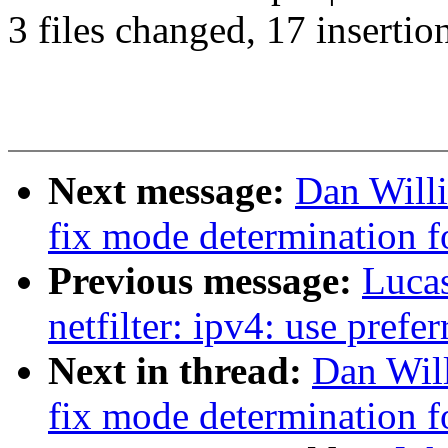
3 files changed, 17 insertio
Next message:
Dan Will
fix mode determination f
Previous message:
Luca
netfilter: ipv4: use prefe
Next in thread:
Dan Wil
fix mode determination f