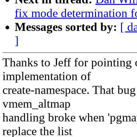
fix mode determination f
Messages sorted by:
[ d
]
Thanks to Jeff for pointing 
implementation of
create-namespace. That bug 
vmem_altmap
handling broke when 'pgmap
replace the list