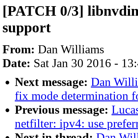
[PATCH 0/3] libnvd
support
From:
Dan Williams
Date:
Sat Jan 30 2016 - 13
Next message:
Dan Will
fix mode determination f
Previous message:
Luca
netfilter: ipv4: use prefe
Next in thread:
Dan Wil