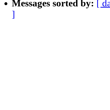
Messages sorted by:
[ d
]