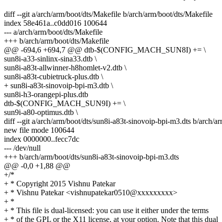
diff --git a/arch/arm/boot/dts/Makefile b/arch/arm/boot/dts/Makefile
index 58e461a..c0dd016 100644
--- a/arch/arm/boot/dts/Makefile
+++ b/arch/arm/boot/dts/Makefile
@@ -694,6 +694,7 @@ dtb-$(CONFIG_MACH_SUN8I) += \
sun8i-a33-sinlinx-sina33.dtb \
sun8i-a83t-allwinner-h8homlet-v2.dtb \
sun8i-a83t-cubietruck-plus.dtb \
+ sun8i-a83t-sinovoip-bpi-m3.dtb \
sun8i-h3-orangepi-plus.dtb
dtb-$(CONFIG_MACH_SUN9I) += \
sun9i-a80-optimus.dtb \
diff --git a/arch/arm/boot/dts/sun8i-a83t-sinovoip-bpi-m3.dts b/arch/a
new file mode 100644
index 0000000..fecc7dc
--- /dev/null
+++ b/arch/arm/boot/dts/sun8i-a83t-sinovoip-bpi-m3.dts
@@ -0,0 +1,88 @@
+/*
+ * Copyright 2015 Vishnu Patekar
+ * Vishnu Patekar <vishnupatekar0510@xxxxxxxxx>
+ *
+ * This file is dual-licensed: you can use it either under the terms
+ * of the GPL or the X11 license, at your option. Note that this dual