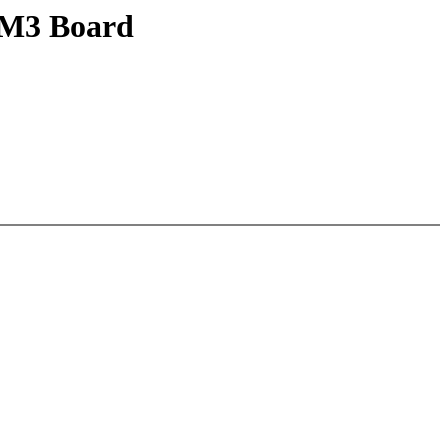
-M3 Board