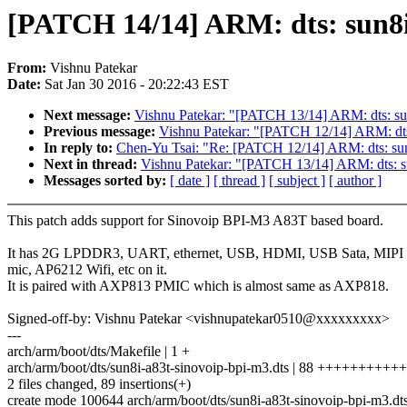
[PATCH 14/14] ARM: dts: sun8
From:
Vishnu Patekar
Date:
Sat Jan 30 2016 - 20:22:43 EST
Next message:
Vishnu Patekar: "[PATCH 13/14] ARM: dts: su
Previous message:
Vishnu Patekar: "[PATCH 12/14] ARM: dts
In reply to:
Chen-Yu Tsai: "Re: [PATCH 12/14] ARM: dts: sun
Next in thread:
Vishnu Patekar: "[PATCH 13/14] ARM: dts: s
Messages sorted by:
[ date ]
[ thread ]
[ subject ]
[ author ]
This patch adds support for Sinovoip BPI-M3 A83T based board.
It has 2G LPDDR3, UART, ethernet, USB, HDMI, USB Sata, MIPI
mic, AP6212 Wifi, etc on it.
It is paired with AXP813 PMIC which is almost same as AXP818.
Signed-off-by: Vishnu Patekar <vishnupatekar0510@xxxxxxxxx>
---
arch/arm/boot/dts/Makefile | 1 +
arch/arm/boot/dts/sun8i-a83t-sinovoip-bpi-m3.dts | 88 +++++++
2 files changed, 89 insertions(+)
create mode 100644 arch/arm/boot/dts/sun8i-a83t-sinovoip-bpi-m3.dt