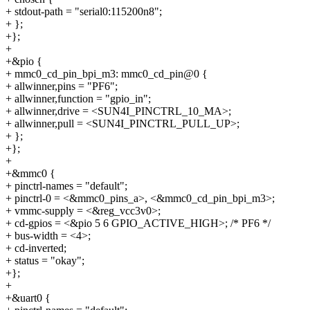
+ stdout-path = "serial0:115200n8";
+ };
+};
+
+&pio {
+ mmc0_cd_pin_bpi_m3: mmc0_cd_pin@0 {
+ allwinner,pins = "PF6";
+ allwinner,function = "gpio_in";
+ allwinner,drive = <SUN4I_PINCTRL_10_MA>;
+ allwinner,pull = <SUN4I_PINCTRL_PULL_UP>;
+ };
+};
+
+&mmc0 {
+ pinctrl-names = "default";
+ pinctrl-0 = <&mmc0_pins_a>, <&mmc0_cd_pin_bpi_m3>;
+ vmmc-supply = <&reg_vcc3v0>;
+ cd-gpios = <&pio 5 6 GPIO_ACTIVE_HIGH>; /* PF6 */
+ bus-width = <4>;
+ cd-inverted;
+ status = "okay";
+};
+
+&uart0 {