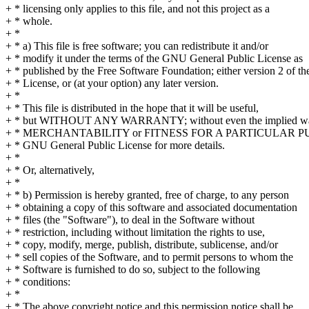
+ * licensing only applies to this file, and not this project as a
+ * whole.
+ *
+ * a) This file is free software; you can redistribute it and/or
+ * modify it under the terms of the GNU General Public License as
+ * published by the Free Software Foundation; either version 2 of th
+ * License, or (at your option) any later version.
+ *
+ * This file is distributed in the hope that it will be useful,
+ * but WITHOUT ANY WARRANTY; without even the implied war
+ * MERCHANTABILITY or FITNESS FOR A PARTICULAR PUR
+ * GNU General Public License for more details.
+ *
+ * Or, alternatively,
+ *
+ * b) Permission is hereby granted, free of charge, to any person
+ * obtaining a copy of this software and associated documentation
+ * files (the "Software"), to deal in the Software without
+ * restriction, including without limitation the rights to use,
+ * copy, modify, merge, publish, distribute, sublicense, and/or
+ * sell copies of the Software, and to permit persons to whom the
+ * Software is furnished to do so, subject to the following
+ * conditions:
+ *
+ * The above copyright notice and this permission notice shall be