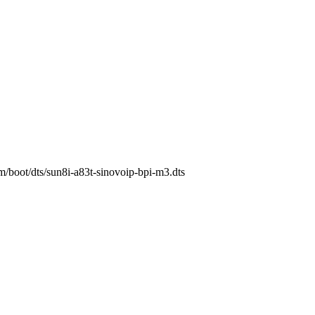
rm/boot/dts/sun8i-a83t-sinovoip-bpi-m3.dts