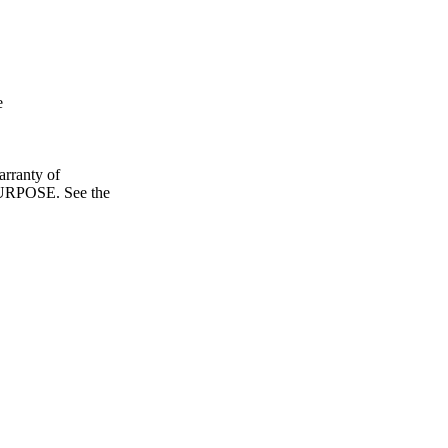
e
ranty of
POSE. See the