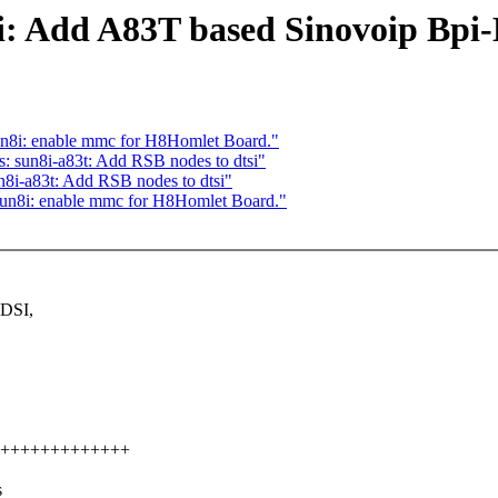
i: Add A83T based Sinovoip Bpi
n8i: enable mmc for H8Homlet Board."
: sun8i-a83t: Add RSB nodes to dtsi"
8i-a83t: Add RSB nodes to dtsi"
un8i: enable mmc for H8Homlet Board."
 DSI,
+++++++++++++++++
s