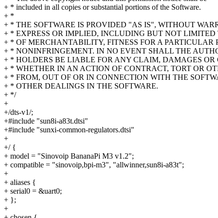
+ * included in all copies or substantial portions of the Software.
+ *
+ * THE SOFTWARE IS PROVIDED "AS IS", WITHOUT WAR
+ * EXPRESS OR IMPLIED, INCLUDING BUT NOT LIMITE
+ * OF MERCHANTABILITY, FITNESS FOR A PARTICULAR
+ * NONINFRINGEMENT. IN NO EVENT SHALL THE AUT
+ * HOLDERS BE LIABLE FOR ANY CLAIM, DAMAGES OR 
+ * WHETHER IN AN ACTION OF CONTRACT, TORT OR OT
+ * FROM, OUT OF OR IN CONNECTION WITH THE SOFTW
+ * OTHER DEALINGS IN THE SOFTWARE.
+ */
+
+/dts-v1/;
+#include "sun8i-a83t.dtsi"
+#include "sunxi-common-regulators.dtsi"
+
+/ {
+ model = "Sinovoip BananaPi M3 v1.2";
+ compatible = "sinovoip,bpi-m3", "allwinner,sun8i-a83t";
+
+ aliases {
+ serial0 = &uart0;
+ };
+
+ chosen {