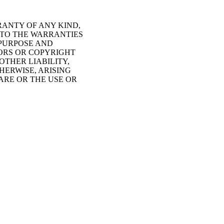
RANTY OF ANY KIND,
D TO THE WARRANTIES
 PURPOSE AND
HORS OR COPYRIGHT
OTHER LIABILITY,
HERWISE, ARISING
ARE OR THE USE OR